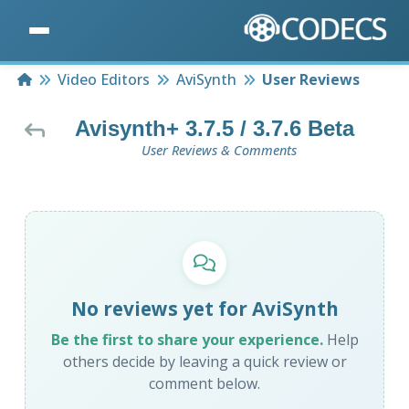
Home
Video Editors
AviSynth
User Reviews
Avisynth+ 3.7.5 / 3.7.6 Beta
User Reviews & Comments
No reviews yet for AviSynth
Be the first to share your experience.
Help
others decide by leaving a quick review or
comment below.