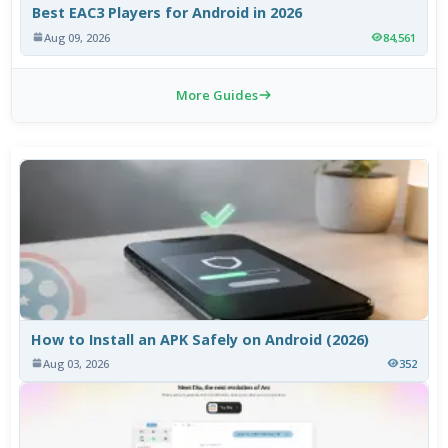
Best EAC3 Players for Android in 2026
Aug 09, 2026
84,561
More Guides
How to Install an APK Safely on Android (2026)
Aug 03, 2026
352