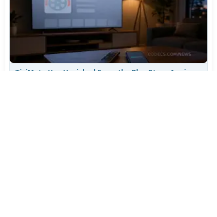
TiviMate Has Vanished From the Play Store Again -
Here's How to Get 5.3.3
Jul 28, 2026
695
Varta Is Insolvent: What Happens to Your Batteries
Now
Jul 27, 2026
557