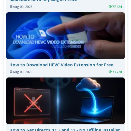
Aug 09, 2026
77,224
How to Download HEVC Video Extension for Free
Aug 09, 2026
73,720
How to Get DirectX 11.3 and 12 - No Offline Installer