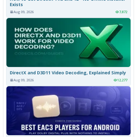
Exists
Aug 09, 2026
7,872
DirectX and D3D11 Video Decoding, Explained Simply
Aug 09, 2026
12,277