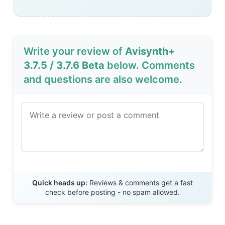
Write your review of
Avisynth+
3.7.5 / 3.7.6 Beta
below. Comments
and questions are also welcome.
Send Review
Quick heads up:
Reviews & comments get a fast
check before posting - no spam allowed.