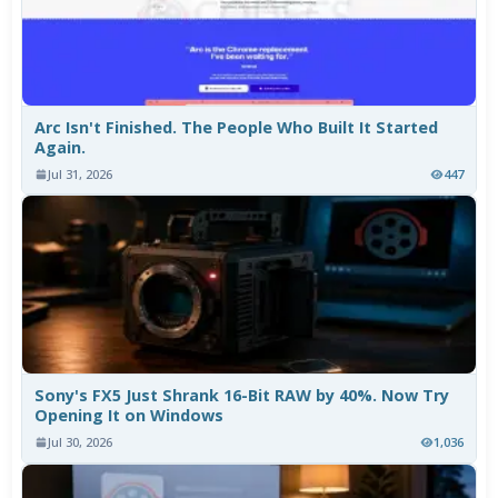
Arc Isn't Finished. The People Who Built It Started
Again.
Jul 31, 2026
447
Sony's FX5 Just Shrank 16-Bit RAW by 40%. Now Try
Opening It on Windows
Jul 30, 2026
1,036