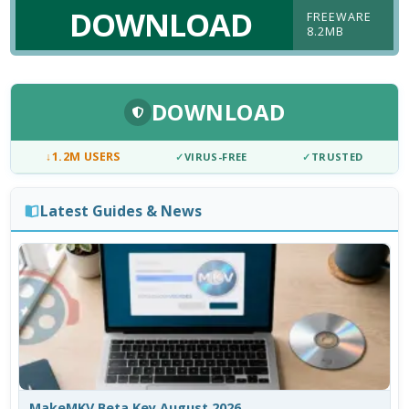
DOWNLOAD
FREEWARE
8.2MB
DOWNLOAD
↓
1.2M USERS
✓
VIRUS-FREE
✓
TRUSTED
Latest Guides & News
MakeMKV Beta Key August 2026