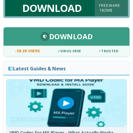
DOWNLOAD
FREEWARE
182MB
DOWNLOAD
↓
38.2K USERS
✓
VIRUS-FREE
✓
TRUSTED
Latest Guides & News
VMD Codec for MX Player - What Actually Works