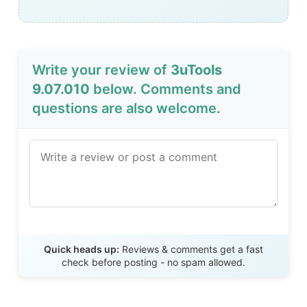
Write your review of
3uTools
9.07.010
below. Comments and
questions are also welcome.
Send Review
Quick heads up:
Reviews & comments get a fast
check before posting - no spam allowed.