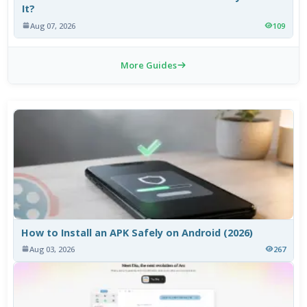
It?
Aug 07, 2026
109
More Guides
How to Install an APK Safely on Android (2026)
Aug 03, 2026
267