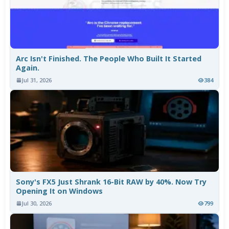
Arc Isn't Finished. The People Who Built It Started
Again.
Jul 31, 2026
384
Sony's FX5 Just Shrank 16-Bit RAW by 40%. Now Try
Opening It on Windows
Jul 30, 2026
799