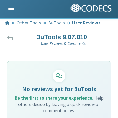
Home
Other Tools
3uTools
User Reviews
3uTools 9.07.010
User Reviews & Comments
No reviews yet for 3uTools
Be the first to share your experience.
Help
others decide by leaving a quick review or
comment below.