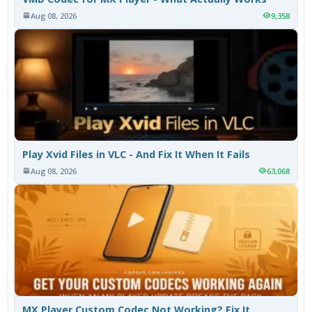
Aug 08, 2026
9,358
Play Xvid Files in VLC - And Fix It When It Fails
Aug 08, 2026
63,068
MX Player Custom Codec Not Working? Fix It