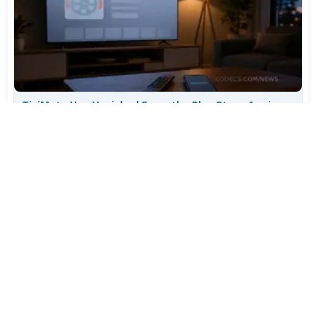
TiviMate Has Vanished From the Play Store Again -
Here's How to Get 5.3.3
Jul 28, 2026
606
Varta Is Insolvent: What Happens to Your Batteries
Now
Jul 27, 2026
497