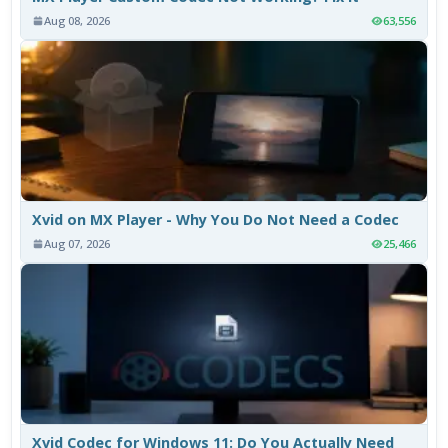
Aug 08, 2026
63,556
Xvid on MX Player - Why You Do Not Need a Codec
Aug 07, 2026
25,466
Xvid Codec for Windows 11: Do You Actually Need