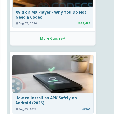
Xvid on MX Player - Why You Do Not
Need a Codec
Aug 07, 2026
25,498
More Guides
How to Install an APK Safely on
Android (2026)
Aug 03, 2026
305