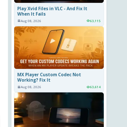
Play Xvid Files in VLC - And Fix It
When It Fails
Aug 08, 2026
63,115
MX Player Custom Codec Not
Working? Fix It
Aug 08, 2026
63,614