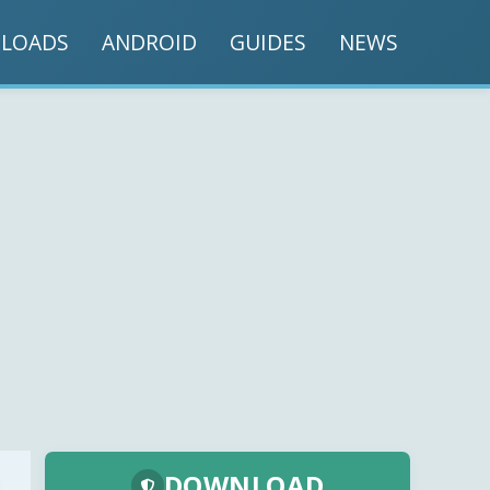
LOADS
ANDROID
GUIDES
NEWS
DOWNLOAD