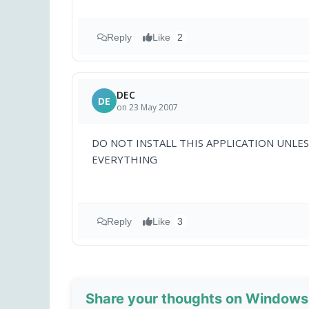
Reply
Like
2
DEC
DE
on 23 May 2007
DO NOT INSTALL THIS APPLICATION UNLES
EVERYTHING
Reply
Like
3
Share your thoughts on Windows