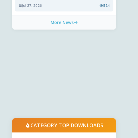
Jul 27, 2026
524
More News
CATEGORY TOP DOWNLOADS