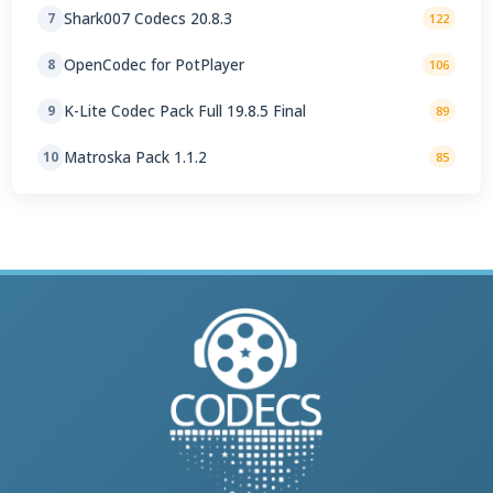
Shark007 Codecs 20.8.3
7
122
OpenCodec for PotPlayer
8
106
K-Lite Codec Pack Full 19.8.5 Final
9
89
Matroska Pack 1.1.2
10
85