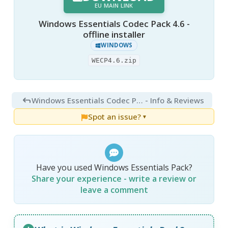
EU MAIN LINK
Windows Essentials Codec Pack 4.6 -
offline installer
WINDOWS
WECP4.6.zip
Windows Essentials Codec Pack 4.6
- Info & Reviews
Spot an issue?
▼
Have you used Windows Essentials Pack?
Share your experience - write a review or
leave a comment