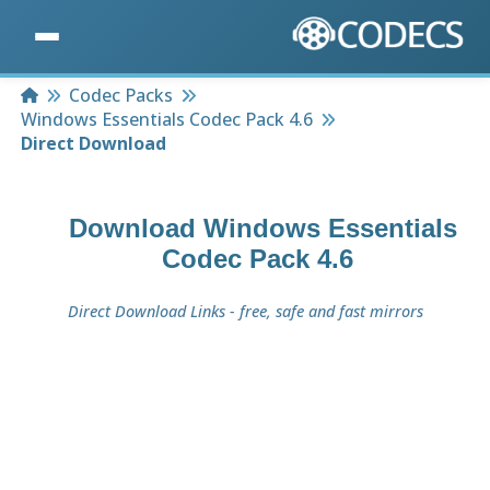
Home
Codec Packs
Windows Essentials Codec Pack 4.6
Direct Download
Download
Windows Essentials
Codec Pack 4.6
Direct Download Links - free, safe and fast mirrors