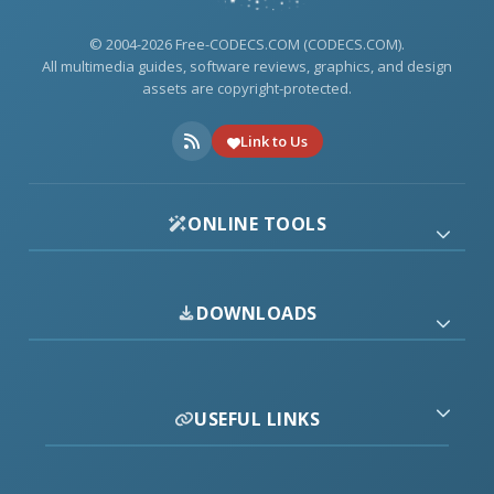
© 2004-2026 Free-CODECS.COM (CODECS.COM).
All multimedia guides, software reviews, graphics, and design
assets are copyright-protected.
Link to Us
ONLINE TOOLS
DOWNLOADS
USEFUL LINKS