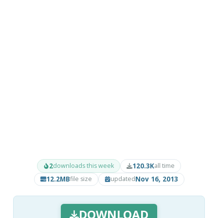
2
120.3K
downloads this week
all time
12.2MB
Nov 16, 2013
file size
updated
DOWNLOAD