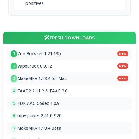
positives.
FRESH DOWNLOADS
Zen Browser 1.21.13b
1
NEW
VapourBox 0.9.12
2
NEW
MakeMKV 1.18.4 for Mac
3
NEW
FAAD2 2.11.2 & FAAC 2.0
4
FDK AAC Codec 1.0.9
5
mpv player 2.41.0-920
6
MakeMKV 1.18.4 Beta
7