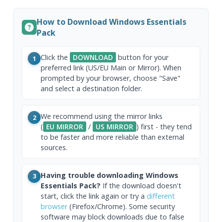
How to Download Windows Essentials
Pack
Click the
DOWNLOAD
button for your
1
preferred link (US/EU Main or Mirror). When
prompted by your browser, choose "Save"
and select a destination folder.
We recommend using the mirror links
2
(
EU MIRROR
/
US MIRROR
) first - they tend
to be faster and more reliable than external
sources.
Having trouble downloading Windows
3
Essentials Pack?
If the download doesn't
start, click the link again or try a
different
browser
(Firefox/Chrome). Some security
software may block downloads due to false