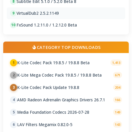
Subtitle Edit 5.1.0 / 5.2.0 Beta 8
8
VirtualDub2 2.5.2.1149
9
FxSound 1.2.11.0 / 1.2.12.0 Beta
10
CATEGORY TOP DOWNLOADS
K-Lite Codec Pack 19.8.5 / 19.8.8 Beta
1
1,413
K-Lite Mega Codec Pack 19.8.5 / 19.8.8 Beta
2
671
K-Lite Codec Pack Update 19.8.8
3
204
AMD Radeon Adrenalin Graphics Drivers 26.7.1
4
166
Media Foundation Codecs 2026-07-28
5
149
LAV Filters Megamix 0.82.0-5
6
143