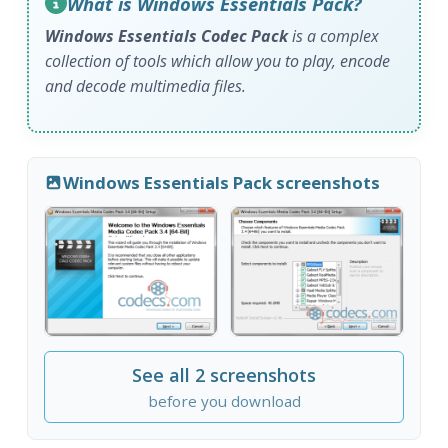
What is Windows Essentials Pack?
Windows Essentials Codec Pack
is a complex
collection of tools which allow you to play, encode
and decode multimedia files.
Windows Essentials Pack screenshots
See all 2 screenshots
before you download