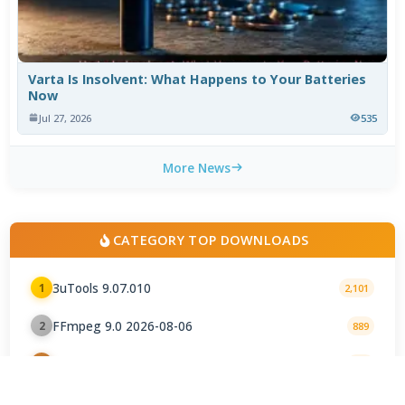
Varta Is Insolvent: What Happens to Your Batteries
Now
Jul 27, 2026
535
More News
CATEGORY TOP DOWNLOADS
3uTools 9.07.010
1
2,101
FFmpeg 9.0 2026-08-06
2
889
Snappy Driver Installer Origin 1.18.0.830
3
577
DirectX 12
4
345