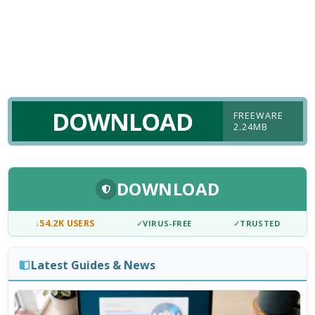
DOWNLOAD
FREEWARE
2.24MB
DOWNLOAD
↓
54.2K USERS
✓
VIRUS-FREE
✓
TRUSTED
Latest Guides & News