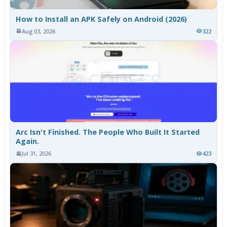
How to Install an APK Safely on Android (2026)
Aug 03, 2026
322
Arc Isn't Finished. The People Who Built It Started
Again.
Jul 31, 2026
423