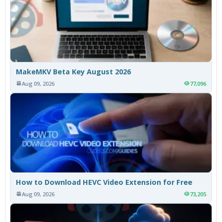
MakeMKV Beta Key August 2026
Aug 09, 2026
77,096
How to Download HEVC Video Extension for Free
Aug 09, 2026
73,205