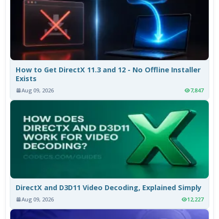
How to Get DirectX 11.3 and 12 - No Offline Installer
Exists
Aug 09, 2026
7,847
DirectX and D3D11 Video Decoding, Explained Simply
Aug 09, 2026
12,227