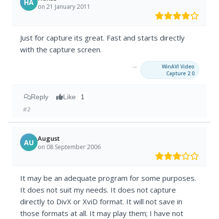
HA
on 21 January 2011
Just for capture its great. Fast and starts directly
with the capture screen.
→
WinAVI Video
Capture 2.0
Reply
Like
1
#2
August
AU
on 08 September 2006
It may be an adequate program for some purposes.
It does not suit my needs. It does not capture
directly to DivX or XviD format. It will not save in
those formats at all. It may play them; I have not