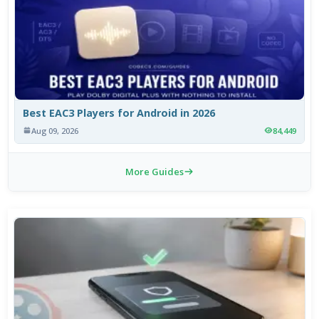
Best EAC3 Players for Android in 2026
Aug 09, 2026
84,449
More Guides