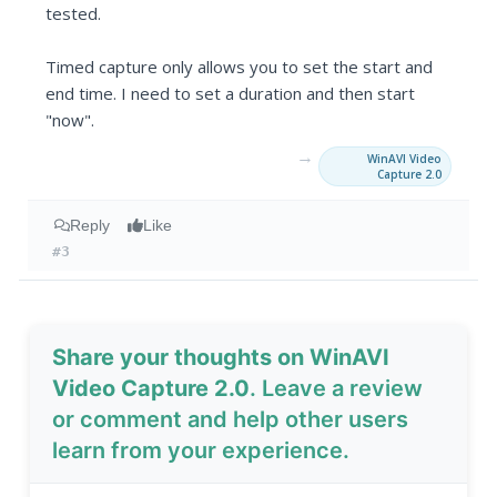
tested.
Timed capture only allows you to set the start and
end time. I need to set a duration and then start
"now".
→
WinAVI Video
Capture 2.0
Reply
Like
#3
Share your thoughts on WinAVI
Video Capture 2.0
. Leave a review
or comment and help other users
learn from your experience.