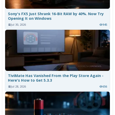
Sony's FX5 Just Shrank 16-Bit RAW by 40%. Now Try
Opening It on Windows
Jul 30, 2026
945
TiviMate Has Vanished From the Play Store Again -
Here's How to Get 5.3.3
Jul 28, 2026
656