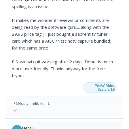
spelling is an issue.
It makes me wonder if reviews or comments are
being read by the software guru.... along with the
29.95 price tag.( I just bought a sabrent tv tuner
card which has a AtSC /Ntsc hdtv capture bundled)
for the same price.
P.S. winavi quit working after 2 days. Debut is much
more user friendly. Thanks anyway for the free
tryout.
→
WinAVI Video
Capture 2.0
Reply
Like
1
#1
HansS