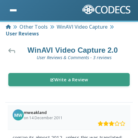
Home
Other Tools
WinAVI Video Capture
User Reviews
WinAVI Video Capture 2.0
User Reviews & Comments - 3 reviews
Write a Review
mweakland
MW
on 14 December 2011
com'on,its almost 2012....unless this was translated: