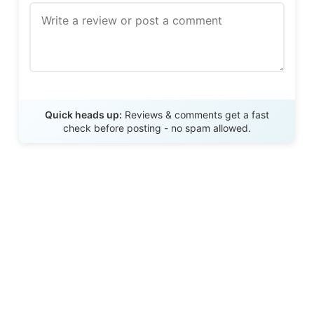
Send Review
Quick heads up:
Reviews & comments get a fast
check before posting - no spam allowed.