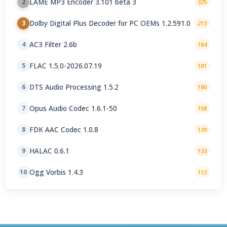
LAME MP3 Encoder 3.101 beta 3
2
325
Dolby Digital Plus Decoder for PC OEMs 1.2.591.0
3
213
AC3 Filter 2.6b
4
184
FLAC 1.5.0-2026.07.19
5
181
DTS Audio Processing 1.5.2
6
180
Opus Audio Codec 1.6.1-50
7
158
FDK AAC Codec 1.0.8
8
139
HALAC 0.6.1
9
133
Ogg Vorbis 1.4.3
10
112