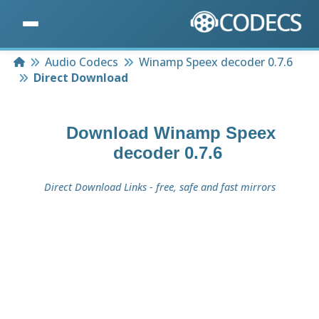
Home
Audio Codecs
Winamp Speex decoder 0.7.6
Direct Download
Download
Winamp Speex
decoder 0.7.6
Direct Download Links - free, safe and fast mirrors