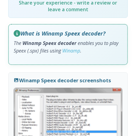
Share your experience - write a review or
leave a comment
What is Winamp Speex decoder?
The
Winamp Speex decoder
enables you to play
Speex (.spx) files using
Winamp
.
Winamp Speex decoder screenshots