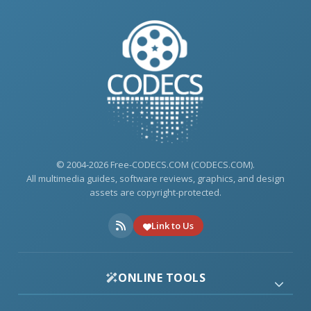
© 2004-2026 Free-CODECS.COM (CODECS.COM).
All multimedia guides, software reviews, graphics, and design
assets are copyright-protected.
Link to Us
ONLINE TOOLS