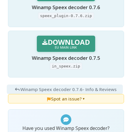
Winamp Speex decoder 0.7.6
speex_plugin-0.7.6.zip
DOWNLOAD
EU MAIN LINK
Winamp Speex decoder 0.7.5
in_speex.zip
Winamp Speex decoder 0.7.6
- Info & Reviews
Spot an issue?
▼
Have you used Winamp Speex decoder?