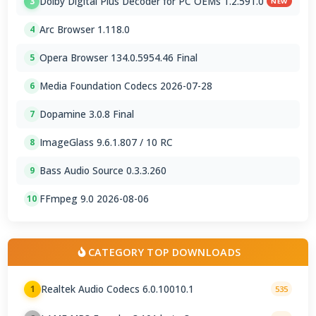
Dolby Digital Plus Decoder for PC OEMs 1.2.591.0
3
NEW
Arc Browser 1.118.0
4
Opera Browser 134.0.5954.46 Final
5
Media Foundation Codecs 2026-07-28
6
Dopamine 3.0.8 Final
7
ImageGlass 9.6.1.807 / 10 RC
8
Bass Audio Source 0.3.3.260
9
FFmpeg 9.0 2026-08-06
10
CATEGORY TOP DOWNLOADS
Realtek Audio Codecs 6.0.10010.1
1
535