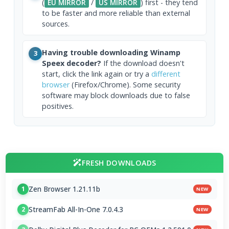
(
EU MIRROR
/
US MIRROR
) first - they tend
to be faster and more reliable than external
sources.
Having trouble downloading Winamp
3
Speex decoder?
If the download doesn't
start, click the link again or try a
different
browser
(Firefox/Chrome). Some security
software may block downloads due to false
positives.
FRESH DOWNLOADS
Zen Browser 1.21.11b
1
NEW
StreamFab All-In-One 7.0.4.3
2
NEW