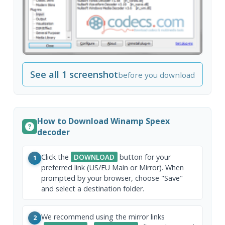
See all 1 screenshot
before you download
How to Download Winamp Speex
decoder
Click the
DOWNLOAD
button for your
1
preferred link (US/EU Main or Mirror). When
prompted by your browser, choose "Save"
and select a destination folder.
We recommend using the mirror links
2