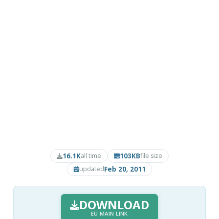
16.1K
103KB
all time
file size
Feb 20, 2011
updated
DOWNLOAD
EU MAIN LINK