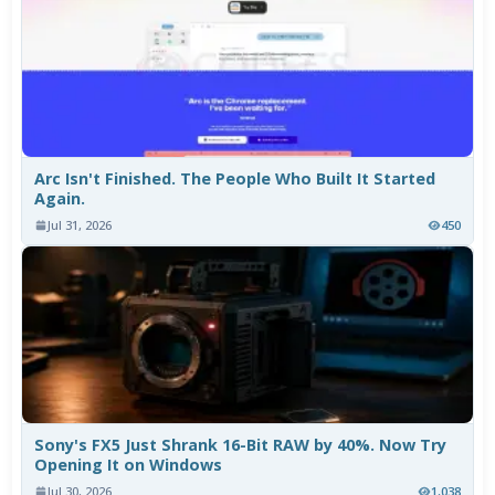
Arc Isn't Finished. The People Who Built It Started
Again.
Jul 31, 2026
450
Sony's FX5 Just Shrank 16-Bit RAW by 40%. Now Try
Opening It on Windows
Jul 30, 2026
1,038