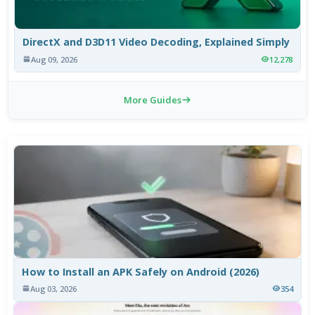
DirectX and D3D11 Video Decoding, Explained Simply
Aug 09, 2026
12,278
More Guides
How to Install an APK Safely on Android (2026)
Aug 03, 2026
354