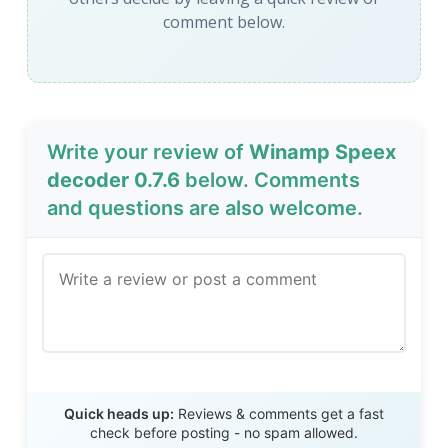
comment below.
Write your review of
Winamp Speex
decoder 0.7.6
below. Comments
and questions are also welcome.
Send Review
Quick heads up:
Reviews & comments get a fast
check before posting - no spam allowed.