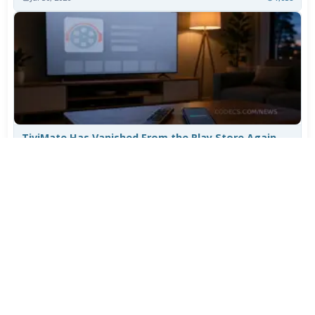
TiviMate Has Vanished From the Play Store Again -
Here's How to Get 5.3.3
Jul 28, 2026
697
Varta Is Insolvent: What Happens to Your Batteries