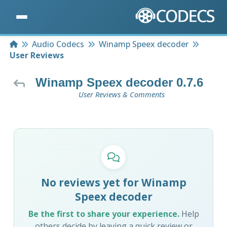
Home
Audio Codecs
Winamp Speex decoder
User Reviews
Winamp Speex decoder 0.7.6
User Reviews & Comments
No reviews yet for Winamp
Speex decoder
Be the first to share your experience.
Help
others decide by leaving a quick review or