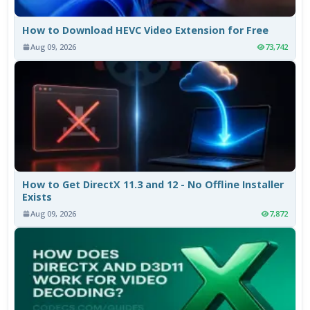
How to Download HEVC Video Extension for Free
Aug 09, 2026
73,742
How to Get DirectX 11.3 and 12 - No Offline Installer
Exists
Aug 09, 2026
7,872