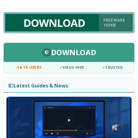
DOWNLOAD
FREEWARE
103KB
DOWNLOAD
↓
16.1K USERS
✓
VIRUS-FREE
✓
TRUSTED
Latest Guides & News