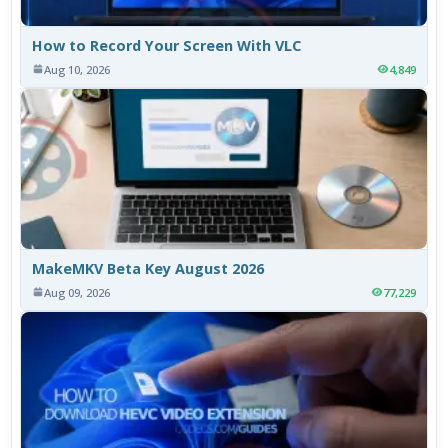
How to Record Your Screen With VLC
Aug 10, 2026
4,849
MakeMKV Beta Key August 2026
Aug 09, 2026
77,229