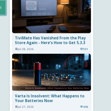
B
TiviMate Has Vanished From the Play
Store Again - Here's How to Get 5.3.3
Jul 28, 2026
551
Varta Is Insolvent: What Happens to
Your Batteries Now
Jul 27, 2026
446