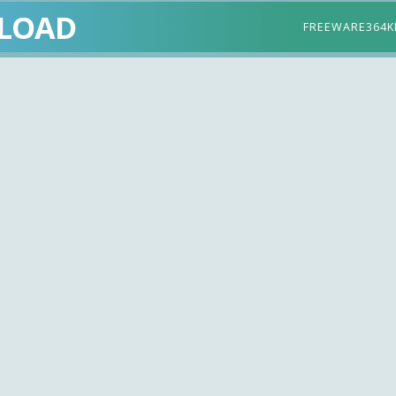
LOAD
FREEWARE
364K