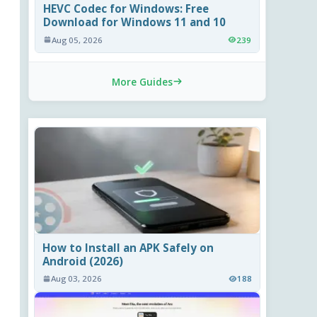
HEVC Codec for Windows: Free
Download for Windows 11 and 10
Aug 05, 2026
239
More Guides
How to Install an APK Safely on
Android (2026)
Aug 03, 2026
188