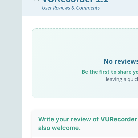
User Reviews & Comments
No reviews
Be the first to share y
leaving a qui
Write your review of
VURecorder 
also welcome.