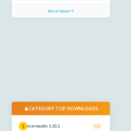
More News
CATEGORY TOP DOWNLOADS
ocenaudio 3.20.2
1
122