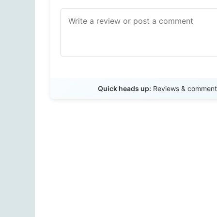
Quick heads up:
Reviews & comments 