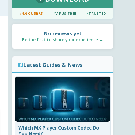
↓
4.6K USERS
✓
VIRUS-FREE
✓
TRUSTED
No reviews yet
Be the first to share your experience →
Latest Guides & News
Which MX Player Custom Codec Do
You Need?