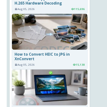
H.265 Hardware Decoding
Aug 05, 2026
115,696
How to Convert HEIC to JPG in
XnConvert
Aug 05, 2026
15,138