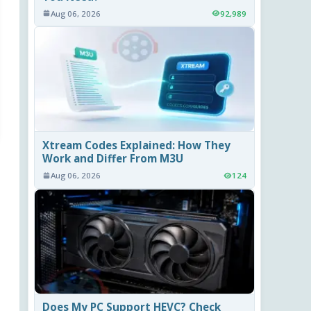
Aug 06, 2026
92,989
Xtream Codes Explained: How They
Work and Differ From M3U
Aug 06, 2026
124
Does My PC Support HEVC? Check