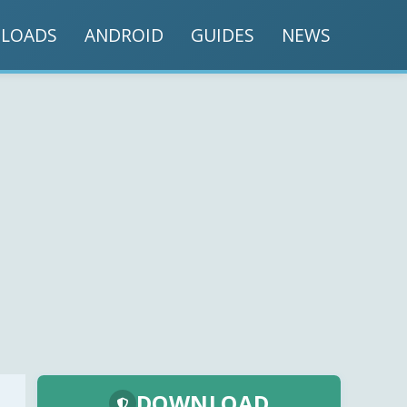
LOADS
ANDROID
GUIDES
NEWS
DOWNLOAD