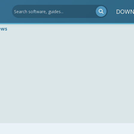
DOWN
ews