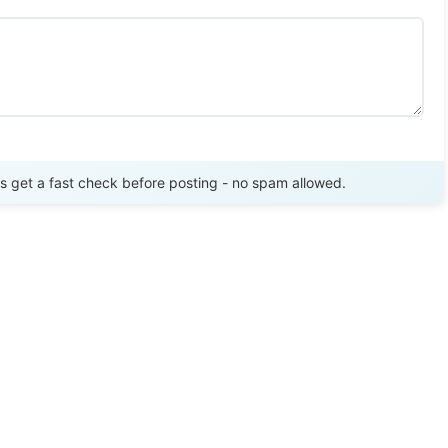
Send Review
get a fast check before posting - no spam allowed.