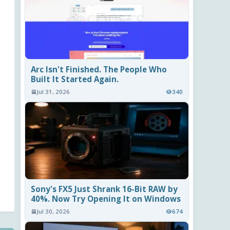
Arc Isn't Finished. The People Who
Built It Started Again.
Jul 31, 2026
340
Sony's FX5 Just Shrank 16-Bit RAW by
40%. Now Try Opening It on Windows
Jul 30, 2026
674