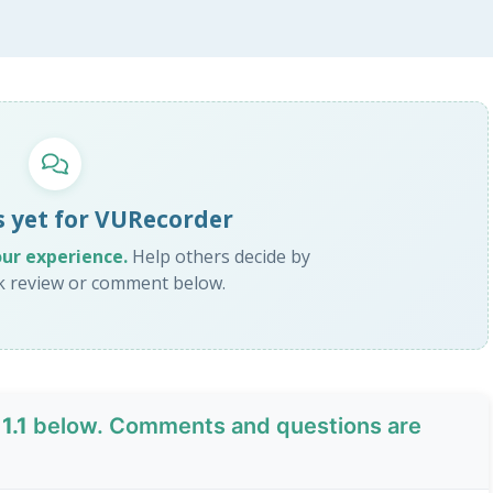
 yet for VURecorder
our experience.
Help others decide by
ck review or comment below.
1.1
below. Comments and questions are