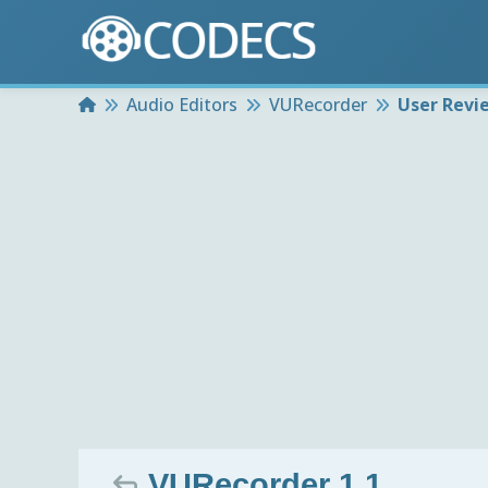
Home
Audio Editors
VURecorder
User Revi
VURecorder 1.1