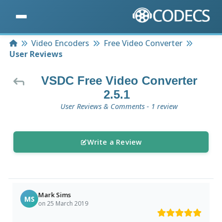
Home
Video Encoders
Free Video Converter
User Reviews
VSDC Free Video Converter
2.5.1
User Reviews & Comments - 1 review
Write a Review
Mark Sims
MS
on 25 March 2019