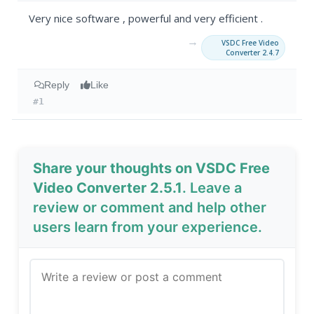
Very nice software , powerful and very efficient .
→
VSDC Free Video
Converter 2.4.7
Reply
Like
#1
Share your thoughts on VSDC Free
Video Converter 2.5.1
. Leave a
review or comment and help other
users learn from your experience.