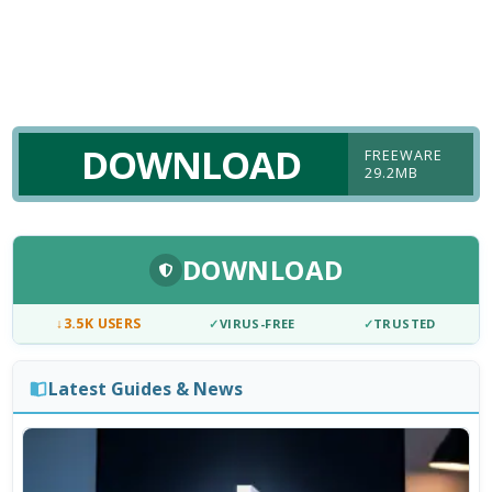
DOWNLOAD
FREEWARE
29.2MB
DOWNLOAD
↓
3.5K USERS
✓
VIRUS-FREE
✓
TRUSTED
Latest Guides & News