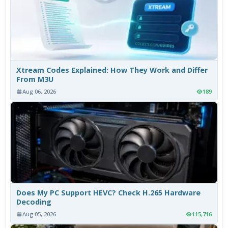
Xtream Codes Explained: How They Work and Differ
From M3U
Aug 06, 2026
189
Does My PC Support HEVC? Check H.265 Hardware
Decoding
Aug 05, 2026
115,716