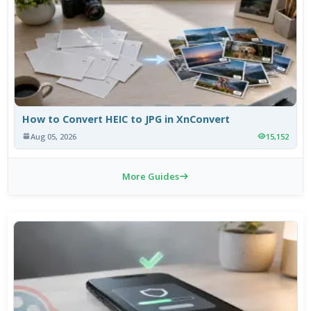
How to Convert HEIC to JPG in XnConvert
Aug 05, 2026
15,152
More Guides