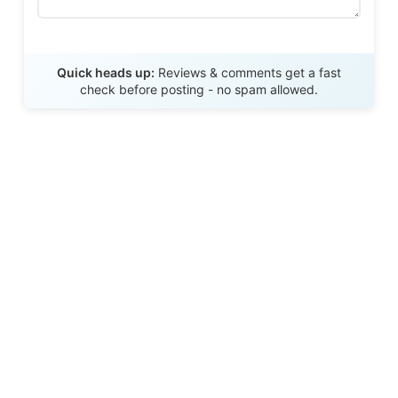
Send Review
Quick heads up:
Reviews & comments get a fast
check before posting - no spam allowed.