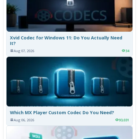
Xvid Codec for Windows 11: Do You Actually Need
It?
Aug 07, 2026
34
Which MX Player Custom Codec Do You Need?
Aug 06, 2026
93,031