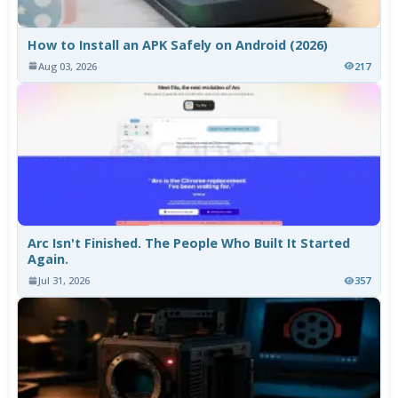
How to Install an APK Safely on Android (2026)
Aug 03, 2026
217
Arc Isn't Finished. The People Who Built It Started
Again.
Jul 31, 2026
357