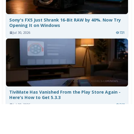
Sony's FX5 Just Shrank 16-Bit RAW by 40%. Now Try
Opening It on Windows
Jul 30, 2026
721
TiviMate Has Vanished From the Play Store Again -
Here's How to Get 5.3.3
Jul 28, 2026
569