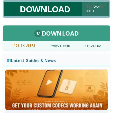
DOWNLOAD
FREEWARE
88KB
DOWNLOAD
↓
171.1K USERS
✓
VIRUS-FREE
✓
TRUSTED
Latest Guides & News