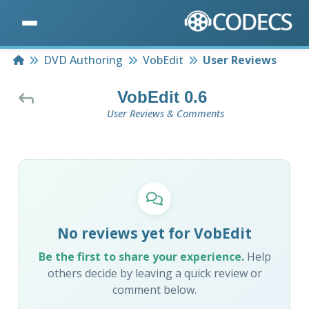
Home
DVD Authoring
VobEdit
User Reviews
VobEdit 0.6
User Reviews & Comments
No reviews yet for VobEdit
Be the first to share your experience.
Help
others decide by leaving a quick review or
comment below.