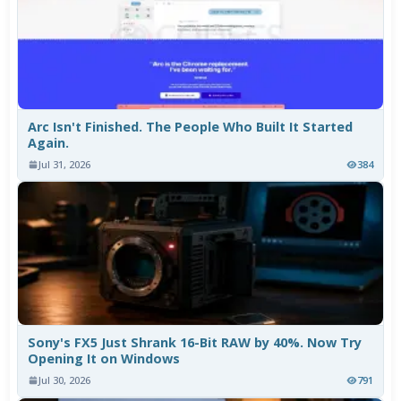
Arc Isn't Finished. The People Who Built It Started
Again.
Jul 31, 2026
384
Sony's FX5 Just Shrank 16-Bit RAW by 40%. Now Try
Opening It on Windows
Jul 30, 2026
791