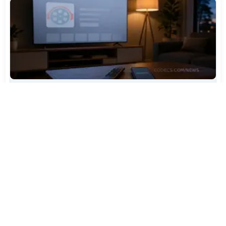
TiviMate Has Vanished From the Play Store Again -
Here's How to Get 5.3.3
Jul 28, 2026
606
Varta Is Insolvent: What Happens to Your Batteries
Now