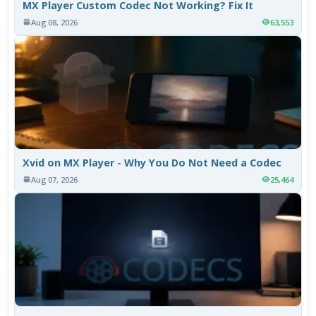
MX Player Custom Codec Not Working? Fix It
Aug 08, 2026
63,553
Xvid on MX Player - Why You Do Not Need a Codec
Aug 07, 2026
25,464