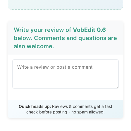
Write your review of
VobEdit 0.6
below. Comments and questions are
also welcome.
Send Review
Quick heads up:
Reviews & comments get a fast
check before posting - no spam allowed.