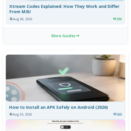
Xtream Codes Explained: How They Work and Differ
From M3U
Aug 06, 2026
296
More Guides
How to Install an APK Safely on Android (2026)
Aug 03, 2026
265