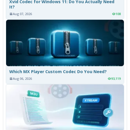
Xvid Codec for Windows 11: Do You Actually Need
It?
Aug 07, 2026
108
Which MX Player Custom Codec Do You Need?
Aug 06, 2026
93,119