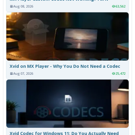
Aug 08, 2026
63,562
Xvid on MX Player - Why You Do Not Need a Codec
Aug 07, 2026
25,472
Xvid Codec for Windows 11: Do You Actually Need