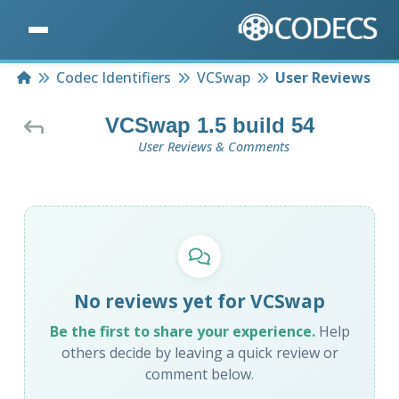
Home
Codec Identifiers
VCSwap
User Reviews
VCSwap 1.5 build 54
User Reviews & Comments
No reviews yet for VCSwap
Be the first to share your experience.
Help
others decide by leaving a quick review or
comment below.