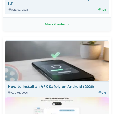
It?
Aug 07, 2026
126
More Guides
How to Install an APK Safely on Android (2026)
Aug 03, 2026
276