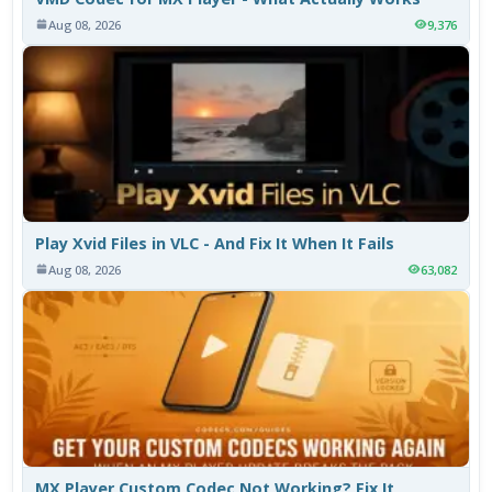
Aug 08, 2026
9,376
Play Xvid Files in VLC - And Fix It When It Fails
Aug 08, 2026
63,082
MX Player Custom Codec Not Working? Fix It