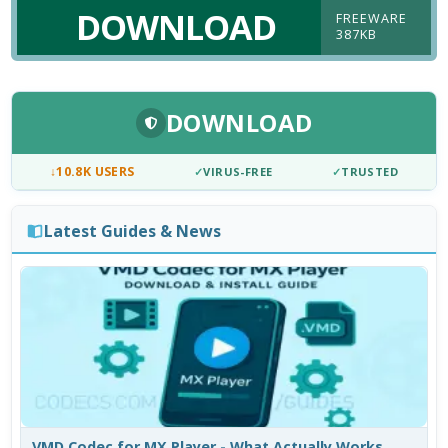
DOWNLOAD
FREEWARE
387KB
DOWNLOAD
↓
10.8K USERS
✓
VIRUS-FREE
✓
TRUSTED
Latest Guides & News
VMD Codec for MX Player - What Actually Works