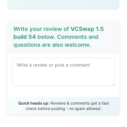
Write your review of
VCSwap 1.5
build 54
below. Comments and
questions are also welcome.
Send Review
Quick heads up:
Reviews & comments get a fast
check before posting - no spam allowed.