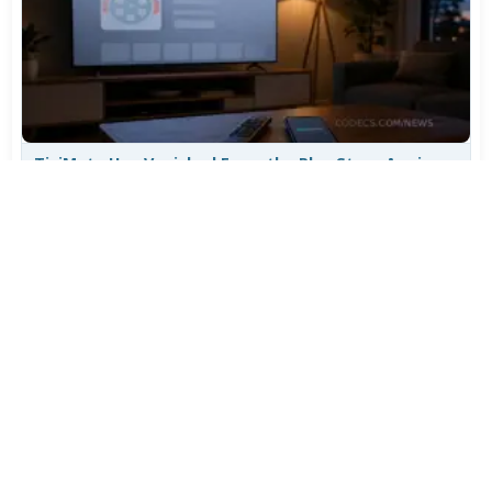
TiviMate Has Vanished From the Play Store Again -
Here's How to Get 5.3.3
Jul 28, 2026
612
Varta Is Insolvent: What Happens to Your Batteries
Now
Jul 27, 2026
507