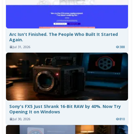
Arc Isn't Finished. The People Who Built It Started
Again.
Jul 31, 2026
388
Sony's FX5 Just Shrank 16-Bit RAW by 40%. Now Try
Opening It on Windows
Jul 30, 2026
810