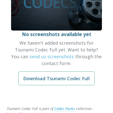
No screenshots available yet
We haven't added screenshots for
Tsunami Codec Full yet. Want to help?
You can
send us screenshots
through the
contact form.
Download Tsunami Codec Full
Tsunami Codec Full is part of
Codec Packs
collection -