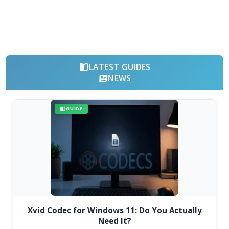
LATEST GUIDES
NEWS
GUIDE
Xvid Codec for Windows 11: Do You Actually
Need It?