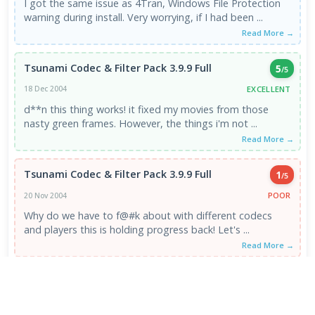
I got the same issue as 4Tran, Windows File Protection
warning during install. Very worrying, if I had been ...
Read More →
Tsunami Codec & Filter Pack 3.9.9 Full
5
/5
EXCELLENT
18 Dec 2004
d**n this thing works! it fixed my movies from those
nasty green frames. However, the things i'm not ...
Read More →
Tsunami Codec & Filter Pack 3.9.9 Full
1
/5
POOR
20 Nov 2004
Why do we have to f@#k about with different codecs
and players this is holding progress back! Let's ...
Read More →
VIEW ALL REVIEWS →