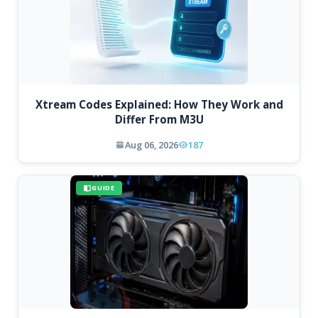
Xtream Codes Explained: How They Work and
Differ From M3U
Aug 06, 2026
187
GUIDE