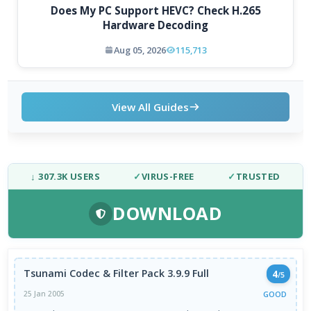
Does My PC Support HEVC? Check H.265
Hardware Decoding
Aug 05, 2026
115,713
View All Guides
↓ 307.3K USERS
✓
VIRUS-FREE
✓
TRUSTED
DOWNLOAD
Tsunami Codec & Filter Pack 3.9.9 Full
4
/5
GOOD
25 Jan 2005