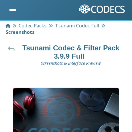
Home
Codec Packs
Tsunami Codec Full
Screenshots
Tsunami Codec & Filter Pack
3.9.9 Full
Screenshots & Interface Preview