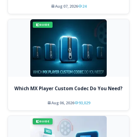
Aug 07, 2026
24
GUIDE
Which MX Player Custom Codec Do You Need?
Aug 06, 2026
93,029
GUIDE