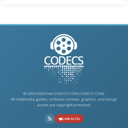
© 2004-2026 Free-CODECS.COM (CODECS.COM).
All multimedia guides, software reviews, graphics, and design
assets are copyright-protected.
Link to Us