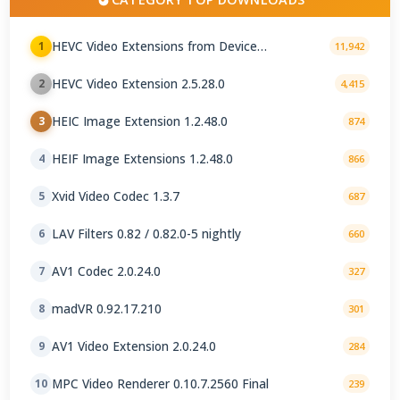
HEVC Video Extensions from Device
1
11,942
Manufacturer 2.5.28.0
HEVC Video Extension 2.5.28.0
2
4,415
HEIC Image Extension 1.2.48.0
3
874
HEIF Image Extensions 1.2.48.0
4
866
Xvid Video Codec 1.3.7
5
687
LAV Filters 0.82 / 0.82.0-5 nightly
6
660
AV1 Codec 2.0.24.0
7
327
madVR 0.92.17.210
8
301
AV1 Video Extension 2.0.24.0
9
284
MPC Video Renderer 0.10.7.2560 Final
10
239