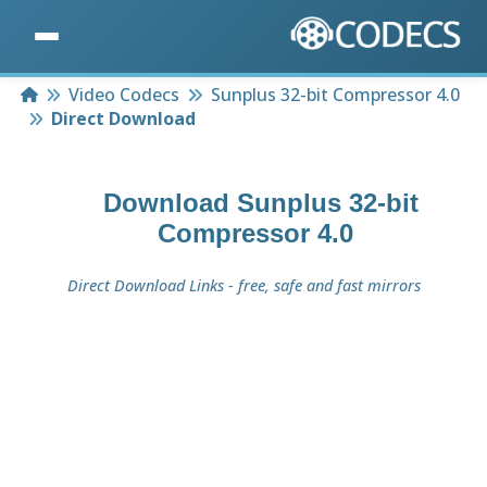
Home
Video Codecs
Sunplus 32-bit Compressor 4.0
Direct Download
Download
Sunplus 32-bit
Compressor 4.0
Direct Download Links - free, safe and fast mirrors