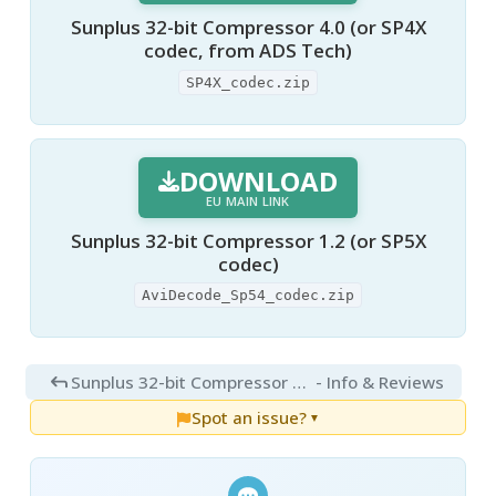
Sunplus 32-bit Compressor 4.0 (or SP4X
codec, from ADS Tech)
SP4X_codec.zip
DOWNLOAD
EU MAIN LINK
Sunplus 32-bit Compressor 1.2 (or SP5X
codec)
AviDecode_Sp54_codec.zip
Sunplus 32-bit Compressor 4.0
- Info & Reviews
Spot an issue?
▼