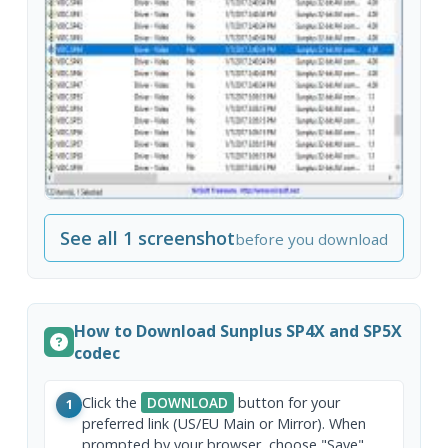
See all 1 screenshot
before you download
How to Download Sunplus SP4X and SP5X
codec
Click the
DOWNLOAD
button for your
1
preferred link (US/EU Main or Mirror). When
prompted by your browser, choose "Save"