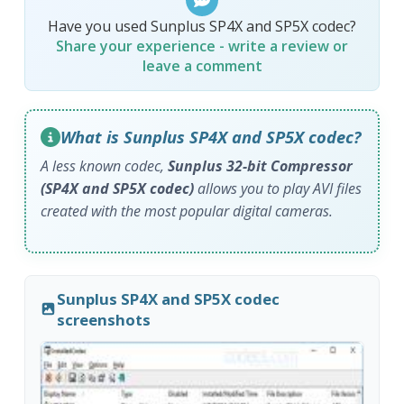
Have you used Sunplus SP4X and SP5X codec?
Share your experience - write a review or
leave a comment
What is Sunplus SP4X and SP5X codec?
A less known codec,
Sunplus 32-bit Compressor
(SP4X and SP5X codec)
allows you to play AVI files
created with the most popular digital cameras.
Sunplus SP4X and SP5X codec
screenshots