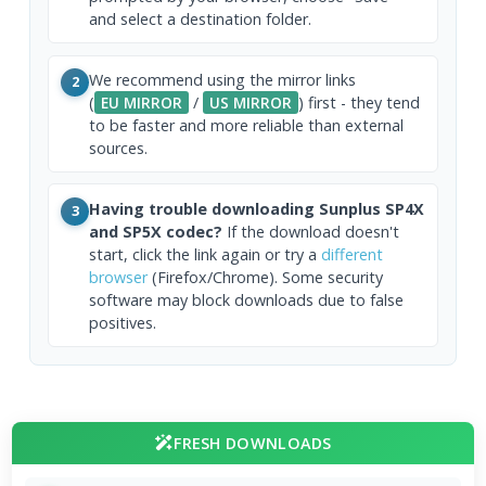
and select a destination folder.
We recommend using the mirror links
2
(
EU MIRROR
/
US MIRROR
) first - they tend
to be faster and more reliable than external
sources.
Having trouble downloading Sunplus SP4X
3
and SP5X codec?
If the download doesn't
start, click the link again or try a
different
browser
(Firefox/Chrome). Some security
software may block downloads due to false
positives.
FRESH DOWNLOADS