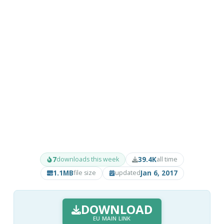
7
39.4K
downloads this week
all time
1.1MB
Jan 6, 2017
file size
updated
DOWNLOAD
EU MAIN LINK