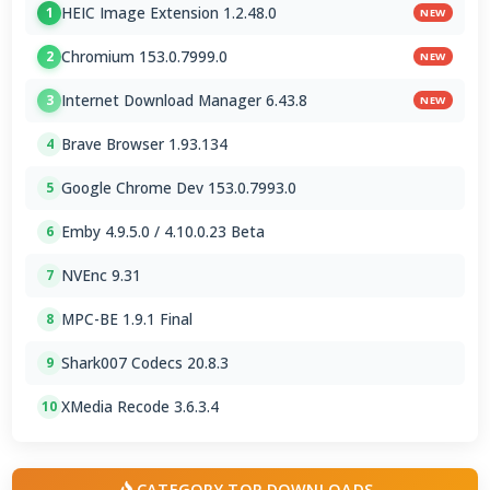
HEIC Image Extension 1.2.48.0
1
NEW
Chromium 153.0.7999.0
2
NEW
Internet Download Manager 6.43.8
3
NEW
Brave Browser 1.93.134
4
Google Chrome Dev 153.0.7993.0
5
Emby 4.9.5.0 / 4.10.0.23 Beta
6
NVEnc 9.31
7
MPC-BE 1.9.1 Final
8
Shark007 Codecs 20.8.3
9
XMedia Recode 3.6.3.4
10
CATEGORY TOP DOWNLOADS