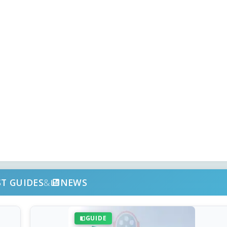
ST GUIDES
&
NEWS
GUIDE