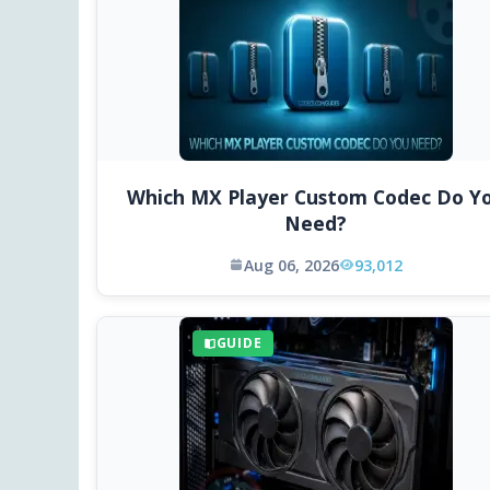
Which MX Player Custom Codec Do Y
Need?
Aug 06, 2026
93,012
GUIDE