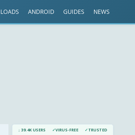
LOADS
ANDROID
GUIDES
NEWS
↓ 39.4K USERS
✓
VIRUS-FREE
✓
TRUSTED