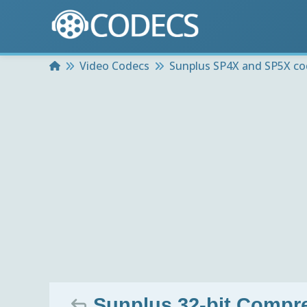
Home
Video Codecs
Sunplus SP4X and SP5X co
Sunplus 32-bit Compre