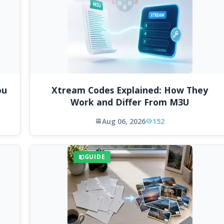
ou
Xtream Codes Explained: How They
Work and Differ From M3U
Aug 06, 2026
152
GUIDE