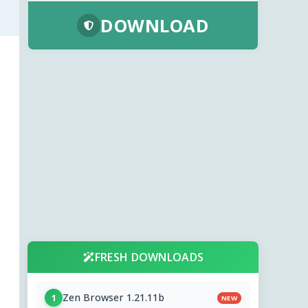
DOWNLOAD
FRESH DOWNLOADS
Zen Browser 1.21.11b
1
NEW