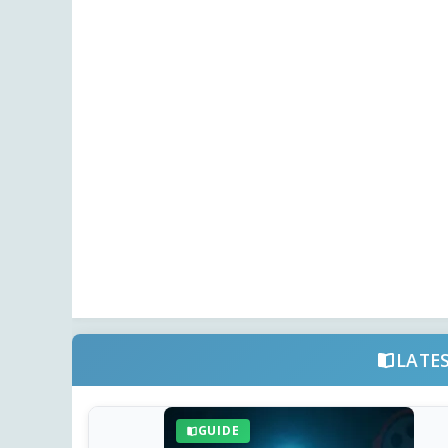
LATE
GUIDE