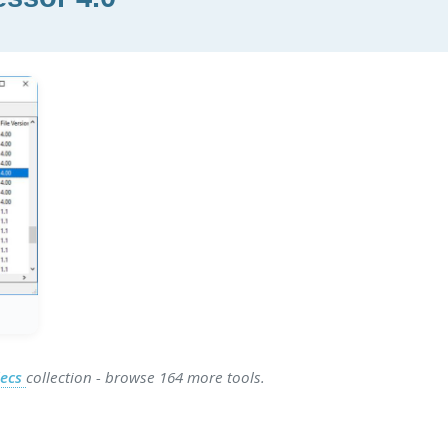
decs
collection - browse 164 more tools.