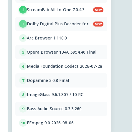
StreamFab All-In-One 7.0.4.3
2
NEW
Dolby Digital Plus Decoder for
3
NEW
PC OEMs 1.2.591.0
Arc Browser 1.118.0
4
Opera Browser 134.0.5954.46 Final
5
Media Foundation Codecs 2026-07-28
6
Dopamine 3.0.8 Final
7
ImageGlass 9.6.1.807 / 10 RC
8
Bass Audio Source 0.3.3.260
9
FFmpeg 9.0 2026-08-06
10