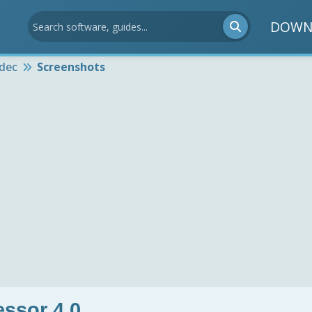
DOWN
dec
Screenshots
ssor 4.0