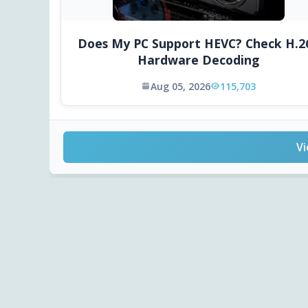
Does My PC Support HEVC? Check H.2
Hardware Decoding
Aug 05, 2026
115,703
Vi