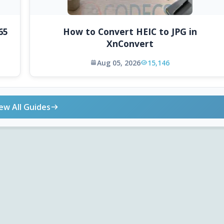
65
How to Convert HEIC to JPG in
XnConvert
Aug 05, 2026
15,146
ew All Guides
ONLINE TOOLS
DOWNLOADS
Android APK
Codec Finder