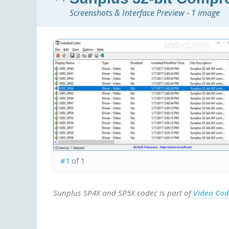
Screenshots & Interface Preview - 1 image
#1
of 1
Sunplus SP4X and SP5X codec is part of
Video Co