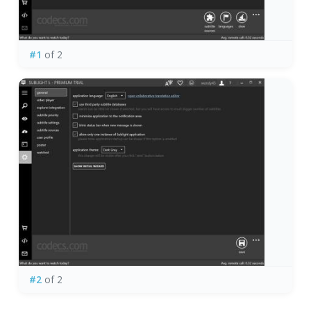
#1
of 2
#2
of 2