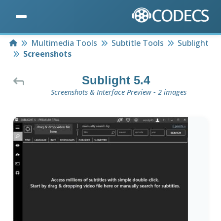
Home
Multimedia Tools
Subtitle Tools
Sublight
Screenshots
Sublight 5.4
Screenshots & Interface Preview - 2 images