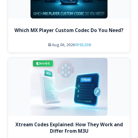
Which MX Player Custom Codec Do You Need?
Aug 06, 2026
93,038
GUIDE
Xtream Codes Explained: How They Work and
Differ From M3U