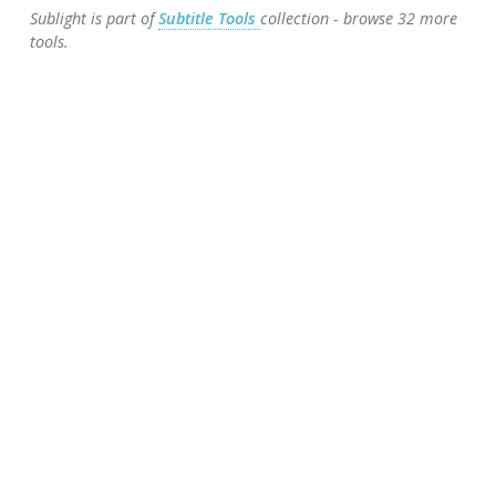
Sublight is part of
Subtitle Tools
collection - browse 32 more
tools.