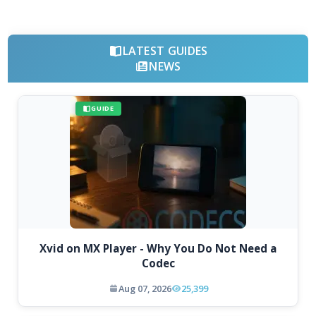
LATEST GUIDES
NEWS
GUIDE
Xvid on MX Player - Why You Do Not Need a
Codec
Aug 07, 2026
25,399