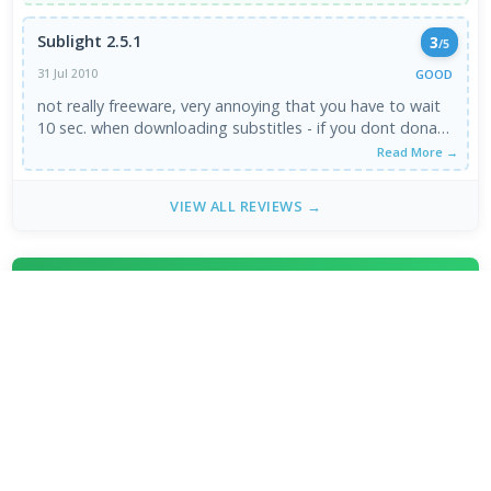
Sublight 2.5.1
3
/5
GOOD
31 Jul 2010
not really freeware, very annoying that you have to wait
10 sec. when downloading substitles - if you dont donate
...
Read More →
VIEW ALL REVIEWS →
FRESH DOWNLOADS
Downloader by AFTVnews 2.0.4
1
NEW
Zen Browser 1.21.12b
2
NEW
Calibre Ebook Manager 9.13.0
3
NEW
MultiOS-USB 0.13.0
4