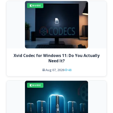
GUIDE
Xvid Codec for Windows 11: Do You Actually
Need It?
Aug 07, 2026
48
GUIDE