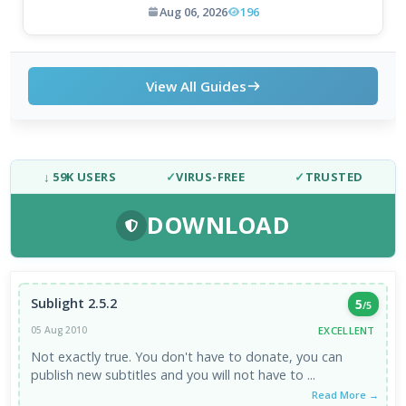
Aug 06, 2026
196
View All Guides
↓ 59K USERS
✓
VIRUS-FREE
✓
TRUSTED
DOWNLOAD
Sublight 2.5.2
5
/5
EXCELLENT
05 Aug 2010
Not exactly true. You don't have to donate, you can
publish new subtitles and you will not have to ...
Read More →