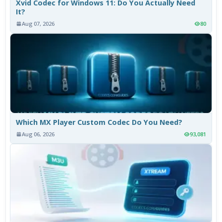
Xvid Codec for Windows 11: Do You Actually Need
It?
Aug 07, 2026
80
Which MX Player Custom Codec Do You Need?
Aug 06, 2026
93,081