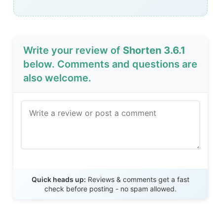
Write your review of
Shorten 3.6.1
below. Comments and questions are
also welcome.
Send Review
Quick heads up:
Reviews & comments get a fast
check before posting - no spam allowed.