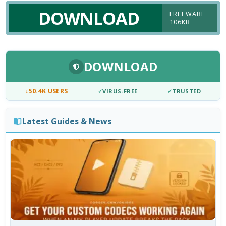
DOWNLOAD
FREEWARE
106KB
DOWNLOAD
↓
50.4K USERS
✓
VIRUS-FREE
✓
TRUSTED
Latest Guides & News