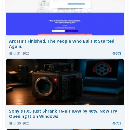
Arc Isn't Finished. The People Who Built It Started
Again.
Jul 31, 2026
372
Sony's FX5 Just Shrank 16-Bit RAW by 40%. Now Try
Opening It on Windows
Jul 30, 2026
753