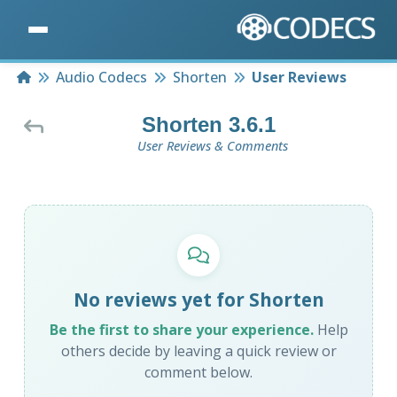
Home
Audio Codecs
Shorten
User Reviews
Shorten 3.6.1
User Reviews & Comments
No reviews yet for Shorten
Be the first to share your experience.
Help
others decide by leaving a quick review or
comment below.