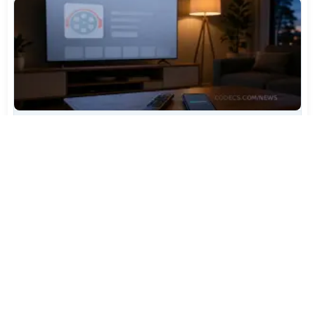
TiviMate Has Vanished From the Play Store Again -
Here's How to Get 5.3.3
Jul 28, 2026
594
Varta Is Insolvent: What Happens to Your Batteries
Now