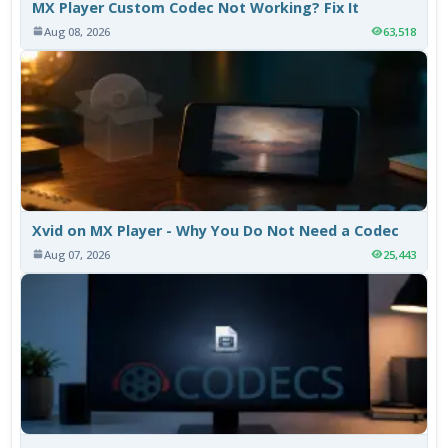
MX Player Custom Codec Not Working? Fix It
Aug 08, 2026
63,518
Xvid on MX Player - Why You Do Not Need a Codec
Aug 07, 2026
25,443