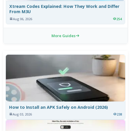
Xtream Codes Explained: How They Work and Differ
From M3U
Aug 06, 2026
254
More Guides
How to Install an APK Safely on Android (2026)
Aug 03, 2026
238