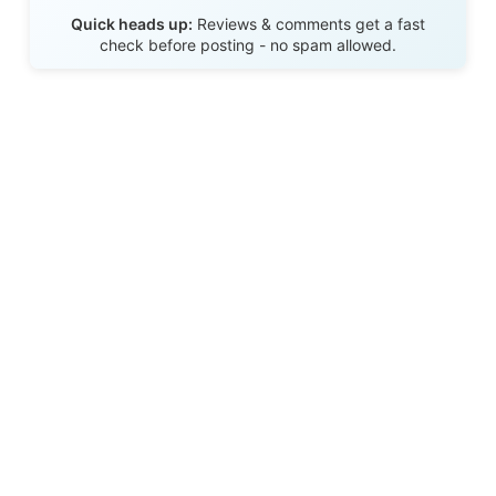
Send Review
Quick heads up:
Reviews & comments get a fast
check before posting - no spam allowed.