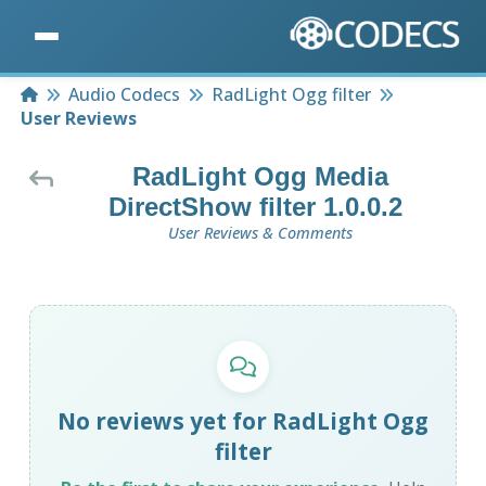
Home
Audio Codecs
RadLight Ogg filter
User Reviews
RadLight Ogg Media
DirectShow filter 1.0.0.2
User Reviews & Comments
No reviews yet for RadLight Ogg
filter