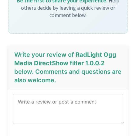
Be the first to share your experience.
Help
others decide by leaving a quick review or
comment below.
Write your review of
RadLight Ogg
Media DirectShow filter 1.0.0.2
below. Comments and questions are
also welcome.