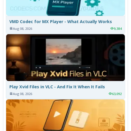
VMD Codec for MX Player - What Actually Works
Aug 08, 2026
9,384
Play Xvid Files in VLC - And Fix It When It Fails
Aug 08, 2026
63,092