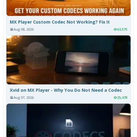
MX Player Custom Codec Not Working? Fix It
Aug 08, 2026
63,575
Xvid on MX Player - Why You Do Not Need a Codec
Aug 07, 2026
25,478