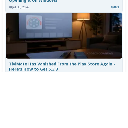
Opening It on Windows
Jul 30, 2026
821
TiviMate Has Vanished From the Play Store Again -
Here's How to Get 5.3.3
Jul 28, 2026
624