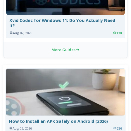
Xvid Codec for Windows 11: Do You Actually Need
It?
Aug 07, 2026
130
More Guides
How to Install an APK Safely on Android (2026)
Aug 03, 2026
286