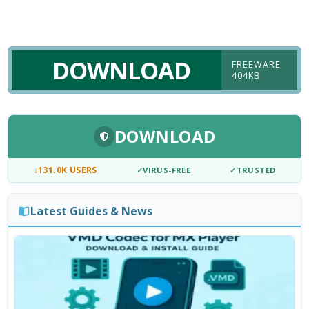
DOWNLOAD
FREEWARE
404KB
DOWNLOAD
↓
131.0K USERS
✓
VIRUS-FREE
✓
TRUSTED
Latest Guides & News