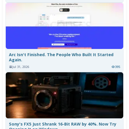
Arc Isn't Finished. The People Who Built It Started
Again.
Jul 31, 2026
395
Sony's FX5 Just Shrank 16-Bit RAW by 40%. Now Try