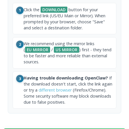
Click the
DOWNLOAD
button for your
1
preferred link (US/EU Main or Mirror). When
prompted by your browser, choose "Save"
and select a destination folder.
We recommend using the mirror links
2
(
EU MIRROR
/
US MIRROR
) first - they tend
to be faster and more reliable than external
sources.
Having trouble downloading OpenClaw?
If
3
the download doesn't start, click the link again
or try a
different browser
(Firefox/Chrome).
Some security software may block downloads
due to false positives.