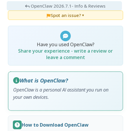
OpenClaw 2026.7.1
- Info & Reviews
Spot an issue?
▼
Have you used OpenClaw?
Share your experience - write a review or
leave a comment
What is OpenClaw?
OpenClaw is a personal AI assistant you run on
your own devices.
How to Download OpenClaw