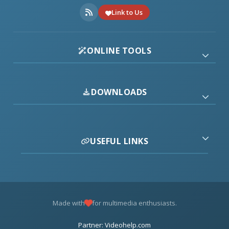
Link to Us
ONLINE TOOLS
DOWNLOADS
USEFUL LINKS
Made with
for multimedia enthusiasts.
Partner: Videohelp.com