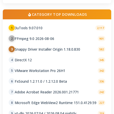
CATEGORY TOP DOWNLOADS
3uTools 9.07.010
1
2,117
FFmpeg 9.0 2026-08-06
2
901
Snappy Driver Installer Origin 1.18.0.830
3
582
DirectX 12
4
345
VMware Workstation Pro 26H1
5
342
FxSound 1.2.11.0 / 1.2.12.0 Beta
6
336
Adobe Acrobat Reader 2026.001.21771
7
242
Microsoft Edge WebView2 Runtime 151.0.4129.59
8
227
yt-dlp 2026.07.04 / 2026.08.04 nightly
9
219