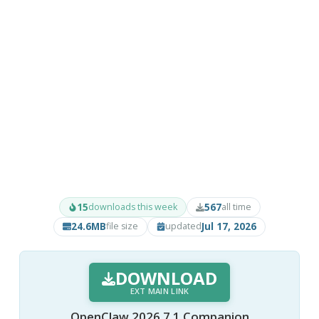
15
567
downloads this week
all time
24.6MB
Jul 17, 2026
file size
updated
DOWNLOAD
EXT MAIN LINK
OpenClaw 2026.7.1 Companion