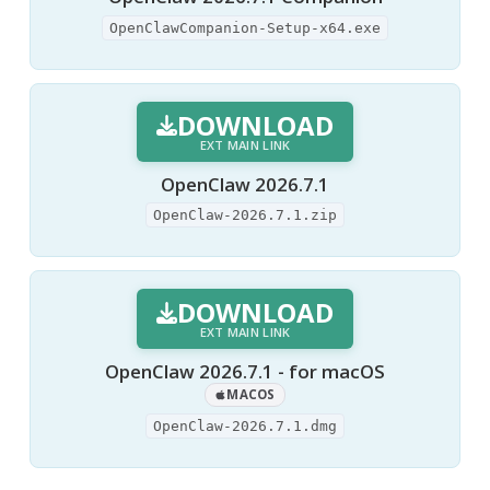
OpenClawCompanion-Setup-x64.exe
DOWNLOAD
EXT MAIN LINK
OpenClaw 2026.7.1
OpenClaw-2026.7.1.zip
DOWNLOAD
EXT MAIN LINK
OpenClaw 2026.7.1 - for macOS
MACOS
OpenClaw-2026.7.1.dmg