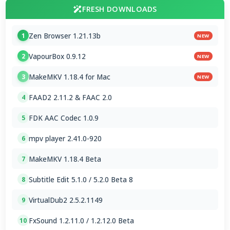
FRESH DOWNLOADS
Zen Browser 1.21.13b
1
NEW
VapourBox 0.9.12
2
NEW
MakeMKV 1.18.4 for Mac
3
NEW
FAAD2 2.11.2 & FAAC 2.0
4
FDK AAC Codec 1.0.9
5
mpv player 2.41.0-920
6
MakeMKV 1.18.4 Beta
7
Subtitle Edit 5.1.0 / 5.2.0 Beta 8
8
VirtualDub2 2.5.2.1149
9
FxSound 1.2.11.0 / 1.2.12.0 Beta
10