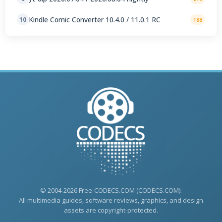
Kindle Comic Converter 10.4.0 / 11.0.1 RC
10
188
© 2004-2026 Free-CODECS.COM (CODECS.COM).
All multimedia guides, software reviews, graphics, and design
assets are copyright-protected.