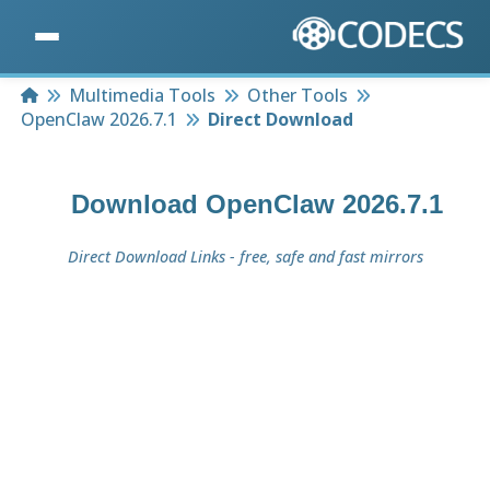
Home
Multimedia Tools
Other Tools
OpenClaw 2026.7.1
Direct Download
Download
OpenClaw 2026.7.1
Direct Download Links - free, safe and fast mirrors