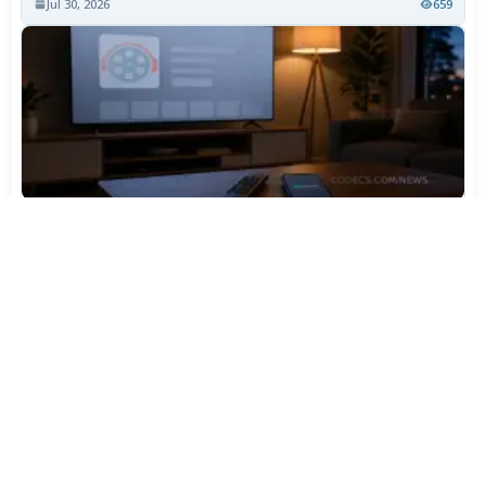
Jul 30, 2026
659
TiviMate Has Vanished From the Play Store Again -
Here's How to Get 5.3.3
Jul 28, 2026
539
Varta Is Insolvent: What Happens to Your Batteries