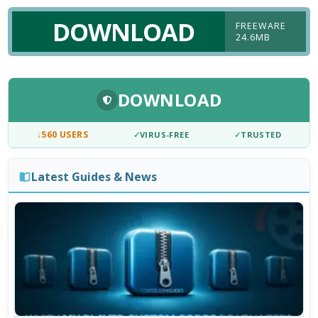
DOWNLOAD
FREEWARE
24.6MB
DOWNLOAD
↓
560 USERS
✓
VIRUS-FREE
✓
TRUSTED
Latest Guides & News