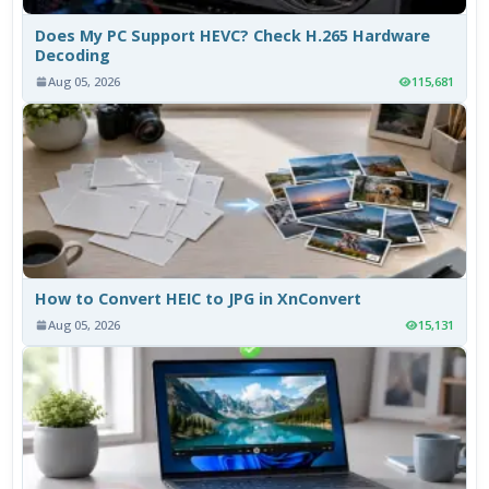
Does My PC Support HEVC? Check H.265 Hardware
Decoding
Aug 05, 2026
115,681
How to Convert HEIC to JPG in XnConvert
Aug 05, 2026
15,131