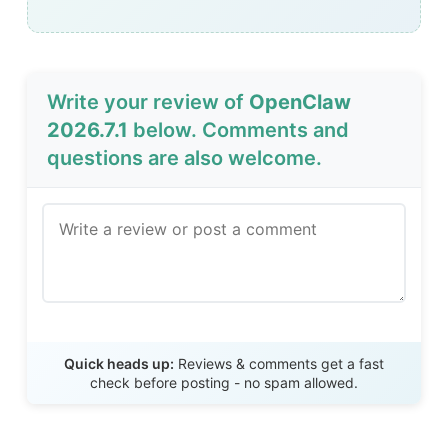
Write your review of
OpenClaw
2026.7.1
below. Comments and
questions are also welcome.
Send Review
Quick heads up:
Reviews & comments get a fast
check before posting - no spam allowed.