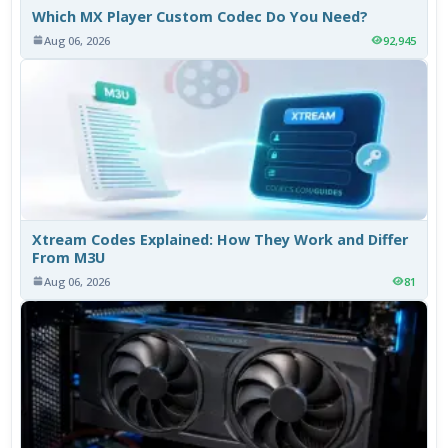
Which MX Player Custom Codec Do You Need?
Aug 06, 2026
92,945
Xtream Codes Explained: How They Work and Differ
From M3U
Aug 06, 2026
81