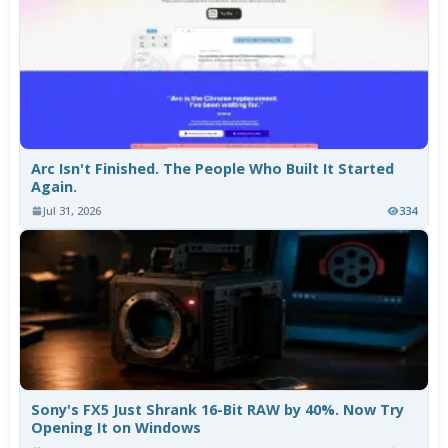
Arc Isn't Finished. The People Who Built It Started
Again.
Jul 31, 2026
334
Sony's FX5 Just Shrank 16-Bit RAW by 40%. Now Try
Opening It on Windows