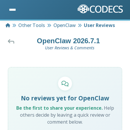
Home
Other Tools
OpenClaw
User Reviews
OpenClaw 2026.7.1
User Reviews & Comments
No reviews yet for OpenClaw
Be the first to share your experience.
Help
others decide by leaving a quick review or
comment below.