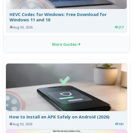
HEVC Codec for Windows: Free Download for
Windows 11 and 10
Aug 05, 2026
217
More Guides
How to Install an APK Safely on Android (2026)
Aug 03, 2026
181