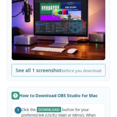
See all 1 screenshot
before you download
How to Download OBS Studio for Mac
Click the
DOWNLOAD
button for your
1
preferred link (US/EU Main or Mirror). When