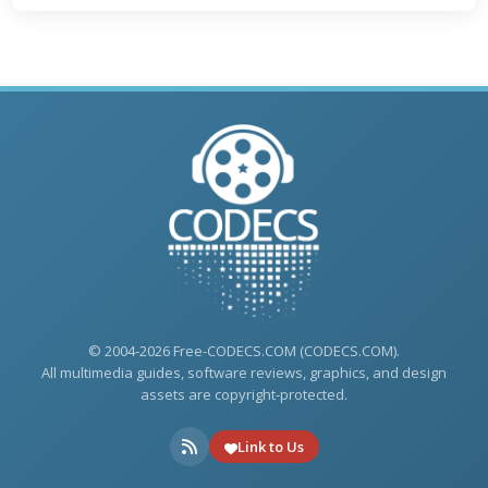
© 2004-2026 Free-CODECS.COM (CODECS.COM).
All multimedia guides, software reviews, graphics, and design
assets are copyright-protected.
Link to Us