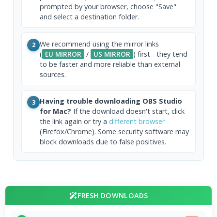
prompted by your browser, choose "Save"
and select a destination folder.
We recommend using the mirror links
2
(
EU MIRROR
/
US MIRROR
) first - they tend
to be faster and more reliable than external
sources.
Having trouble downloading OBS Studio
3
for Mac?
If the download doesn't start, click
the link again or try a
different browser
(Firefox/Chrome). Some security software may
block downloads due to false positives.
FRESH DOWNLOADS