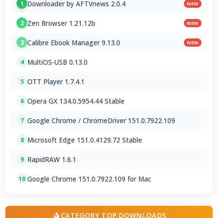
Downloader by AFTVnews 2.0.4
1
NEW
Zen Browser 1.21.12b
2
NEW
Calibre Ebook Manager 9.13.0
3
NEW
MultiOS-USB 0.13.0
4
OTT Player 1.7.4.1
5
Opera GX 134.0.5954.44 Stable
6
Google Chrome / ChromeDriver 151.0.7922.109
7
Microsoft Edge 151.0.4129.72 Stable
8
RapidRAW 1.6.1
9
Google Chrome 151.0.7922.109 for Mac
10
CATEGORY TOP DOWNLOADS