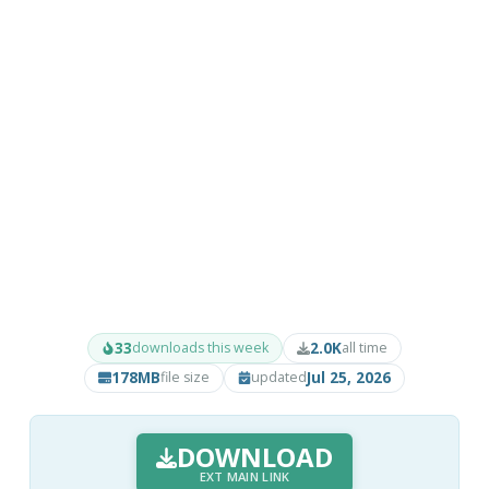
33
2.0K
downloads this week
all time
178MB
Jul 25, 2026
file size
updated
DOWNLOAD
EXT MAIN LINK