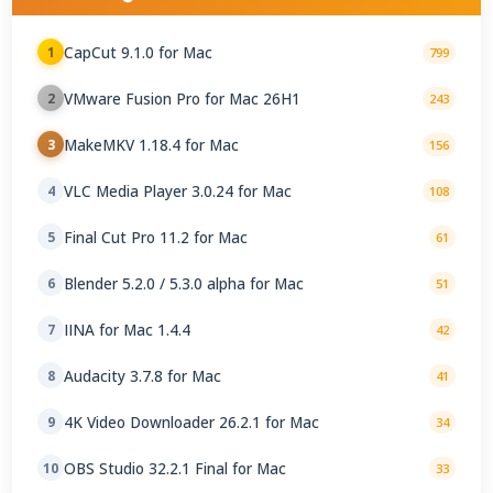
CapCut 9.1.0 for Mac
1
799
VMware Fusion Pro for Mac 26H1
2
243
MakeMKV 1.18.4 for Mac
3
156
VLC Media Player 3.0.24 for Mac
4
108
Final Cut Pro 11.2 for Mac
5
61
Blender 5.2.0 / 5.3.0 alpha for Mac
6
51
IINA for Mac 1.4.4
7
42
Audacity 3.7.8 for Mac
8
41
4K Video Downloader 26.2.1 for Mac
9
34
OBS Studio 32.2.1 Final for Mac
10
33