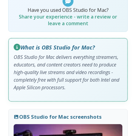
Have you used OBS Studio for Mac?
Share your experience - write a review or
leave a comment
What is OBS Studio for Mac?
OBS Studio for Mac delivers everything streamers,
educators, and content creators need to produce
high-quality live streams and video recordings -
completely free with full support for both Intel and
Apple Silicon processors.
OBS Studio for Mac screenshots