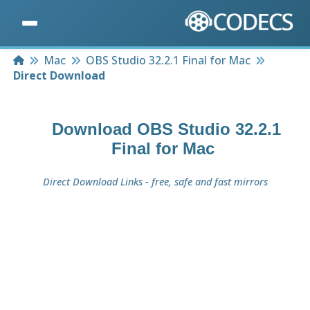
Home
Mac
OBS Studio 32.2.1 Final for Mac
Direct Download
Download
OBS Studio 32.2.1
Final for Mac
Direct Download Links - free, safe and fast mirrors