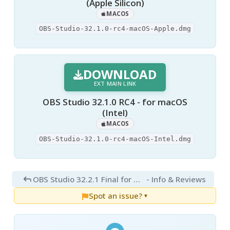
(Apple Silicon)
MACOS
OBS-Studio-32.1.0-rc4-macOS-Apple.dmg
DOWNLOAD
EXT MAIN LINK
OBS Studio 32.1.0 RC4 - for macOS
(Intel)
MACOS
OBS-Studio-32.1.0-rc4-macOS-Intel.dmg
OBS Studio 32.2.1 Final for Mac
- Info & Reviews
Spot an issue?
▼