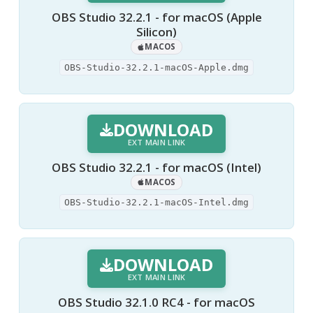
OBS Studio 32.2.1 - for macOS (Apple
Silicon)
MACOS
OBS-Studio-32.2.1-macOS-Apple.dmg
DOWNLOAD
EXT MAIN LINK
OBS Studio 32.2.1 - for macOS (Intel)
MACOS
OBS-Studio-32.2.1-macOS-Intel.dmg
DOWNLOAD
EXT MAIN LINK
OBS Studio 32.1.0 RC4 - for macOS