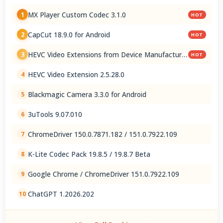
MX Player Custom Codec 3.1.0
1
HOT
CapCut 18.9.0 for Android
2
HOT
HEVC Video Extensions from Device Manufacturer
3
HOT
2.5.28.0
HEVC Video Extension 2.5.28.0
4
Blackmagic Camera 3.3.0 for Android
5
3uTools 9.07.010
6
ChromeDriver 150.0.7871.182 / 151.0.7922.109
7
K-Lite Codec Pack 19.8.5 / 19.8.7 Beta
8
Google Chrome / ChromeDriver 151.0.7922.109
9
ChatGPT 1.2026.202
10