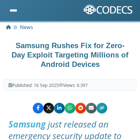
Home
News
Samsung Rushes Fix for Zero-
Day Exploit Targeting Millions of
Android Devices
Published:
16 Sep 2025
Views:
6.397
Samsung
just released an
emergency security update to