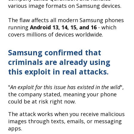
various image formats on Samsung devices.
The flaw affects all modern Samsung phones
running
Android 13, 14, 15, and 16
- which
covers millions of devices worldwide.
Samsung confirmed that
criminals are already using
this exploit in real attacks.
"
An exploit for this issue has existed in the wild
",
the company stated, meaning your phone
could be at risk right now.
The attack works when you receive malicious
images through texts, emails, or messaging
apps.