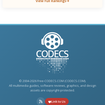
View Full Rankings
© 2004-2026 Free-CODECS.COM (CODECS.COM).
All multimedia guides, software reviews, graphics, and design
assets are copyright-protected.
Link to Us