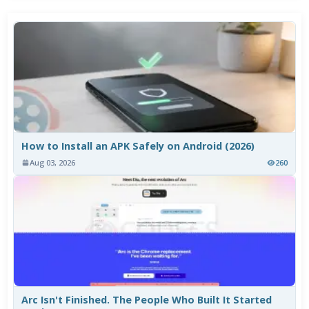
How to Install an APK Safely on Android (2026)
Aug 03, 2026
260
Arc Isn't Finished. The People Who Built It Started