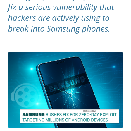
fix a serious vulnerability that
hackers are actively using to
break into Samsung phones.