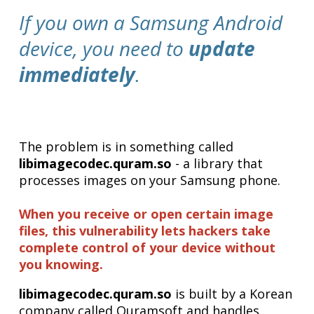
If you own a Samsung Android
device, you need to
update
immediately
.
The problem is in something called
libimagecodec.quram.so
- a library that
processes images on your Samsung phone.
When you receive or open certain image
files, this vulnerability lets hackers take
complete control of your device without
you knowing.
libimagecodec.quram.so
is built by a Korean
company called Quramsoft and handles