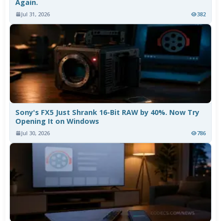
Again.
Jul 31, 2026
382
Sony's FX5 Just Shrank 16-Bit RAW by 40%. Now Try
Opening It on Windows
Jul 30, 2026
786