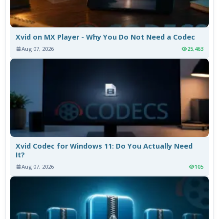
Xvid on MX Player - Why You Do Not Need a Codec
Aug 07, 2026
25,463
Xvid Codec for Windows 11: Do You Actually Need
It?
Aug 07, 2026
105