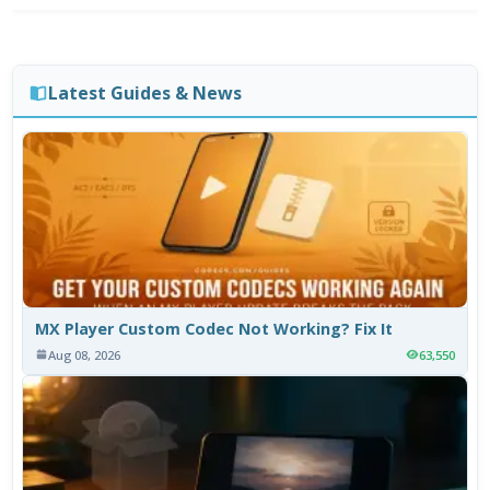
Latest Guides & News
MX Player Custom Codec Not Working? Fix It
Aug 08, 2026
63,550