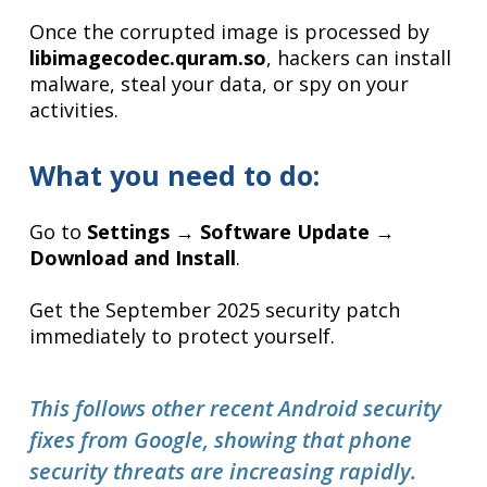
Once the corrupted image is processed by
libimagecodec.quram.so
, hackers can install
malware, steal your data, or spy on your
activities.
What you need to do:
Go to
Settings → Software Update →
Download and Install
.
Get the September 2025 security patch
immediately to protect yourself.
This follows other recent Android security
fixes from Google, showing that phone
security threats are increasing rapidly.