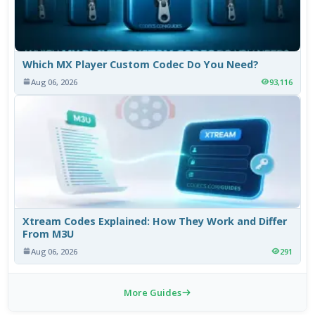
Which MX Player Custom Codec Do You Need?
Aug 06, 2026
93,116
Xtream Codes Explained: How They Work and Differ
From M3U
Aug 06, 2026
291
More Guides