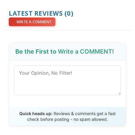
LATEST REVIEWS (0)
WRITE A COMMENT
Be the First to
Write a COMMENT!
Send Review
Quick heads up:
Reviews & comments get a fast
check before posting - no spam allowed.