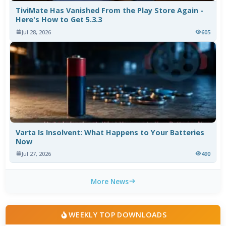
TiviMate Has Vanished From the Play Store Again -
Here's How to Get 5.3.3
Jul 28, 2026
605
Varta Is Insolvent: What Happens to Your Batteries
Now
Jul 27, 2026
490
More News
WEEKLY TOP DOWNLOADS