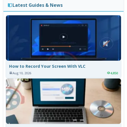
Latest Guides & News
How to Record Your Screen With VLC
Aug 10, 2026
4,850