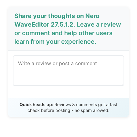
Share your thoughts on Nero
WaveEditor 27.5.1.2
. Leave a review
or comment and help other users
learn from your experience.
Send Review
Quick heads up:
Reviews & comments get a fast
check before posting - no spam allowed.