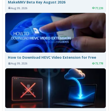
MakeMKV Beta Key August 2026
Aug 09, 2026
77,239
How to Download HEVC Video Extension for Free
Aug 09, 2026
73,778