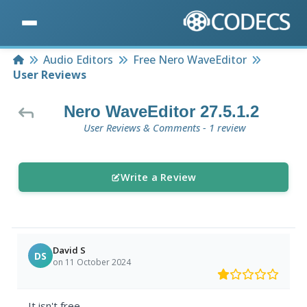
Home
Audio Editors
Free Nero WaveEditor
User Reviews
Nero WaveEditor 27.5.1.2
User Reviews & Comments - 1 review
Write a Review
David S
DS
on 11 October 2024
It isn't free.