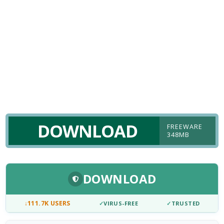
DOWNLOAD
FREEWARE
348MB
DOWNLOAD
↓
111.7K USERS
✓
VIRUS-FREE
✓
TRUSTED