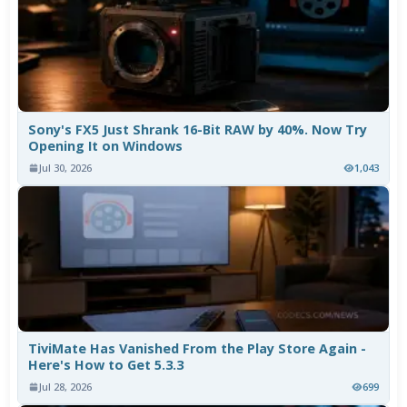
Sony's FX5 Just Shrank 16-Bit RAW by 40%. Now Try
Opening It on Windows
Jul 30, 2026
1,043
TiviMate Has Vanished From the Play Store Again -
Here's How to Get 5.3.3
Jul 28, 2026
699