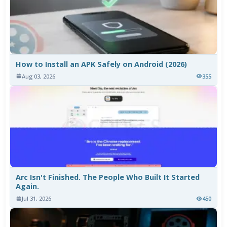
How to Install an APK Safely on Android (2026)
Aug 03, 2026
355
Arc Isn't Finished. The People Who Built It Started
Again.
Jul 31, 2026
450