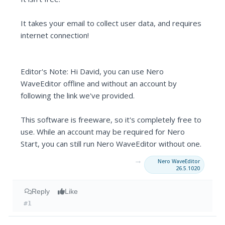
It takes your email to collect user data, and requires
internet connection!
Editor's Note: Hi David, you can use Nero
WaveEditor offline and without an account by
following the link we've provided.
This software is freeware, so it's completely free to
use. While an account may be required for Nero
Start, you can still run Nero WaveEditor without one.
→
Nero WaveEditor
26.5.1020
Reply
Like
#1