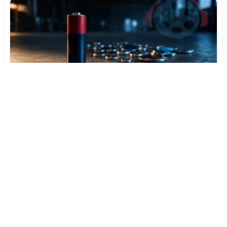
Varta Is Insolvent: What Happens to Your Batteries
Now
Jul 27, 2026
562
More News
CATEGORY TOP DOWNLOADS
Audacity 3.7.8 Final
1
9