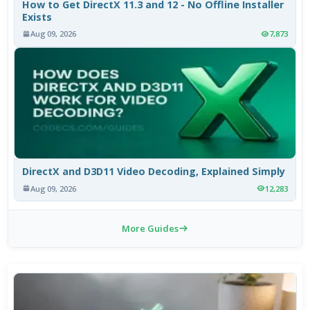
How to Get DirectX 11.3 and 12 - No Offline Installer
Exists
Aug 09, 2026
7,873
DirectX and D3D11 Video Decoding, Explained Simply
Aug 09, 2026
12,283
More Guides