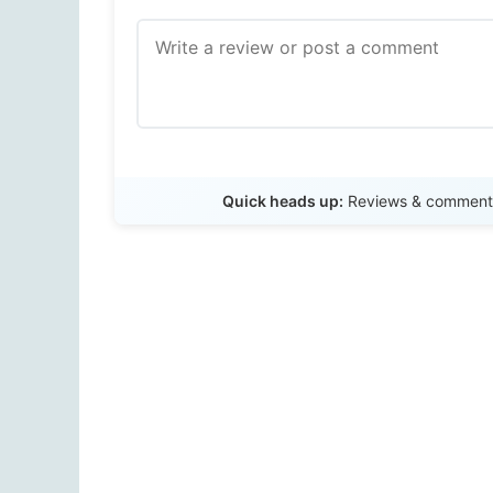
Quick heads up:
Reviews & comments 