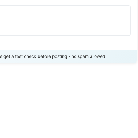
Send Review
get a fast check before posting - no spam allowed.