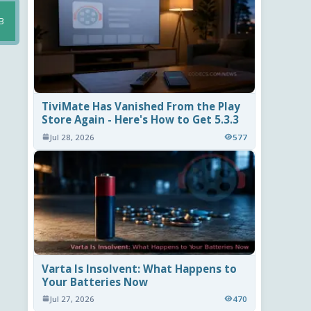
B
TiviMate Has Vanished From the Play
Store Again - Here's How to Get 5.3.3
Jul 28, 2026
577
Varta Is Insolvent: What Happens to
Your Batteries Now
Jul 27, 2026
470