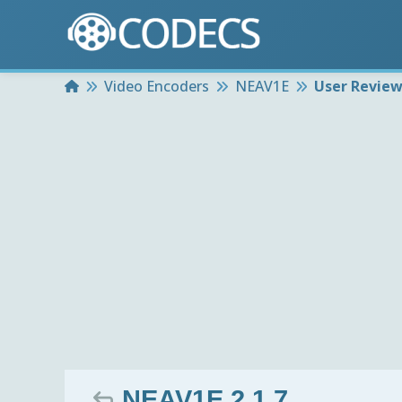
Home
Video Encoders
NEAV1E
User Revie
NEAV1E 2.1.7