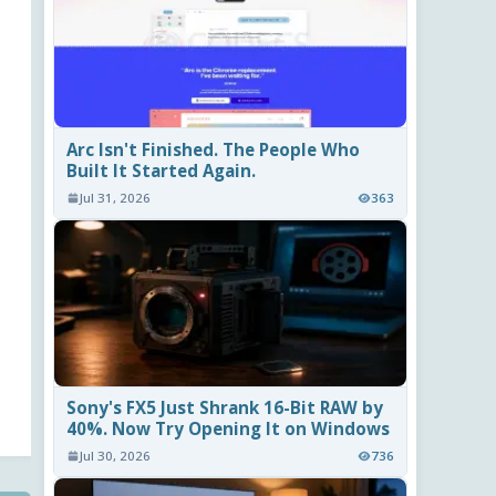
Arc Isn't Finished. The People Who
Built It Started Again.
Jul 31, 2026
363
Sony's FX5 Just Shrank 16-Bit RAW by
40%. Now Try Opening It on Windows
Jul 30, 2026
736