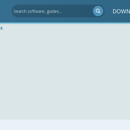
DOWN
ws