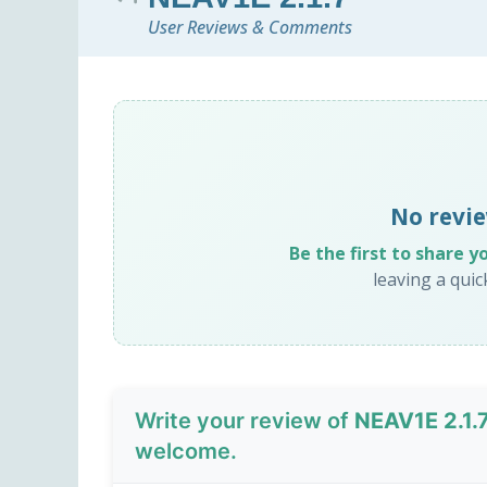
User Reviews & Comments
No revie
Be the first to share y
leaving a qui
Write your review of
NEAV1E 2.1.
welcome.