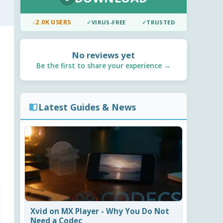
↓
2.0K USERS
✓
VIRUS-FREE
✓
TRUSTED
No reviews yet
Be the first to share your experience →
Latest Guides & News
Xvid on MX Player - Why You Do Not
Need a Codec