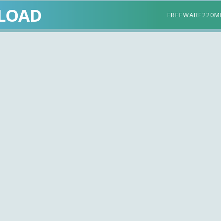
LOAD
FREEWARE
220M