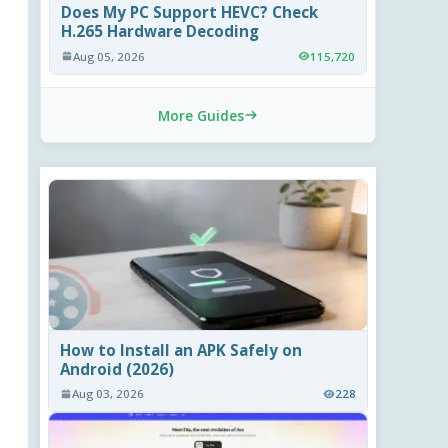
Does My PC Support HEVC? Check
H.265 Hardware Decoding
Aug 05, 2026
115,720
More Guides
How to Install an APK Safely on
Android (2026)
Aug 03, 2026
228