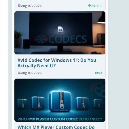
Aug 07, 2026
25,411
Xvid Codec for Windows 11: Do You
Actually Need It?
Aug 07, 2026
53
Which MX Player Custom Codec Do