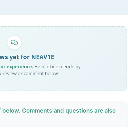
ws yet for NEAV1E
our experience.
Help others decide by
ck review or comment below.
7
below. Comments and questions are also