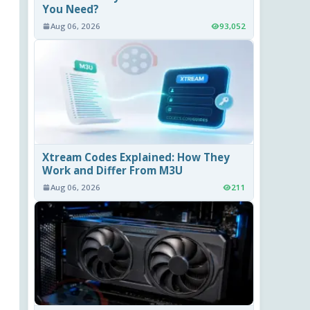
You Need?
Aug 06, 2026
93,052
Xtream Codes Explained: How They
Work and Differ From M3U
Aug 06, 2026
211