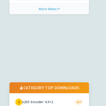
More News
CATEGORY TOP DOWNLOADS
x265 Encoder 4.3+2
1
287