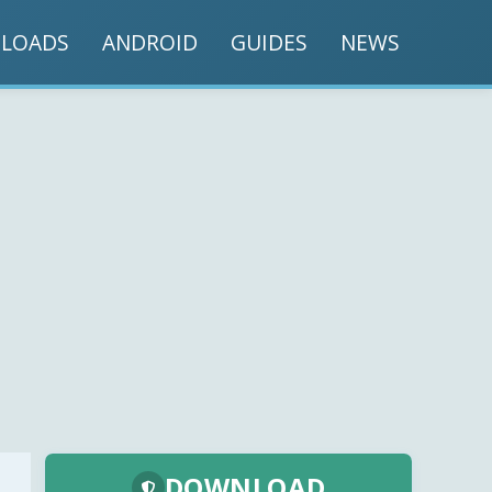
LOADS
ANDROID
GUIDES
NEWS
DOWNLOAD