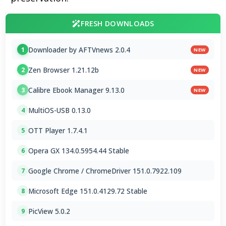
FRESH DOWNLOADS
Downloader by AFTVnews 2.0.4
1
NEW
Zen Browser 1.21.12b
2
NEW
Calibre Ebook Manager 9.13.0
3
NEW
MultiOS-USB 0.13.0
4
OTT Player 1.7.4.1
5
Opera GX 134.0.5954.44 Stable
6
Google Chrome / ChromeDriver 151.0.7922.109
7
Microsoft Edge 151.0.4129.72 Stable
8
PicView 5.0.2
9