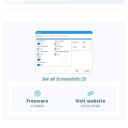
See all Screenshots (3)
Freeware
Visit website
LICENSE
DEVELOPER