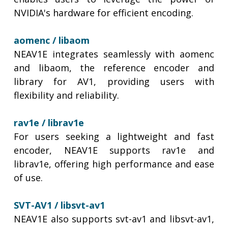
NVIDIA's hardware for efficient encoding.
aomenc /
libaom
NEAV1E integrates seamlessly with aomenc
and libaom, the reference encoder and
library for AV1, providing users with
flexibility and reliability.
rav1e / librav1e
For users seeking a lightweight and fast
encoder, NEAV1E supports rav1e and
librav1e, offering high performance and ease
of use.
SVT-AV1 / libsvt-av1
NEAV1E also supports svt-av1 and libsvt-av1,