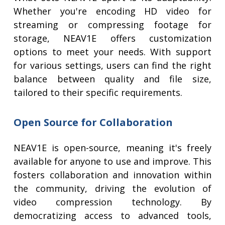
Whether you're encoding HD video for
streaming or compressing footage for
storage, NEAV1E offers customization
options to meet your needs. With support
for various settings, users can find the right
balance between quality and file size,
tailored to their specific requirements.
Open Source for Collaboration
NEAV1E is open-source, meaning it's freely
available for anyone to use and improve. This
fosters collaboration and innovation within
the community, driving the evolution of
video compression technology. By
democratizing access to advanced tools,