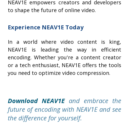
NEAV1E empowers creators and developers
to shape the future of online video.
Experience NEAV1E Today
In a world where video content is king,
NEAV1E is leading the way in efficient
encoding. Whether you're a content creator
or a tech enthusiast, NEAV1E offers the tools
you need to optimize video compression.
Download NEAV1E
and embrace the
future of encoding with NEAV1E and see
the difference for yourself.