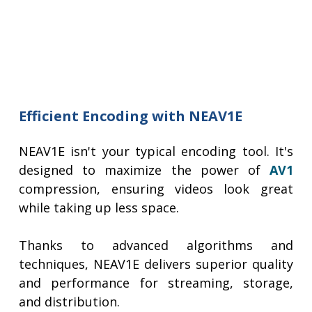
Efficient Encoding with NEAV1E
NEAV1E isn't your typical encoding tool. It's
designed to maximize the power of
AV1
compression, ensuring videos look great
while taking up less space.
Thanks to advanced algorithms and
techniques, NEAV1E delivers superior quality
and performance for streaming, storage,
and distribution.