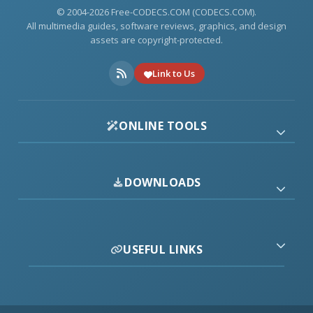
© 2004-2026 Free-CODECS.COM (CODECS.COM).
All multimedia guides, software reviews, graphics, and design
assets are copyright-protected.
Link to Us
ONLINE TOOLS
DOWNLOADS
USEFUL LINKS