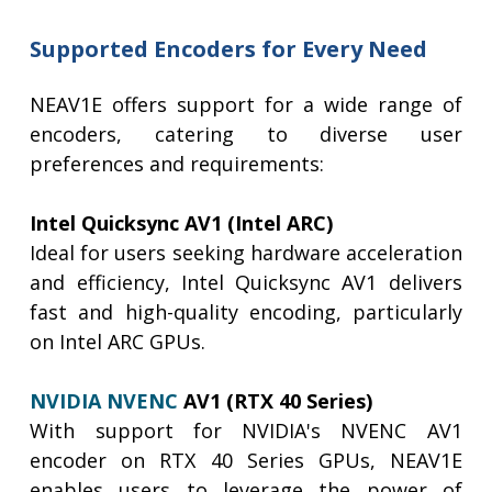
Supported Encoders for Every Need
NEAV1E offers support for a wide range of
encoders, catering to diverse user
preferences and requirements:
Intel Quicksync AV1 (Intel ARC)
Ideal for users seeking hardware acceleration
and efficiency, Intel Quicksync AV1 delivers
fast and high-quality encoding, particularly
on Intel ARC GPUs.
NVIDIA NVENC
AV1 (RTX 40 Series)
With support for NVIDIA's NVENC AV1
encoder on RTX 40 Series GPUs, NEAV1E
enables users to leverage the power of