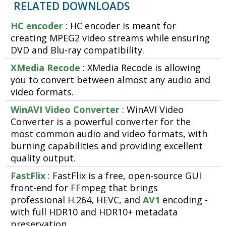
RELATED DOWNLOADS
HC encoder
: HC encoder is meant for
creating MPEG2 video streams while ensuring
DVD and Blu-ray compatibility.
XMedia Recode
: XMedia Recode is allowing
you to convert between almost any audio and
video formats.
WinAVI Video Converter
: WinAVI Video
Converter is a powerful converter for the
most common audio and video formats, with
burning capabilities and providing excellent
quality output.
FastFlix
: FastFlix is a free, open-source GUI
front-end for FFmpeg that brings
professional H.264, HEVC, and
AV1
encoding -
with full HDR10 and HDR10+ metadata
preservation.