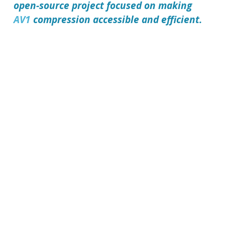
open-source project focused on making
AV1
compression accessible and efficient.