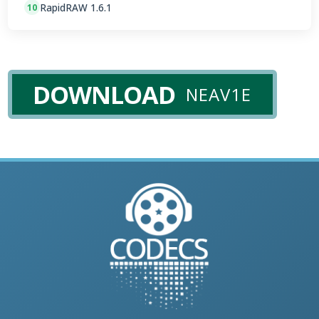
RapidRAW 1.6.1
10
DOWNLOAD
NEAV1E