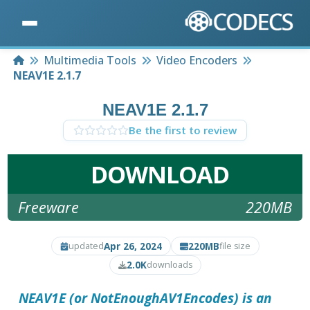
Home
Multimedia Tools
Video Encoders
NEAV1E 2.1.7
NEAV1E 2.1.7
Be the first to review
DOWNLOAD
Freeware
220MB
Apr 26, 2024
220MB
updated
file size
2.0K
downloads
NEAV1E
(or NotEnoughAV1Encodes) is an