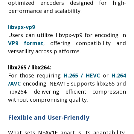
optimized encoders designed for high-
performance and scalability.
libvpx-vp9
Users can utilize libvpx-vp9 for encoding in
VP9 format
, offering compatibility and
versatility across platforms.
libx265 / libx264:
For those requiring
H.265 / HEVC
or
H.264
/AVC
encoding, NEAV1E supports libx265 and
libx264, delivering efficient compression
without compromising quality.
Flexible and User-Friendly
What sets NEAV1E apart is its adaptability.