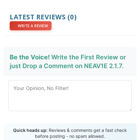
LATEST REVIEWS
(0)
WRITE A REVIEW
Be the Voice!
Write the First Review or
just Drop a Comment on NEAV1E 2.1.7.
Send Review
Quick heads up:
Reviews & comments get a fast check
before posting - no spam allowed.