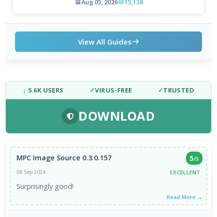
Aug 05, 2026
15,138
View All Guides
↓ 5.6K USERS
✓
VIRUS-FREE
✓
TRUSTED
DOWNLOAD
MPC Image Source 0.3.0.157
5
/5
EXCELLENT
06 Sep 2024
Surprisingly good!
Read More →