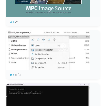
#1
of 3
#2
of 3