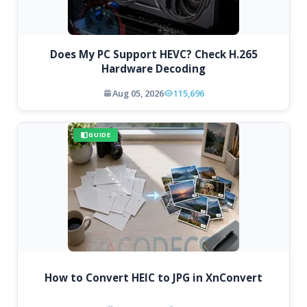
Does My PC Support HEVC? Check H.265
Hardware Decoding
Aug 05, 2026
115,696
GUIDE
How to Convert HEIC to JPG in XnConvert