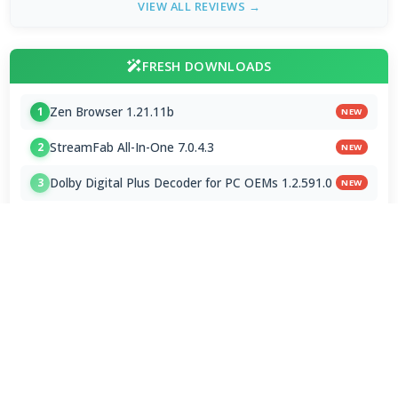
VIEW ALL REVIEWS →
FRESH DOWNLOADS
Zen Browser 1.21.11b
1
NEW
StreamFab All-In-One 7.0.4.3
2
NEW
Dolby Digital Plus Decoder for PC OEMs 1.2.591.0
3
NEW
Arc Browser 1.118.0
4
Opera Browser 134.0.5954.46 Final
5
Media Foundation Codecs 2026-07-28
6
Dopamine 3.0.8 Final
7
ImageGlass 9.6.1.807 / 10 RC
8
Bass Audio Source 0.3.3.260
9