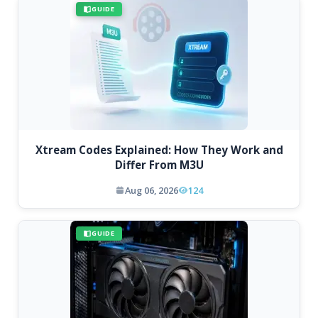
GUIDE
Xtream Codes Explained: How They Work and
Differ From M3U
Aug 06, 2026
124
GUIDE