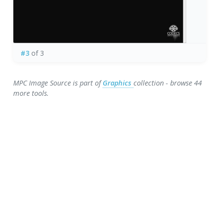
#3
of 3
MPC Image Source is part of
Graphics
collection - browse 44
more tools.