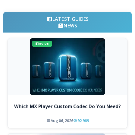
LATEST GUIDES
NEWS
GUIDE
Which MX Player Custom Codec Do You Need?
Aug 06, 2026
92,989