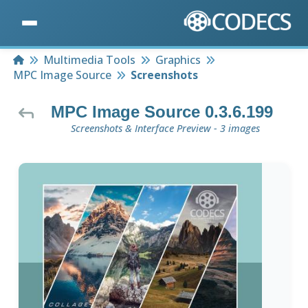
Home
Multimedia Tools
Graphics
MPC Image Source
Screenshots
MPC Image Source 0.3.6.199
Screenshots & Interface Preview - 3 images