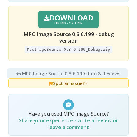
DOWNLOAD
US MIRROR LINK
MPC Image Source 0.3.6.199 - debug
version
MpcImageSource-0.3.6.199_Debug.zip
MPC Image Source 0.3.6.199
- Info & Reviews
Spot an issue?
▼
Have you used MPC Image Source?
Share your experience - write a review or
leave a comment