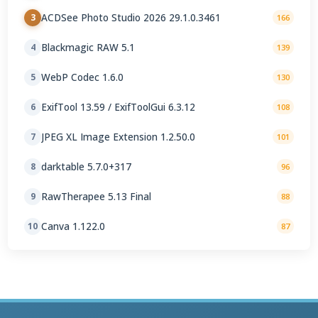
ACDSee Photo Studio 2026 29.1.0.3461
3
166
Blackmagic RAW 5.1
4
139
WebP Codec 1.6.0
5
130
ExifTool 13.59 / ExifToolGui 6.3.12
6
108
JPEG XL Image Extension 1.2.50.0
7
101
darktable 5.7.0+317
8
96
RawTherapee 5.13 Final
9
88
Canva 1.122.0
10
87