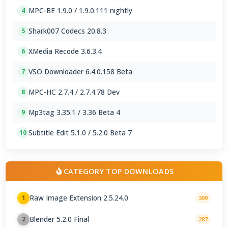
MPC-BE 1.9.0 / 1.9.0.111 nightly
4
Shark007 Codecs 20.8.3
5
XMedia Recode 3.6.3.4
6
VSO Downloader 6.4.0.158 Beta
7
MPC-HC 2.7.4 / 2.7.4.78 Dev
8
Mp3tag 3.35.1 / 3.36 Beta 4
9
Subtitle Edit 5.1.0 / 5.2.0 Beta 7
10
CATEGORY TOP DOWNLOADS
Raw Image Extension 2.5.24.0
1
309
Blender 5.2.0 Final
2
287