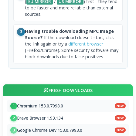
(
EU MIRROR
/
US MIRROR
) first - they tend
to be faster and more reliable than external
sources.
Having trouble downloading MPC Image
3
Source?
If the download doesn't start, click
the link again or try a
different browser
(Firefox/Chrome). Some security software may
block downloads due to false positives.
FRESH DOWNLOADS
Chromium 153.0.7998.0
1
NEW
Brave Browser 1.93.134
2
NEW
Google Chrome Dev 153.0.7993.0
3
NEW