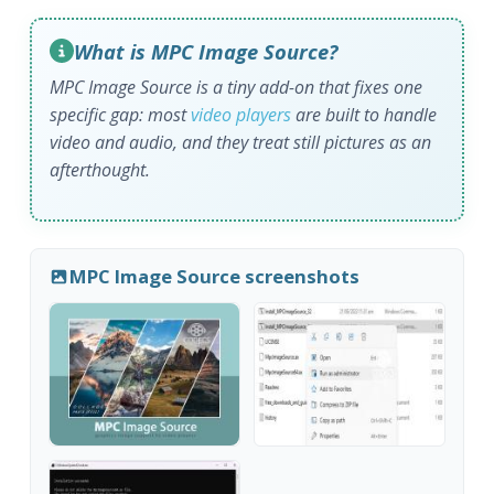
What is MPC Image Source?
MPC Image Source is a tiny add-on that fixes one
specific gap: most
video players
are built to handle
video and audio, and they treat still pictures as an
afterthought.
MPC Image Source screenshots