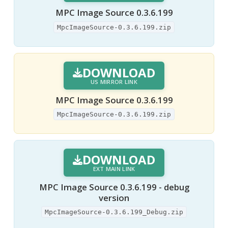
MPC Image Source 0.3.6.199
MpcImageSource-0.3.6.199.zip
DOWNLOAD
US MIRROR LINK
MPC Image Source 0.3.6.199
MpcImageSource-0.3.6.199.zip
DOWNLOAD
EXT MAIN LINK
MPC Image Source 0.3.6.199 - debug
version
MpcImageSource-0.3.6.199_Debug.zip