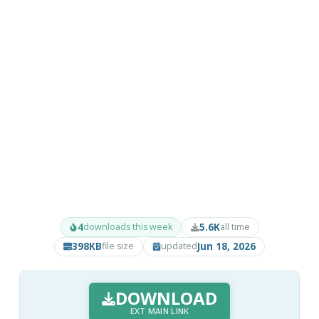
4
5.6K
downloads this week
all time
398KB
Jun 18, 2026
file size
updated
DOWNLOAD
EXT MAIN LINK