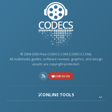
© 2004-2026 Free-CODECS.COM (CODECS.COM).
All multimedia guides, software reviews, graphics, and design
assets are copyright-protected.
Link to Us
ONLINE TOOLS