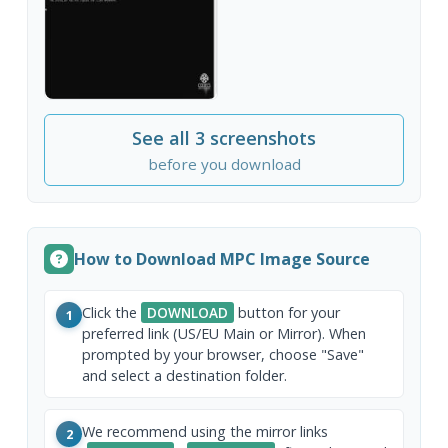
See all 3 screenshots
before you download
How to Download MPC Image Source
Click the
DOWNLOAD
button for your
1
preferred link (US/EU Main or Mirror). When
prompted by your browser, choose "Save"
and select a destination folder.
We recommend using the mirror links
2