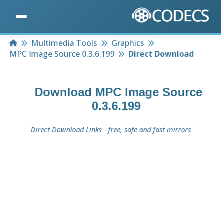
Home
Multimedia Tools
Graphics
MPC Image Source 0.3.6.199
Direct Download
Download
MPC Image Source
0.3.6.199
Direct Download Links - free, safe and fast mirrors