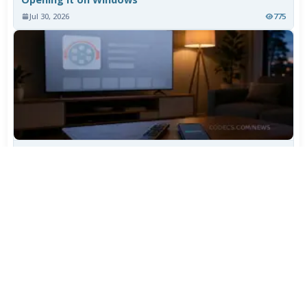
Jul 30, 2026
775
TiviMate Has Vanished From the Play Store Again -
Here's How to Get 5.3.3
Jul 28, 2026
604