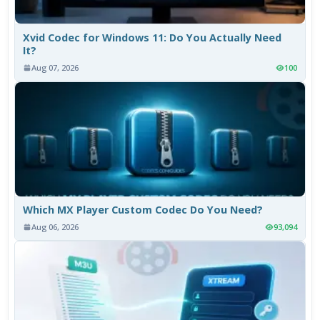
Xvid Codec for Windows 11: Do You Actually Need
It?
Aug 07, 2026
100
Which MX Player Custom Codec Do You Need?
Aug 06, 2026
93,094