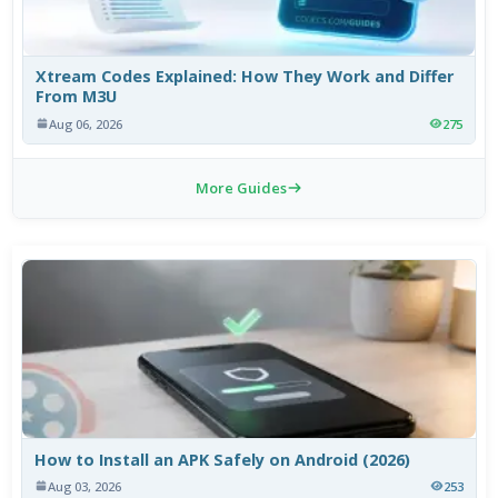
Xtream Codes Explained: How They Work and Differ
From M3U
Aug 06, 2026
275
More Guides
How to Install an APK Safely on Android (2026)
Aug 03, 2026
253