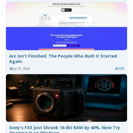
Arc Isn't Finished. The People Who Built It Started
Again.
Jul 31, 2026
379
Sony's FX5 Just Shrank 16-Bit RAW by 40%. Now Try
Opening It on Windows