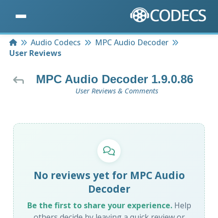
Home
Audio Codecs
MPC Audio Decoder
User Reviews
MPC Audio Decoder 1.9.0.86
User Reviews & Comments
No reviews yet for MPC Audio
Decoder
Be the first to share your experience.
Help
others decide by leaving a quick review or