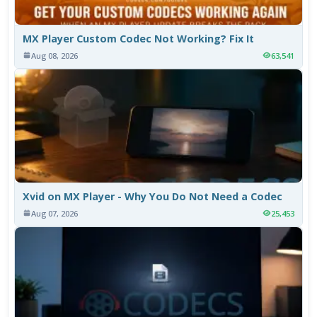
MX Player Custom Codec Not Working? Fix It
Aug 08, 2026
63,541
Xvid on MX Player - Why You Do Not Need a Codec
Aug 07, 2026
25,453