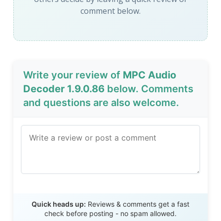
comment below.
Write your review of
MPC Audio
Decoder 1.9.0.86
below. Comments
and questions are also welcome.
Send Review
Quick heads up:
Reviews & comments get a fast
check before posting - no spam allowed.