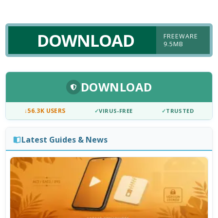
DOWNLOAD
FREEWARE
9.5MB
DOWNLOAD
↓
56.3K USERS
✓
VIRUS-FREE
✓
TRUSTED
Latest Guides & News