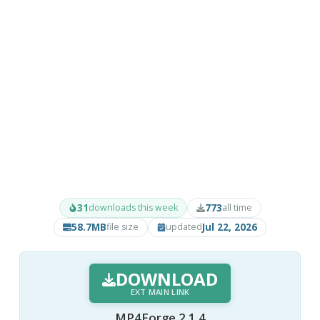
31
773
downloads this week
all time
58.7MB
Jul 22, 2026
file size
updated
DOWNLOAD
EXT MAIN LINK
MP4Forge 2.1.4