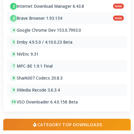
Internet Download Manager 6.43.8
2
NEW
Brave Browser 1.93.134
3
NEW
Google Chrome Dev 153.0.7993.0
4
Emby 4.9.5.0 / 4.10.0.23 Beta
5
NVEnc 9.31
6
MPC-BE 1.9.1 Final
7
Shark007 Codecs 20.8.3
8
XMedia Recode 3.6.3.4
9
VSO Downloader 6.4.0.158 Beta
10
CATEGORY TOP DOWNLOADS