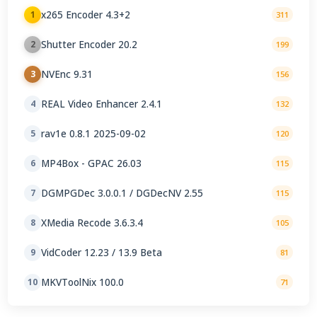
x265 Encoder 4.3+2
1
311
Shutter Encoder 20.2
2
199
NVEnc 9.31
3
156
REAL Video Enhancer 2.4.1
4
132
rav1e 0.8.1 2025-09-02
5
120
MP4Box - GPAC 26.03
6
115
DGMPGDec 3.0.0.1 / DGDecNV 2.55
7
115
XMedia Recode 3.6.3.4
8
105
VidCoder 12.23 / 13.9 Beta
9
81
MKVToolNix 100.0
10
71