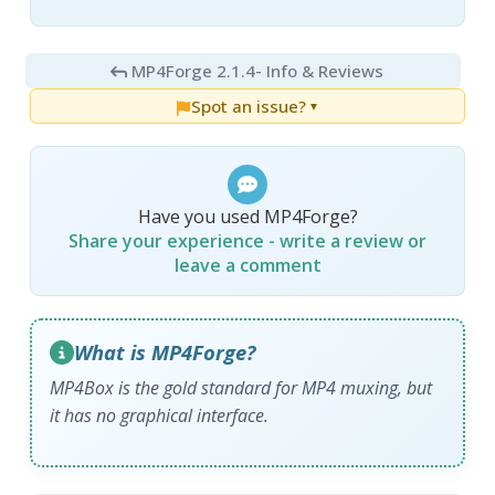
MP4Forge 2.1.4
- Info & Reviews
Spot an issue?
▼
Have you used MP4Forge?
Share your experience - write a review or
leave a comment
What is MP4Forge?
MP4Box is the gold standard for MP4 muxing, but
it has no graphical interface.