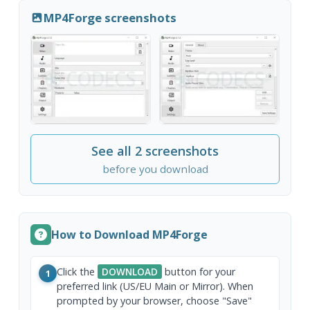
MP4Forge screenshots
See all 2 screenshots
before you download
How to Download MP4Forge
Click the
DOWNLOAD
button for your
1
preferred link (US/EU Main or Mirror). When
prompted by your browser, choose "Save"