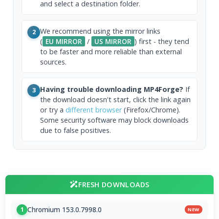
and select a destination folder.
We recommend using the mirror links
2
(
EU MIRROR
/
US MIRROR
) first - they tend
to be faster and more reliable than external
sources.
Having trouble downloading MP4Forge?
If
3
the download doesn't start, click the link again
or try a
different browser
(Firefox/Chrome).
Some security software may block downloads
due to false positives.
FRESH DOWNLOADS
Chromium 153.0.7998.0
1
NEW