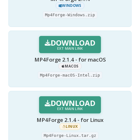
WINDOWS
Mp4Forge-Windows.zip
DOWNLOAD
EXT MAIN LINK
MP4Forge 2.1.4 - for macOS
MACOS
Mp4Forge-macOS-Intel.zip
DOWNLOAD
EXT MAIN LINK
MP4Forge 2.1.4 - for Linux
LINUX
Mp4Forge-Linux.tar.gz