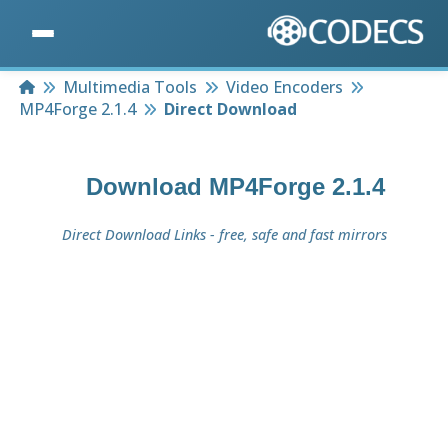
Home
Multimedia Tools
Video Encoders
MP4Forge 2.1.4
Direct Download
Download
MP4Forge 2.1.4
Direct Download Links - free, safe and fast mirrors