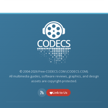
© 2004-2026 Free-CODECS.COM (CODECS.COM).
All multimedia guides, software reviews, graphics, and design
assets are copyright-protected.
Link to Us