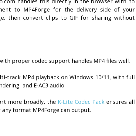
o.com handles this directly in the browser with no
lement to MP4Forge for the delivery side of your
e, then convert clips to GIF for sharing without
 with proper codec support handles MP4 files well.
lti-track MP4 playback on Windows 10/11, with full
endering, and E-AC3 audio.
ort more broadly, the
K-Lite Codec Pack
ensures all
or any format MP4Forge can output.