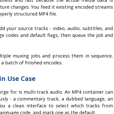
cture changes. You feed it existing encoded streams
operly structured MP4 file.
d your source tracks - video, audio, subtitles, and
ge codes and default flags, then queue the job and
tiple muxing jobs and process them in sequence,
 a batch of finished encodes.
in Use Case
ge for is multi-track audio. An MP4 container can
usly - a commentary track, a dubbed language, an
ou a clean interface to select which tracks from
s language code, and mark one as the default.