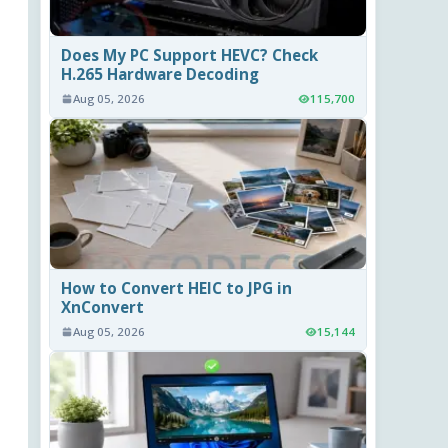
Does My PC Support HEVC? Check
H.265 Hardware Decoding
Aug 05, 2026
115,700
How to Convert HEIC to JPG in
XnConvert
Aug 05, 2026
15,144