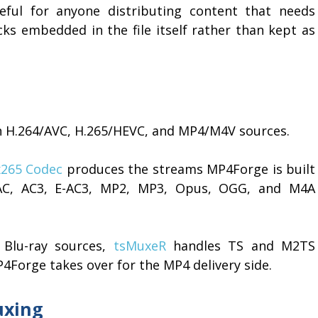
eful for anyone distributing content that needs
cks embedded in the file itself rather than kept as
h H.264/AVC, H.265/HEVC, and MP4/M4V sources.
x265 Codec
produces the streams MP4Forge is built
AC, AC3, E-AC3, MP2, MP3, Opus, OGG, and M4A
 Blu-ray sources,
tsMuxeR
handles TS and M2TS
4Forge takes over for the MP4 delivery side.
uxing