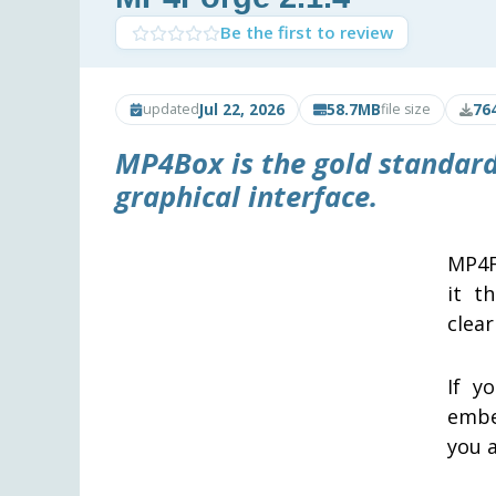
Be the first to review
Jul 22, 2026
58.7MB
76
updated
file size
MP4Box is the gold standard
graphical interface.
MP4F
it t
clear
If y
embe
you a