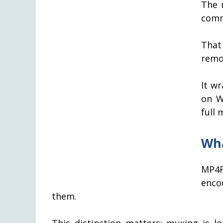
The 
comm
That
remov
It w
on W
full
Wha
MP4F
enco
them.
This distinction matters: muxing is l