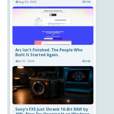
Aug 03, 2026
196
Arc Isn't Finished. The People Who
Built It Started Again.
Jul 31, 2026
346
Sony's FX5 Just Shrank 16-Bit RAW by