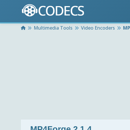
Home
Multimedia Tools
Video Encoders
MP
MP4Forge 2.1.4