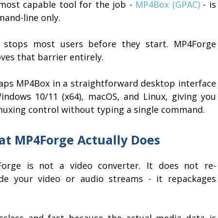
most capable tool for the job -
MP4Box (GPAC)
- is
and-line only.
 stops most users before they start. MP4Forge
es that barrier entirely.
raps MP4Box in a straightforward desktop interface
indows 10/11 (x64), macOS, and Linux, giving you
 muxing control without typing a single command.
t MP4Forge Actually Does
orge is not a video converter. It does not re-
de your video or audio streams - it repackages
ossless and fast because the actual media data is