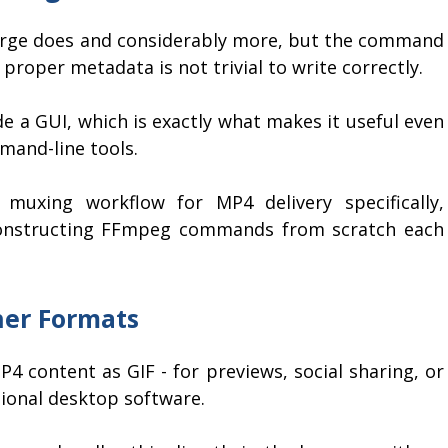
rge does and considerably more, but the command
proper metadata is not trivial to write correctly.
e a GUI, which is exactly what makes it useful even
mand-line tools.
muxing workflow for MP4 delivery specifically,
constructing FFmpeg commands from scratch each
her Formats
4 content as GIF - for previews, social sharing, or
ional desktop software.