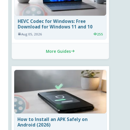
HEVC Codec for Windows: Free
Download for Windows 11 and 10
Aug 05, 2026
255
More Guides
How to Install an APK Safely on
Android (2026)