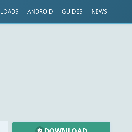
LOADS
ANDROID
GUIDES
NEWS
DOWNLOAD