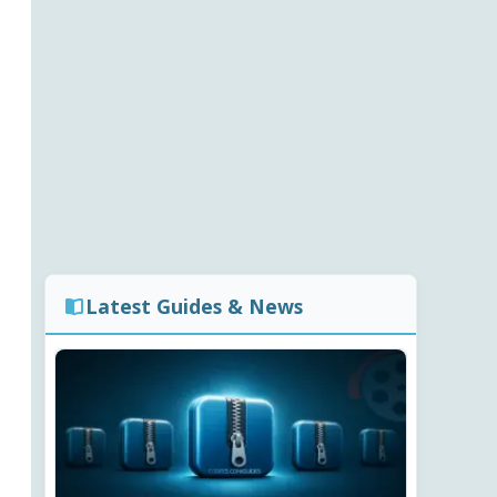
Latest Guides & News