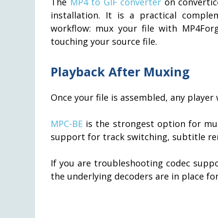
The
MP4 to GIF converter
on convertic
installation. It is a practical comp
workflow: mux your file with MP4Forg
touching your source file.
Playback After Muxing
Once your file is assembled, any player
MPC-BE
is the strongest option for mu
support for track switching, subtitle r
If you are troubleshooting codec supp
the underlying decoders are in place f