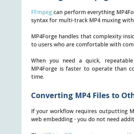
FFmpeg
can perform everything MP4Fo
syntax for multi-track MP4 muxing with 
MP4Forge handles that complexity insid
to users who are comfortable with com
When you need a quick, repeatable 
MP4Forge is faster to operate than 
time.
Converting MP4 Files to Ot
If your workflow requires outputting MP
web embedding - you do not need addit