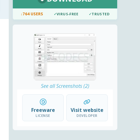
↓
764 USERS
✓
VIRUS-FREE
✓
TRUSTED
See all Screenshots (2)
Freeware
Visit website
LICENSE
DEVELOPER