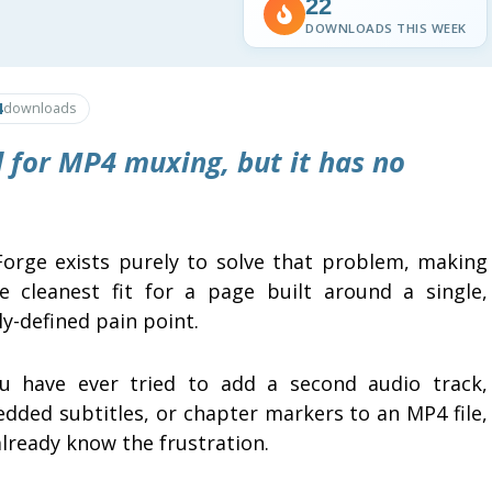
22
DOWNLOADS THIS WEEK
4
downloads
 for MP4 muxing, but it has no
orge exists purely to solve that problem, making
he cleanest fit for a page built around a single,
ly-defined pain point.
ou have ever tried to add a second audio track,
dded subtitles, or chapter markers to an MP4 file,
lready know the frustration.