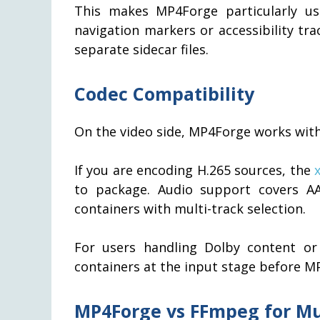
This makes MP4Forge particularly us
navigation markers or accessibility tra
separate sidecar files.
Codec Compatibility
On the video side, MP4Forge works wit
If you are encoding H.265 sources, the
to package. Audio support covers A
containers with multi-track selection.
For users handling Dolby content or
containers at the input stage before MP
MP4Forge vs FFmpeg for M