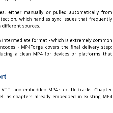
es, either manually or pulled automatically from
etection, which handles sync issues that frequently
different sources.
an intermediate format - which is extremely common
ncodes - MP4Forge covers the final delivery step:
ucing a clean MP4 for devices or platforms that
rt
S, VTT, and embedded MP4 subtitle tracks. Chapter
ll as chapters already embedded in existing MP4