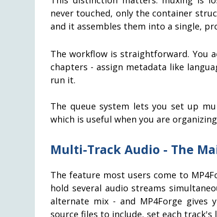
never touched, only the container stru
and it assembles them into a single, pr
The workflow is straightforward. You ad
chapters - assign metadata like langua
run it.
The queue system lets you set up mul
which is useful when you are organizing
Multi-Track Audio - The Ma
The feature most users come to MP4For
hold several audio streams simultaneo
alternate mix - and MP4Forge gives y
source files to include, set each track'