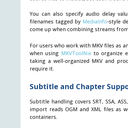
You can also specify audio delay valu
filenames tagged by
MediaInfo
-style d
come up when combining streams from 
For users who work with MKV files as 
when using
MKVToolNix
to organize e
taking a well-organized MKV and prod
require it.
Subtitle and Chapter Suppo
Subtitle handling covers SRT, SSA, AS
import reads OGM and XML files as we
containers.