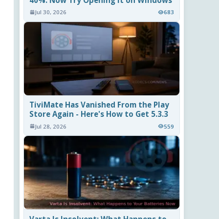
40%. Now Try Opening It on Windows
Jul 30, 2026
683
TiviMate Has Vanished From the Play
Store Again - Here's How to Get 5.3.3
Jul 28, 2026
559
Varta Is Insolvent: What Happens to