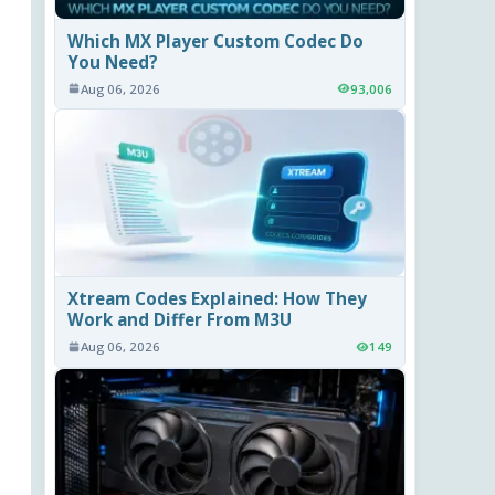
Which MX Player Custom Codec Do
You Need?
Aug 06, 2026
93,006
Xtream Codes Explained: How They
Work and Differ From M3U
Aug 06, 2026
149