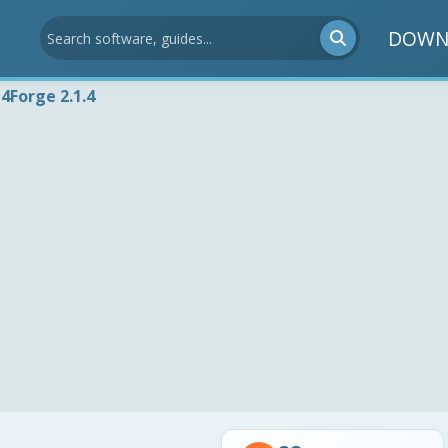
DOWN
4Forge 2.1.4