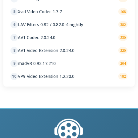
Xvid Video Codec 1.3.7
5
468
LAV Filters 0.82 / 0.82.0-4 nightly
6
382
AV1 Codec 2.0.24.0
7
230
AV1 Video Extension 2.0.24.0
8
220
madVR 0.92.17.210
9
204
VP9 Video Extension 1.2.20.0
10
182