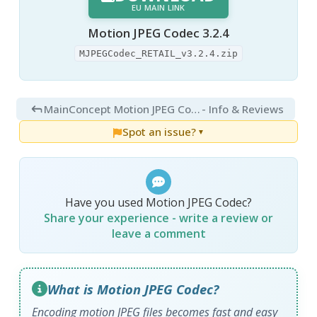
EU MAIN LINK
Motion JPEG Codec 3.2.4
MJPEGCodec_RETAIL_v3.2.4.zip
MainConcept Motion JPEG Codec 3.2.4
- Info & Reviews
Spot an issue?
▼
Have you used Motion JPEG Codec?
Share your experience - write a review or
leave a comment
What is Motion JPEG Codec?
Encoding motion JPEG files becomes fast and easy