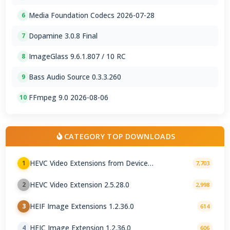
Media Foundation Codecs 2026-07-28
6
Dopamine 3.0.8 Final
7
ImageGlass 9.6.1.807 / 10 RC
8
Bass Audio Source 0.3.3.260
9
FFmpeg 9.0 2026-08-06
10
CATEGORY TOP DOWNLOADS
HEVC Video Extensions from Device
1
7,703
Manufacturer 2.5.28.0
HEVC Video Extension 2.5.28.0
2
2,998
HEIF Image Extensions 1.2.36.0
3
614
HEIC Image Extension 1.2.36.0
4
606