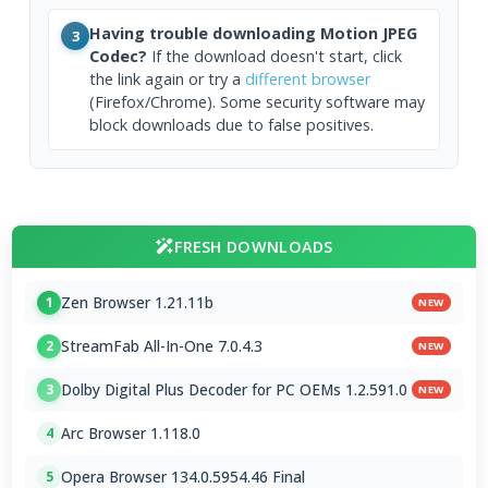
Having trouble downloading Motion JPEG
3
Codec?
If the download doesn't start, click
the link again or try a
different browser
(Firefox/Chrome). Some security software may
block downloads due to false positives.
FRESH DOWNLOADS
Zen Browser 1.21.11b
1
NEW
StreamFab All-In-One 7.0.4.3
2
NEW
Dolby Digital Plus Decoder for PC OEMs 1.2.591.0
3
NEW
Arc Browser 1.118.0
4
Opera Browser 134.0.5954.46 Final
5