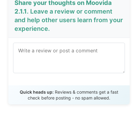
Share your thoughts on Moovida
2.1.1
. Leave a review or comment
and help other users learn from your
experience.
Send Review
Quick heads up:
Reviews & comments get a fast
check before posting - no spam allowed.