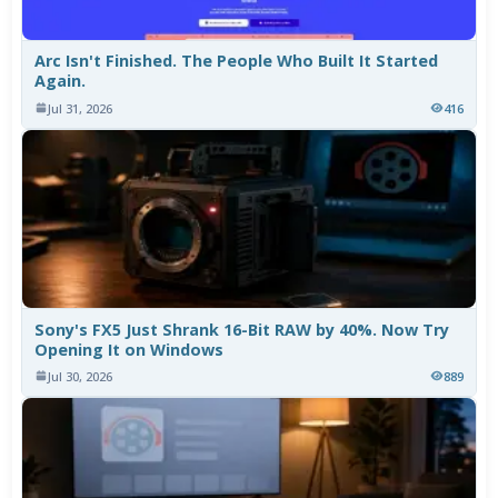
Arc Isn't Finished. The People Who Built It Started
Again.
Jul 31, 2026
416
Sony's FX5 Just Shrank 16-Bit RAW by 40%. Now Try
Opening It on Windows
Jul 30, 2026
889