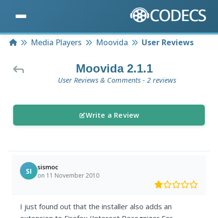
Home
Media Players
Moovida
User Reviews
Moovida 2.1.1
User Reviews & Comments - 2 reviews
Write a Review
sismoc
SI
on 11 November 2010
I just found out that the installer also adds an