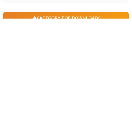
CATEGORY TOP DOWNLOADS
MPC-BE 1.9.1 Final
1
802
VLC Media Player 3.0.24 beta
2
776
MPC-HC 2.7.4 / 2.7.4.83 Dev
3
678
PotPlayer 26.7.1 / 26.8.7 Beta
4
490
Kodi 21.3 Omega
5
364
Winamp Community Update Project 1.99.53
6
298
AIMP 5.40.2722 / 6.00.3080 Beta 5
7
224
Windows Media Player 11.2606.19.0
8
206