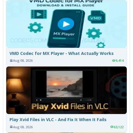
VMD Codec for MX Player - What Actually Works
Aug 08, 2026
9,414
Play Xvid Files in VLC - And Fix It When It Fails
Aug 08, 2026
63,122