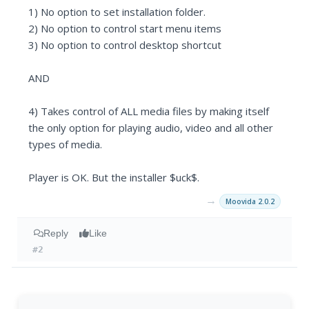
1) No option to set installation folder.
2) No option to control start menu items
3) No option to control desktop shortcut
AND
4) Takes control of ALL media files by making itself
the only option for playing audio, video and all other
types of media.
Player is OK. But the installer $uck$.
→
Moovida 2.0.2
Reply
Like
#2