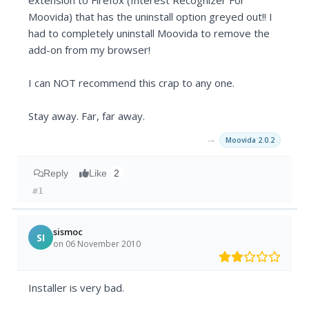
extension to Firefox (Interest Recognizer For
Moovida) that has the uninstall option greyed out!! I
had to completely uninstall Moovida to remove the
add-on from my browser!
I can NOT recommend this crap to any one.
Stay away. Far, far away.
→
Moovida 2.0.2
Reply
Like
2
#1
sismoc
SI
on 06 November 2010
Installer is very bad.