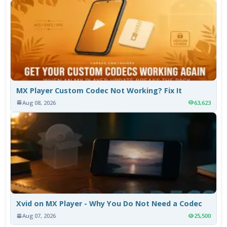
MX Player Custom Codec Not Working? Fix It
Aug 08, 2026
63,623
Xvid on MX Player - Why You Do Not Need a Codec
Aug 07, 2026
25,500