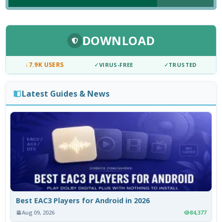
DOWNLOAD
↓
7.9K USERS
✓
VIRUS-FREE
✓
TRUSTED
Latest Guides & News
Best EAC3 Players for Android in 2026
Aug 09, 2026
84,377