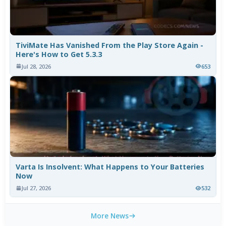
TiviMate Has Vanished From the Play Store Again -
Here's How to Get 5.3.3
Jul 28, 2026
653
Varta Is Insolvent: What Happens to Your Batteries
Now
Jul 27, 2026
532
More News