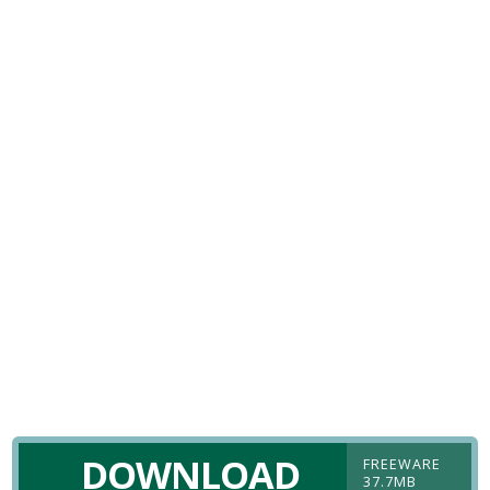
DOWNLOAD
FREEWARE
37.7MB