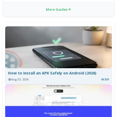
More Guides
How to Install an APK Safely on Android (2026)
Aug 03, 2026
309