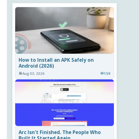
How to Install an APK Safely on
Android (2026)
Aug 03, 2026
159
Arc Isn't Finished. The People Who
Built It Started Again.