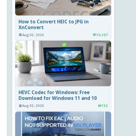
How to Convert HEIC to JPG in
XnConvert
Aug 05, 2026
15,107
HEVC Codec for Windows: Free
Download for Windows 11 and 10
Aug 05, 2026
152