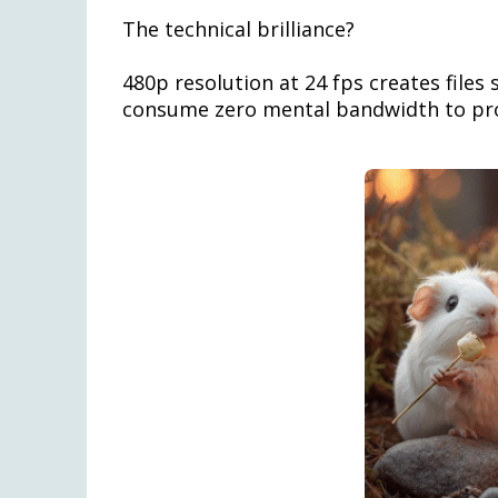
The technical brilliance?
480p resolution at 24 fps creates files 
consume zero mental bandwidth to pr