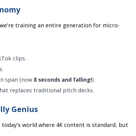
onomy
we're training an entire generation for micro-
kTok clips.
s.
ion span (now
8 seconds and falling!
).
at replaces traditional pitch decks.
lly Genius
n today's world where 4K content is standard, but