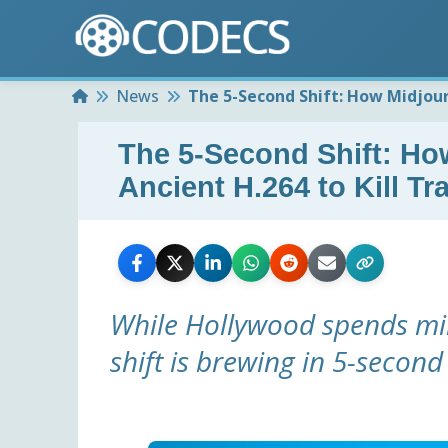
Home
News
The 5-Second Shift: How Midjour
The 5-Second Shift: H
Ancient H.264 to Kill Tr
While Hollywood spends mil
shift is brewing in 5-second 