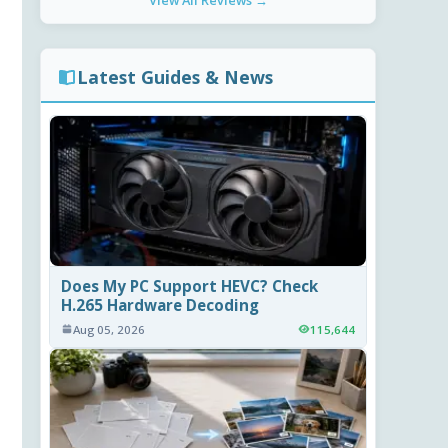
View All Reviews →
Latest Guides & News
Does My PC Support HEVC? Check
H.265 Hardware Decoding
Aug 05, 2026
115,644