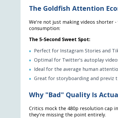
The Goldfish Attention Ec
We're not just making videos shorter - 
consumption:
The 5-Second Sweet Spot:
Perfect for Instagram Stories and Ti
Optimal for Twitter's autoplay video
Ideal for the average human attent
Great for storyboarding and previz th
Why "Bad" Quality Is Actua
Critics mock the 480p resolution cap i
they're missing the point entirely.