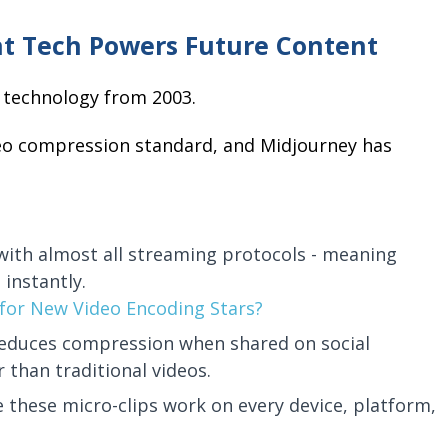
t Tech Powers Future Content
on technology from 2003.
deo compression standard, and Midjourney has
 with almost all streaming protocols - meaning
 instantly.
for New Video Encoding Stars?
reduces compression when shared on social
than traditional videos.
 these micro-clips work on every device, platform,