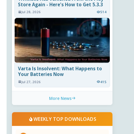
Store Again - Here's How to Get 5.3.3
Jul 28, 2026
514
Varta Is Insolvent: What Happens to
Your Batteries Now
Jul 27, 2026
415
More News
WEEKLY TOP DOWNLOADS