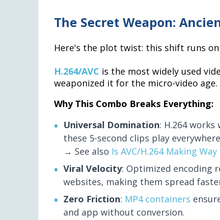
The Secret Weapon: Ancien
Here's the plot twist: this shift runs 
H.264/AVC
is the most widely used vi
weaponized it for the micro-video age.
Why This Combo Breaks Everything:
Universal Domination
: H.264 works
these 5-second clips play everywhere
→ See also
Is AVC/H.264 Making Way 
Viral Velocity
: Optimized encoding 
websites, making them spread faster 
Zero Friction
:
MP4 containers
ensure
and app without conversion.