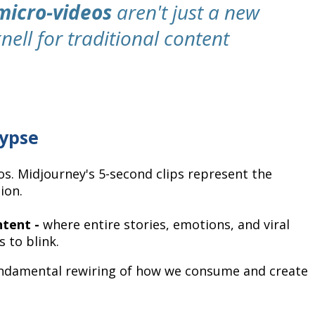
micro-videos
aren't just a new
nell for traditional content
lypse
os. Midjourney's 5-second clips represent the
ion.
ntent -
where entire stories, emotions, and viral
 to blink.
a fundamental rewiring of how we consume and create