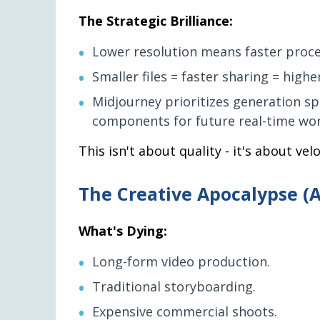
The Strategic Brilliance:
Lower resolution means faster proces
Smaller files = faster sharing = higher
Midjourney prioritizes generation sp
components for future real-time wor
This isn't about quality - it's about ve
The Creative Apocalypse (
What's Dying:
Long-form video production.
Traditional storyboarding.
Expensive commercial shoots.