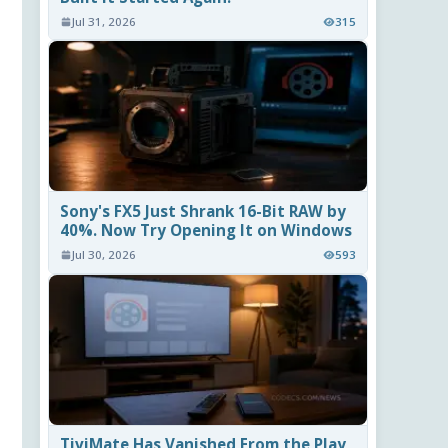
Jul 31, 2026
315
Sony's FX5 Just Shrank 16-Bit RAW by
40%. Now Try Opening It on Windows
Jul 30, 2026
593
TiviMate Has Vanished From the Play