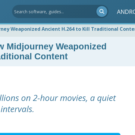
ANDR
ney Weaponized Ancient H.264 to Kill Traditional Conte
ow Midjourney Weaponized
aditional Content
lions on 2-hour movies, a quiet
intervals.