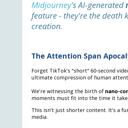
Midjourney
's AI-generated
feature - they're the death k
creation.
The Attention Span Apoca
Forget TikTok's "short" 60-second vide
ultimate compression of human attent
We're witnessing the birth of
nano-co
moments must fit into the time it takes
This isn't just shorter content. It's 
media.