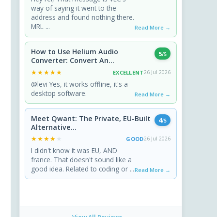
way of saying it went to the
address and found nothing there.
MRL ...
Read More →
How to Use Helium Audio
5
/5
Converter: Convert An...
★★★★★
★★★★★
EXCELLENT
26 Jul 2026
@levi Yes, it works offline, it's a
desktop software.
Read More →
Meet Qwant: The Private, EU-Built
4
/5
Alternative...
★★★★★
★★★★★
GOOD
26 Jul 2026
I didn't know it was EU, AND
france. That doesn't sound like a
good idea. Related to coding or ...
Read More →