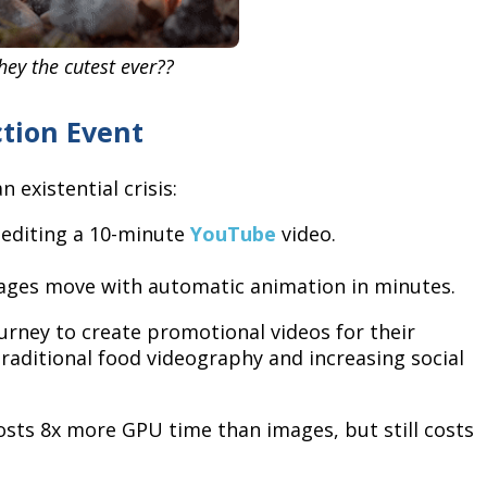
they the cutest ever??
ction Event
 existential crisis:
 editing a 10-minute
YouTube
video.
mages move with automatic animation in minutes.
urney to create promotional videos for their
raditional food videography and increasing social
osts 8x more GPU time than images, but still costs