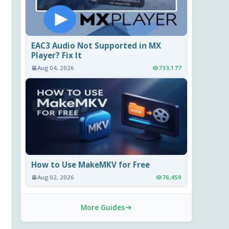
EAC3 Audio Not Supported in MX
Player? Fix It
Aug 04, 2026
733,177
How to Use MakeMKV for Free
Aug 02, 2026
76,459
More Guides