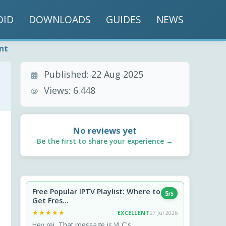
OID
DOWNLOADS
GUIDES
NEWS
nt
Published:
22 Aug 2025
Views:
6.448
No reviews yet
Be the first to share your experience →
Free Popular IPTV Playlist: Where to
5
/5
Get Fres...
★★★★★
★★★★★
EXCELLENT
27 Jul 2026
Hey rei, That message is VLC's