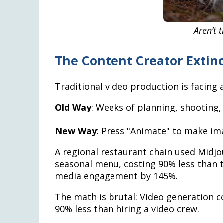
Aren’t 
The Content Creator Extin
Traditional video production is facing an
Old Way
: Weeks of planning, shooting,
New Way
: Press "Animate" to make i
A regional restaurant chain used Midjo
seasonal menu, costing 90% less than t
media engagement by 145%.
The math is brutal: Video generation c
90% less than hiring a video crew.