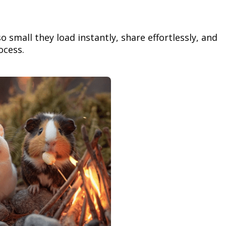
so small they load instantly, share effortlessly, and
ocess.