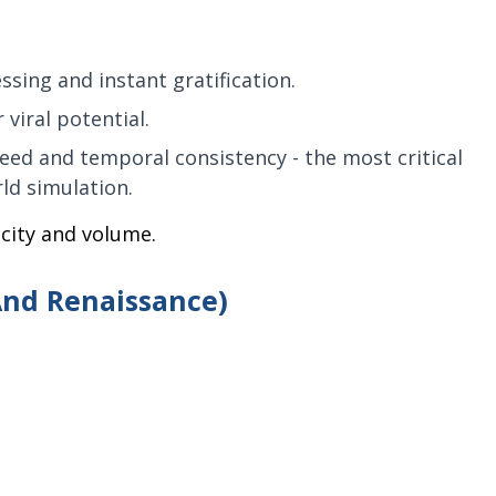
sing and instant gratification.
 viral potential.
eed and temporal consistency - the most critical
ld simulation.
locity and volume.
And Renaissance)