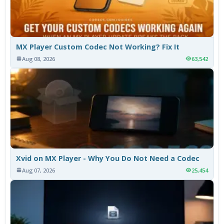
MX Player Custom Codec Not Working? Fix It
Aug 08, 2026
63,542
Xvid on MX Player - Why You Do Not Need a Codec
Aug 07, 2026
25,454