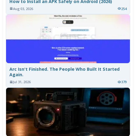
How to Install an APK Safely on Android (2026)
Aug 03, 2026
254
Arc Isn't Finished. The People Who Built It Started
Again.
Jul 31, 2026
379