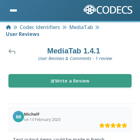
Home
Codec Identifiers
MediaTab
User Reviews
MediaTab 1.4.1
User Reviews & Comments - 1 review
Write a Review
MichelF
MI
on 13 February 2020
Text output items could be made in french.