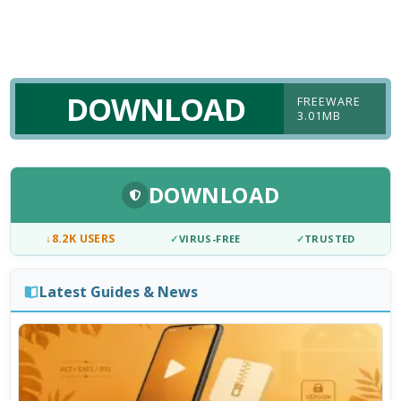
DOWNLOAD
FREEWARE
3.01MB
DOWNLOAD
↓
8.2K USERS
✓
VIRUS-FREE
✓
TRUSTED
Latest Guides & News