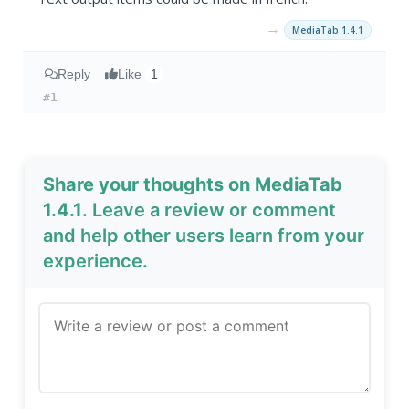
→
MediaTab 1.4.1
Reply
Like
1
#1
Share your thoughts on MediaTab
1.4.1
. Leave a review or comment
and help other users learn from your
experience.