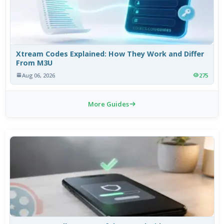
Xtream Codes Explained: How They Work and Differ
From M3U
Aug 06, 2026
275
More Guides