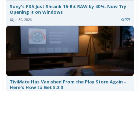
Sony's FX5 Just Shrank 16-Bit RAW by 40%. Now Try
Opening It on Windows
Jul 30, 2026
776
TiviMate Has Vanished From the Play Store Again -
Here's How to Get 5.3.3
Jul 28, 2026
604