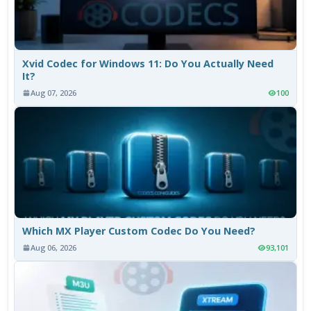
Xvid Codec for Windows 11: Do You Actually Need
It?
Aug 07, 2026
100
Which MX Player Custom Codec Do You Need?
Aug 06, 2026
93,101