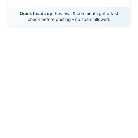
Send Review
Quick heads up:
Reviews & comments get a fast
check before posting - no spam allowed.