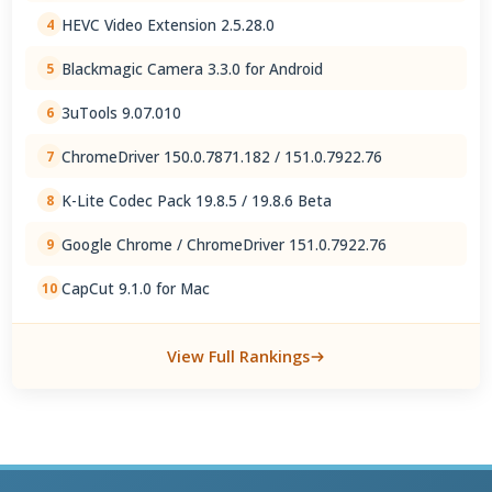
HEVC Video Extension 2.5.28.0
4
Blackmagic Camera 3.3.0 for Android
5
3uTools 9.07.010
6
ChromeDriver 150.0.7871.182 / 151.0.7922.76
7
K-Lite Codec Pack 19.8.5 / 19.8.6 Beta
8
Google Chrome / ChromeDriver 151.0.7922.76
9
CapCut 9.1.0 for Mac
10
View Full Rankings