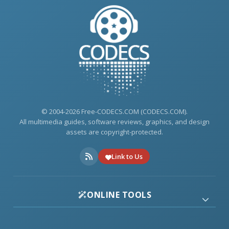
© 2004-2026 Free-CODECS.COM (CODECS.COM).
All multimedia guides, software reviews, graphics, and design
assets are copyright-protected.
Link to Us
ONLINE TOOLS