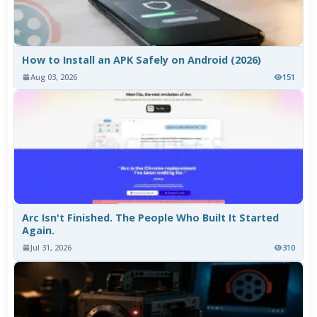
How to Install an APK Safely on Android (2026)
Aug 03, 2026
151
Arc Isn't Finished. The People Who Built It Started
Again.
Jul 31, 2026
310