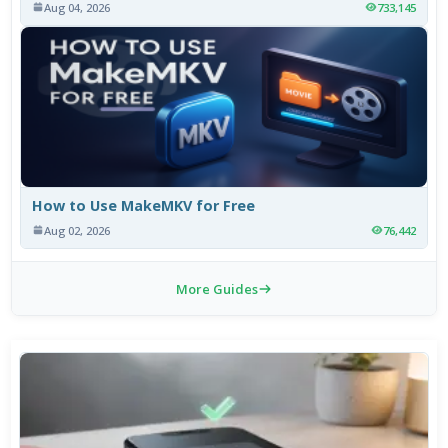
Aug 04, 2026
733,145
How to Use MakeMKV for Free
Aug 02, 2026
76,442
More Guides