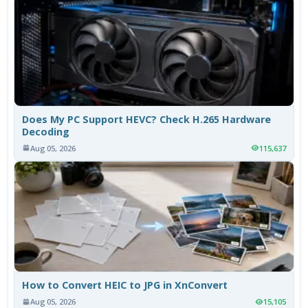
Does My PC Support HEVC? Check H.265 Hardware
Decoding
Aug 05, 2026
115,637
How to Convert HEIC to JPG in XnConvert
Aug 05, 2026
15,105