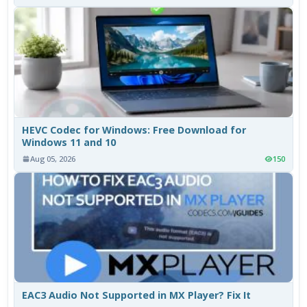
HEVC Codec for Windows: Free Download for
Windows 11 and 10
Aug 05, 2026
150
EAC3 Audio Not Supported in MX Player? Fix It