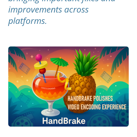
improvements across
platforms.