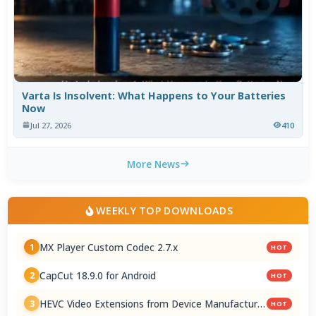
Varta Is Insolvent: What Happens to Your Batteries
Now
Jul 27, 2026
410
More News
WEEKLY TOP DOWNLOADS
MX Player Custom Codec 2.7.x
1
HOT
CapCut 18.9.0 for Android
2
HOT
HEVC Video Extensions from Device Manufacturer
3
HOT
2.5.28.0