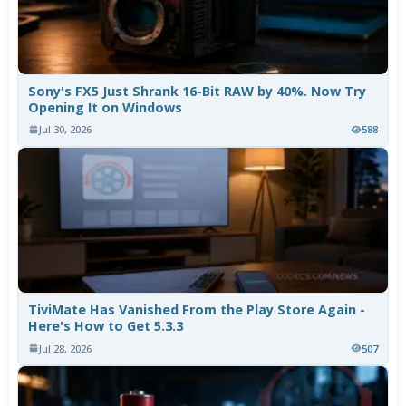
Sony's FX5 Just Shrank 16-Bit RAW by 40%. Now Try
Opening It on Windows
Jul 30, 2026
588
TiviMate Has Vanished From the Play Store Again -
Here's How to Get 5.3.3
Jul 28, 2026
507