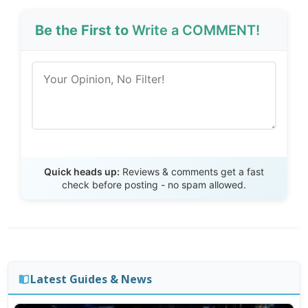
Be the First to
Write a COMMENT!
Send Review
Quick heads up:
Reviews & comments get a fast
check before posting - no spam allowed.
Latest Guides & News