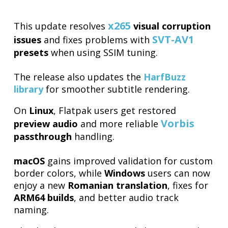
x265
This update resolves
visual corruption
SVT-AV1
issues
and fixes problems with
presets
when using SSIM tuning.
The release also updates the
HarfBuzz
library
for smoother subtitle rendering.
On
Linux
, Flatpak users get restored
Vorbis
preview audio
and more reliable
passthrough
handling.
macOS
gains improved validation for custom
border colors, while
Windows
users can now
enjoy a new
Romanian translation
, fixes for
ARM64 builds
, and better audio track
naming.