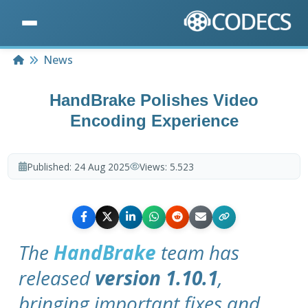
Home
News
HandBrake Polishes Video
Encoding Experience
Published:
24 Aug 2025
Views:
5.523
The
HandBrake
team has
released
version 1.10.1
,
bringing important fixes and