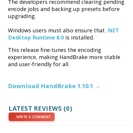
The developers recommend clearing pending
encode jobs and backing up presets before
upgrading.
Windows users must also ensure that
.NET
Desktop Runtime 8.0
is installed.
This release fine-tunes the encoding
experience, making HandBrake more stable
and user-friendly for all.
Download HandBrake 1.10.1 →
LATEST REVIEWS (0)
WRITE A COMMENT