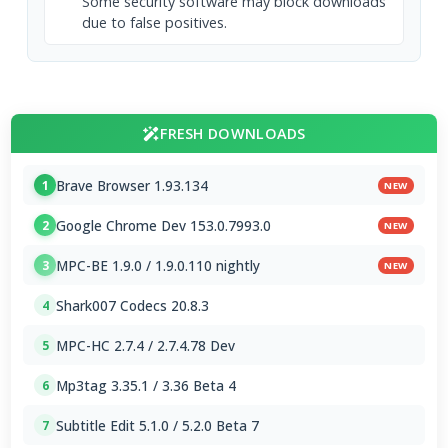
Some security software may block downloads
due to false positives.
FRESH DOWNLOADS
Brave Browser 1.93.134
1
NEW
Google Chrome Dev 153.0.7993.0
2
NEW
MPC-BE 1.9.0 / 1.9.0.110 nightly
3
NEW
Shark007 Codecs 20.8.3
4
MPC-HC 2.7.4 / 2.7.4.78 Dev
5
Mp3tag 3.35.1 / 3.36 Beta 4
6
Subtitle Edit 5.1.0 / 5.2.0 Beta 7
7