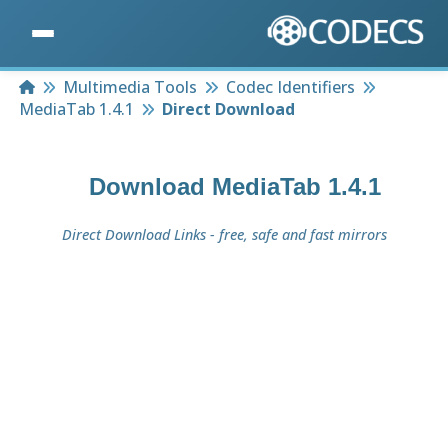
Home
Multimedia Tools
Codec Identifiers
MediaTab 1.4.1
Direct Download
Download
MediaTab 1.4.1
Direct Download Links - free, safe and fast mirrors