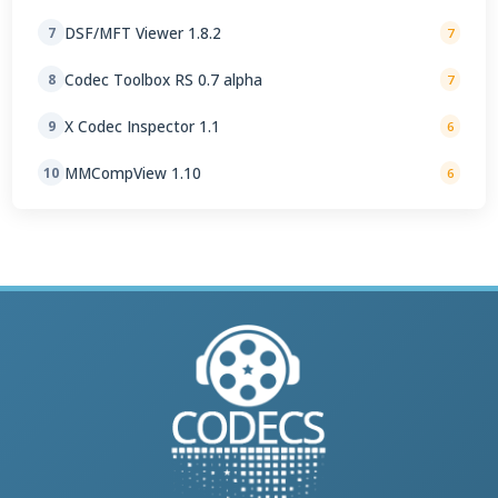
DSF/MFT Viewer 1.8.2
7
7
Codec Toolbox RS 0.7 alpha
8
7
X Codec Inspector 1.1
9
6
MMCompView 1.10
10
6