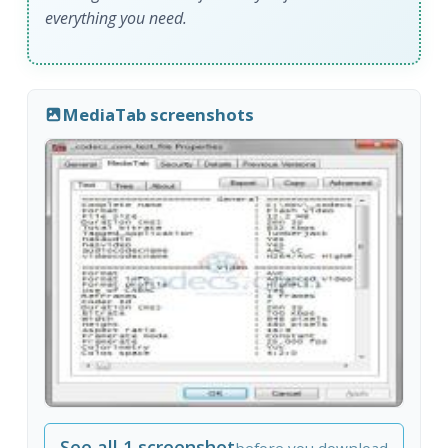
everything you need.
MediaTab screenshots
See all 1 screenshot
before you download