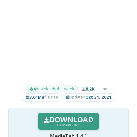
4
8.2K
downloads this week
all time
3.01MB
Oct 31, 2021
file size
updated
DOWNLOAD
EU MAIN LINK
MediaTab 1.4.1