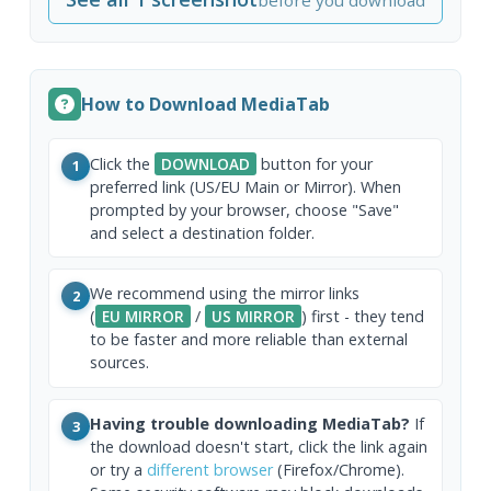
How to Download MediaTab
Click the
DOWNLOAD
button for your
1
preferred link (US/EU Main or Mirror). When
prompted by your browser, choose "Save"
and select a destination folder.
We recommend using the mirror links
2
(
EU MIRROR
/
US MIRROR
) first - they tend
to be faster and more reliable than external
sources.
Having trouble downloading MediaTab?
If
3
the download doesn't start, click the link again
or try a
different browser
(Firefox/Chrome).