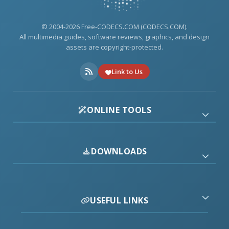
© 2004-2026 Free-CODECS.COM (CODECS.COM).
All multimedia guides, software reviews, graphics, and design
assets are copyright-protected.
Link to Us
ONLINE TOOLS
DOWNLOADS
USEFUL LINKS