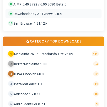
AIMP 5.40.2722 / 6.00.3080 Beta 5
8
Downloader by AFTVnews 2.0.4
9
Zen Browser 1.21.12b
10
CATEGORY TOP DOWNLOADS
MediaInfo 26.05 / MediaInfo Lite 26.05
1
111
BetterMediaInfo 1.0.0
2
64
DXVA Checker 4.8.0
3
32
InstalledCodec 1.3
4
13
AVIcodec 1.2.0.113
5
10
Audio Identifier 0.7.1
6
9