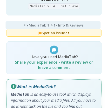
MediaTab_v1.4.1_Setup.exe
MediaTab 1.4.1
- Info & Reviews
Spot an issue?
▼
Have you used MediaTab?
Share your experience - write a review or
leave a comment
What is MediaTab?
MediaTab
is an easy-to-use tool which displays
information about your media files. All you have to
do is right click on the file and you find out