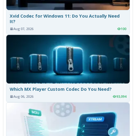
Xvid Codec for Windows 11: Do You Actually Need
It?
Aug 07, 2026
100
Which MX Player Custom Codec Do You Need?
Aug 06, 2026
93,094