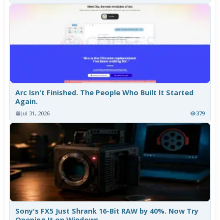
Arc Isn't Finished. The People Who Built It Started
Again.
Jul 31, 2026
379
Sony's FX5 Just Shrank 16-Bit RAW by 40%. Now Try
Opening It on Windows