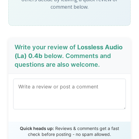
comment below.
Write your review of
Lossless Audio
(La) 0.4b
below. Comments and
questions are also welcome.
Send Review
Quick heads up:
Reviews & comments get a fast
check before posting - no spam allowed.