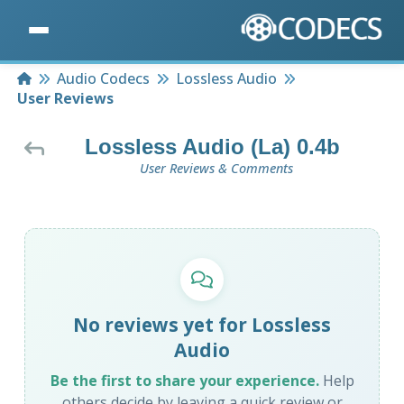
Home
Audio Codecs
Lossless Audio
User Reviews
Lossless Audio (La) 0.4b
User Reviews & Comments
No reviews yet for Lossless
Audio
Be the first to share your experience.
Help
others decide by leaving a quick review or