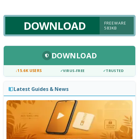
DOWNLOAD
FREEWARE
583KB
DOWNLOAD
↓
15.6K USERS
✓
VIRUS-FREE
✓
TRUSTED
Latest Guides & News