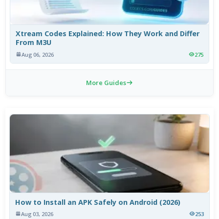
Xtream Codes Explained: How They Work and Differ
From M3U
Aug 06, 2026
275
More Guides
How to Install an APK Safely on Android (2026)
Aug 03, 2026
253