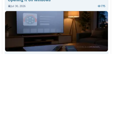
Jul 30, 2026
775
TiviMate Has Vanished From the Play Store Again -
Here's How to Get 5.3.3
Jul 28, 2026
604