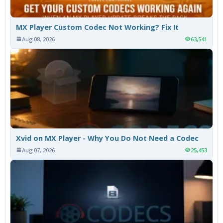
MX Player Custom Codec Not Working? Fix It
Aug 08, 2026
63,541
Xvid on MX Player - Why You Do Not Need a Codec
Aug 07, 2026
25,453