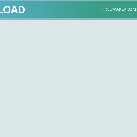
LOAD
FREEWARE
4.32M