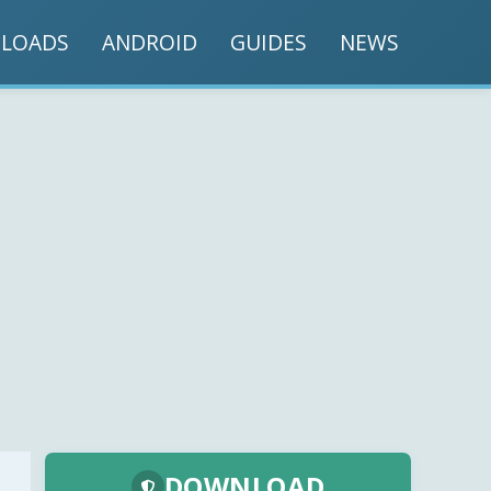
LOADS
ANDROID
GUIDES
NEWS
DOWNLOAD