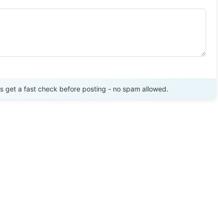
Send Review
get a fast check before posting - no spam allowed.