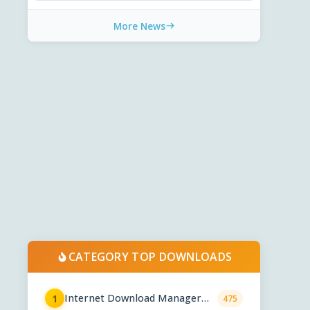
More News
CATEGORY TOP DOWNLOADS
Internet Download Manager
1
475