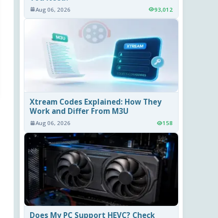
Aug 06, 2026
93,012
Xtream Codes Explained: How They
Work and Differ From M3U
Aug 06, 2026
158
Does My PC Support HEVC? Check