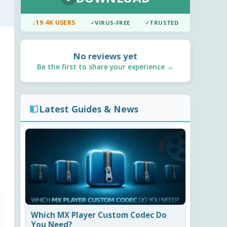
↓
19.4K USERS
✓
VIRUS-FREE
✓
TRUSTED
No reviews yet
Be the first to share your experience →
Latest Guides & News
Which MX Player Custom Codec Do
You Need?