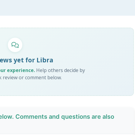
ews yet for Libra
our experience.
Help others decide by
ck review or comment below.
low. Comments and questions are also