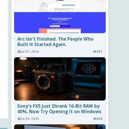
Arc Isn't Finished. The People Who
Built It Started Again.
Jul 31, 2026
351
Sony's FX5 Just Shrank 16-Bit RAW by
40%. Now Try Opening It on Windows
Jul 30, 2026
692