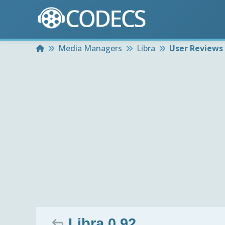
Home
Media Managers
Libra
User Reviews
Libra 0.92