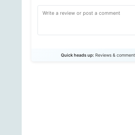
Quick heads up:
Reviews & comments 