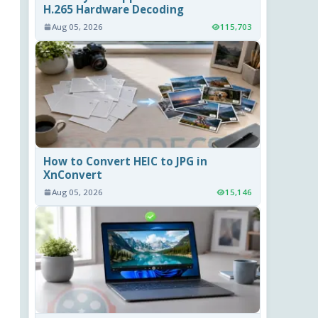
H.265 Hardware Decoding
Aug 05, 2026
115,703
How to Convert HEIC to JPG in
XnConvert
Aug 05, 2026
15,146