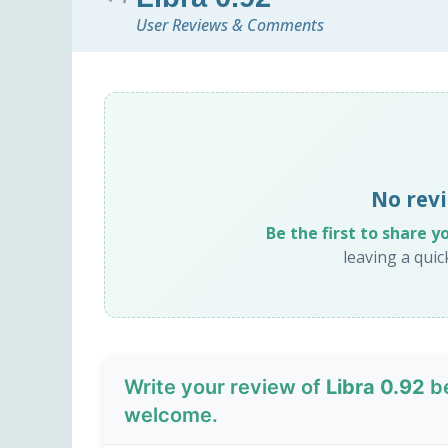
User Reviews & Comments
No revi
Be the first to share y
leaving a qui
Write your review of
Libra 0.92
be
welcome.