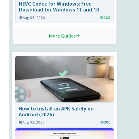
HEVC Codec for Windows: Free
Download for Windows 11 and 10
Aug 05, 2026
263
More Guides
How to Install an APK Safely on
Android (2026)
Aug 03, 2026
200