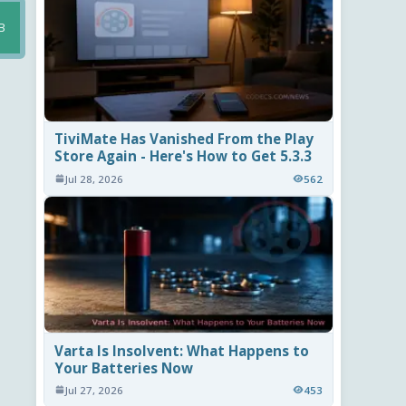
B
TiviMate Has Vanished From the Play
Store Again - Here's How to Get 5.3.3
Jul 28, 2026
562
Varta Is Insolvent: What Happens to
Your Batteries Now
Jul 27, 2026
453