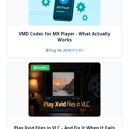
VMD Codec for MX Player - What Actually
Works
Aug 08, 2026
9,401
GUIDE
Play Xvid Files in VLC - And Fix It When It Fails