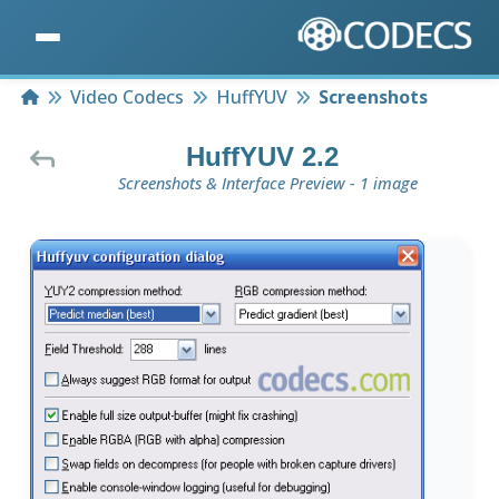
Home
Video Codecs
HuffYUV
Screenshots
HuffYUV 2.2
Screenshots & Interface Preview - 1 image