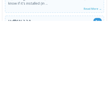
know if it's installed (in ...
Read More →
HuffYUV 2.2.0
3
/5
GOOD
04 Oct 2007
Don't use 2.2.0 use 2.1.1 I have no problems with that
one :)
Read More →
VIEW ALL REVIEWS →
FRESH DOWNLOADS
HEIC Image Extension 1.2.48.0
1
NEW
Chromium 153.0.7999.0
2
NEW
Internet Download Manager 6.43.8
3
NEW