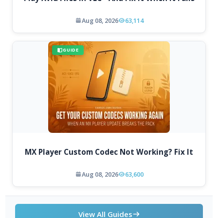
Aug 08, 2026
63,114
GUIDE
MX Player Custom Codec Not Working? Fix It
Aug 08, 2026
63,600
View All Guides