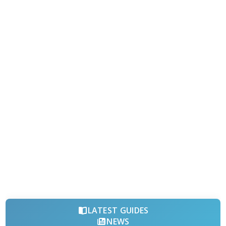
LATEST GUIDES
NEWS