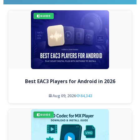
GUIDE
Best EAC3 Players for Android in 2026
Aug 09, 2026
84,343
GUIDE