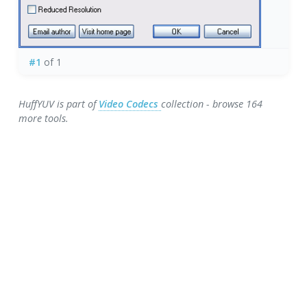
#1
of 1
HuffYUV is part of
Video Codecs
collection - browse 164
more tools.