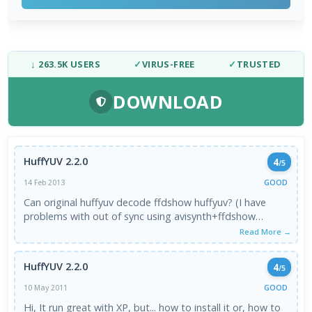
↓ 263.5K USERS
✓
VIRUS-FREE
✓
TRUSTED
DOWNLOAD
HuffYUV 2.2.0
4
/5
GOOD
14 Feb 2013
Can original huffyuv decode ffdshow huffyuv? (I have
problems with out of sync using avisynth+ffdshow
huffyuv)
Read More →
HuffYUV 2.2.0
4
/5
GOOD
10 May 2011
Hi, It run great with XP, but... how to install it or, how to