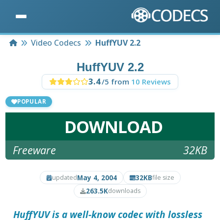
Home
Video Codecs
HuffYUV 2.2
HuffYUV 2.2
3.4
/5 from
10 Reviews
POPULAR
DOWNLOAD
Freeware
32KB
May 4, 2004
32KB
updated
file size
263.5K
downloads
HuffYUV
is a well-know codec with lossless