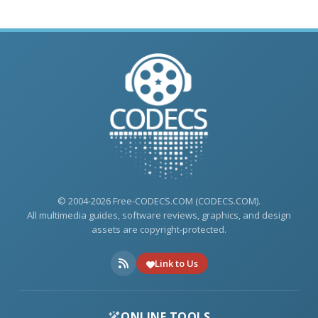
© 2004-2026 Free-CODECS.COM (CODECS.COM).
All multimedia guides, software reviews, graphics, and design
assets are copyright-protected.
Link to Us
ONLINE TOOLS