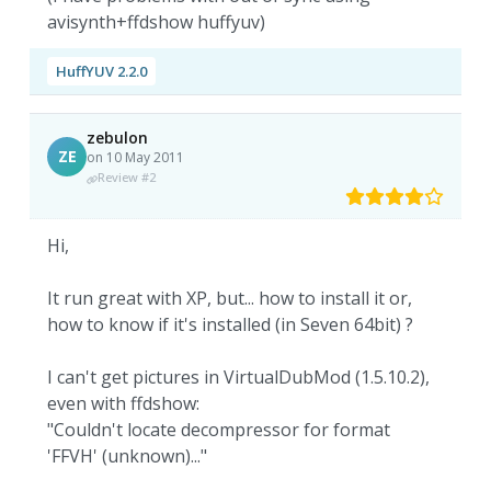
avisynth+ffdshow huffyuv)
HuffYUV 2.2.0
zebulon
ZE
on 10 May 2011
Review #2
Hi,
It run great with XP, but... how to install it or,
how to know if it's installed (in Seven 64bit) ?
I can't get pictures in VirtualDubMod (1.5.10.2),
even with ffdshow:
"Couldn't locate decompressor for format
'FFVH' (unknown)..."