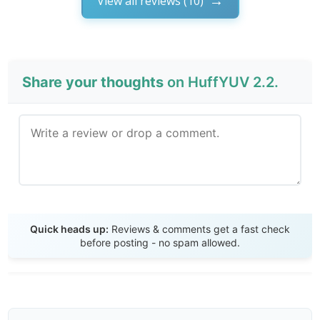
View all reviews (10)
Share your thoughts
on HuffYUV 2.2.
Send Review
Quick heads up:
Reviews & comments get a fast check
before posting - no spam allowed.