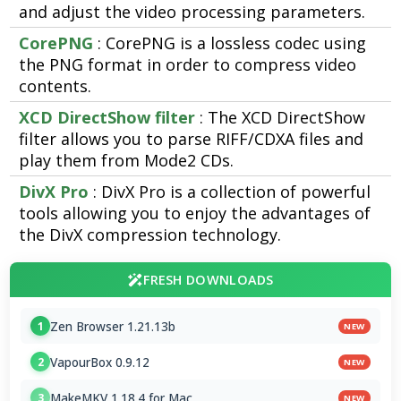
and adjust the video processing parameters.
CorePNG
: CorePNG is a lossless codec using
the PNG format in order to compress video
contents.
XCD DirectShow filter
: The XCD DirectShow
filter allows you to parse RIFF/CDXA files and
play them from Mode2 CDs.
DivX Pro
: DivX Pro is a collection of powerful
tools allowing you to enjoy the advantages of
the DivX compression technology.
FRESH DOWNLOADS
Zen Browser 1.21.13b
1
NEW
VapourBox 0.9.12
2
NEW
MakeMKV 1.18.4 for Mac
3
NEW