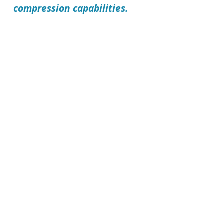
compression capabilities.