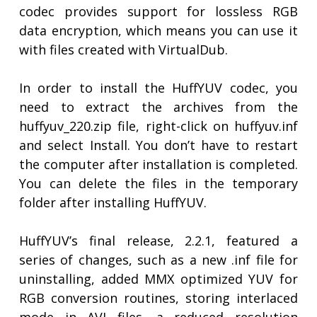
codec provides support for lossless RGB
data encryption, which means you can use it
with files created with VirtualDub.
In order to install the HuffYUV codec, you
need to extract the archives from the
huffyuv_220.zip file, right-click on huffyuv.inf
and select Install. You don’t have to restart
the computer after installation is completed.
You can delete the files in the temporary
folder after installing HuffYUV.
HuffYUV’s final release, 2.2.1, featured a
series of changes, such as a new .inf file for
uninstalling, added MMX optimized YUV for
RGB conversion routines, storing interlaced