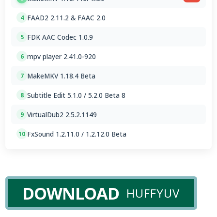
FAAD2 2.11.2 & FAAC 2.0
4
FDK AAC Codec 1.0.9
5
mpv player 2.41.0-920
6
MakeMKV 1.18.4 Beta
7
Subtitle Edit 5.1.0 / 5.2.0 Beta 8
8
VirtualDub2 2.5.2.1149
9
FxSound 1.2.11.0 / 1.2.12.0 Beta
10
DOWNLOAD
HUFFYUV