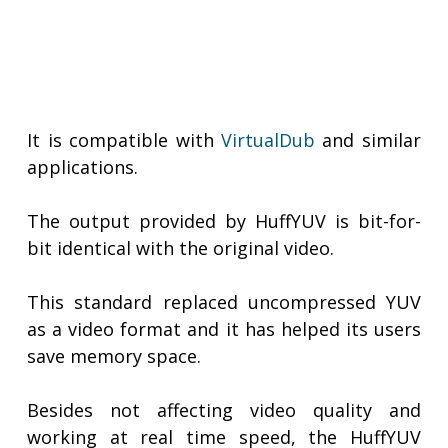
It is compatible with
VirtualDub
and similar
applications.
The output provided by HuffYUV is bit-for-
bit identical with the original video.
This standard replaced uncompressed YUV
as a video format and it has helped its users
save memory space.
Besides not affecting video quality and
working at real time speed, the HuffYUV