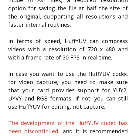
mode in AVI files, a reduced resolution
option for saving the file at half the size of
the original, supporting all resolutions and
faster internal routines.
In terms of speed, HuffYUV can compress
videos with a resolution of 720 x 480 and
with a frame rate of 30 FPS in real time.
In case you want to use the HuffYUV codec
for video capture, you need to make sure
that your card provides support for YUY2,
UYVY and RGB formats. If not, you can still
use HuffYUV for editing, not capture.
The development of the HuffYUV codec has
been discontinued,
and it is recommended