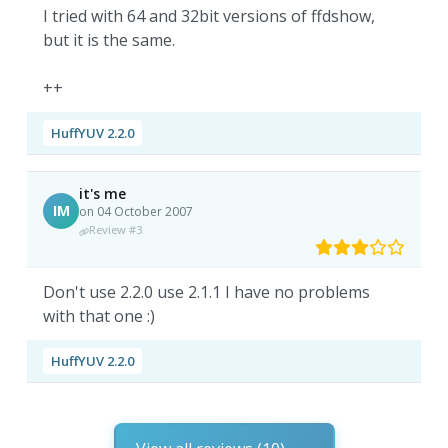
I tried with 64 and 32bit versions of ffdshow,
but it is the same.
++
HuffYUV 2.2.0
it's me
IM
on 04 October 2007
Review #3
Don't use 2.2.0 use 2.1.1 I have no problems
with that one :)
HuffYUV 2.2.0