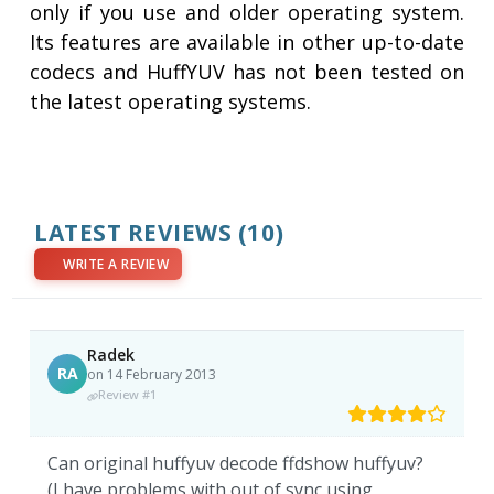
only if you use and older operating system.
Its features are available in other up-to-date
codecs and HuffYUV has not been tested on
the latest operating systems.
LATEST REVIEWS
(10)
WRITE A REVIEW
Radek
RA
on 14 February 2013
Review #1
Can original huffyuv decode ffdshow huffyuv?
(I have problems with out of sync using