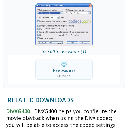
See all Screenshots (1)
Freeware
LICENSE
RELATED DOWNLOADS
DivXG400
: DivXG400 helps you configure the
movie playback when using the DivX codec;
you will be able to access the codec settings