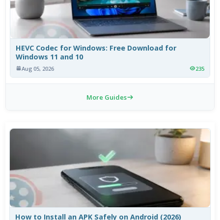
HEVC Codec for Windows: Free Download for
Windows 11 and 10
Aug 05, 2026
235
More Guides
How to Install an APK Safely on Android (2026)