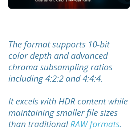
The format supports 10-bit
color depth and advanced
chroma subsampling ratios
including 4:2:2 and 4:4:4.
It excels with HDR content while
maintaining smaller file sizes
than traditional
RAW formats
.