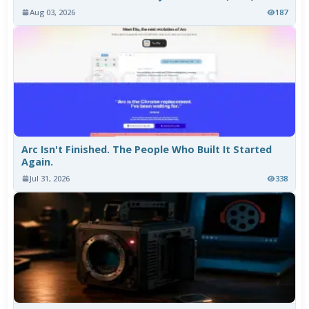
Aug 03, 2026
187
Arc Isn't Finished. The People Who Built It Started
Again.
Jul 31, 2026
338