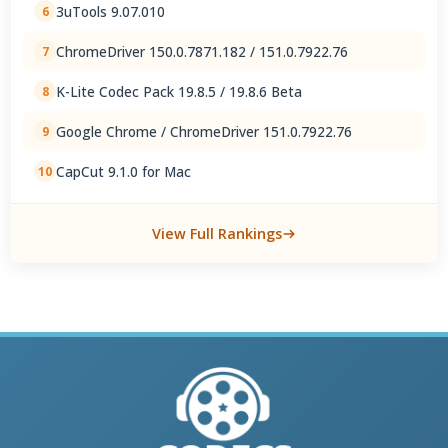
3uTools 9.07.010
6
ChromeDriver 150.0.7871.182 / 151.0.7922.76
7
K-Lite Codec Pack 19.8.5 / 19.8.6 Beta
8
Google Chrome / ChromeDriver 151.0.7922.76
9
CapCut 9.1.0 for Mac
10
View Full Rankings