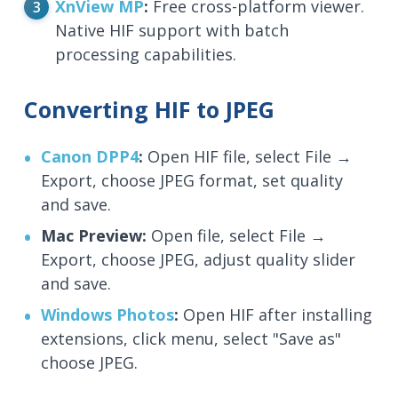
XnView MP
:
Free cross-platform viewer.
Native HIF support with batch
processing capabilities.
Converting HIF to JPEG
Canon DPP4
:
Open HIF file, select File →
Export, choose JPEG format, set quality
and save.
Mac Preview:
Open file, select File →
Export, choose JPEG, adjust quality slider
and save.
Windows Photos
:
Open HIF after installing
extensions, click menu, select "Save as"
choose JPEG.