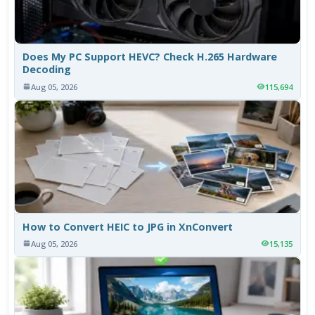
Does My PC Support HEVC? Check H.265 Hardware
Decoding
Aug 05, 2026
115,694
How to Convert HEIC to JPG in XnConvert
Aug 05, 2026
15,135