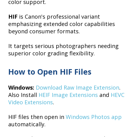
color support.
HIF
is Canon's professional variant
emphasizing extended color capabilities
beyond consumer formats.
It targets serious photographers needing
superior color grading flexibility.
How to Open HIF Files
Windows:
Download Raw Image Extension
.
Also Install
HEIF Image Extensions
and
HEVC
Video Extensions
.
HIF files then open in
Windows Photos app
automatically.