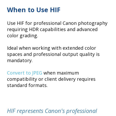
When to Use HIF
Use HIF for professional Canon photography
requiring HDR capabilities and advanced
color grading.
Ideal when working with extended color
spaces and professional output quality is
mandatory.
Convert to JPEG
when maximum
compatibility or client delivery requires
standard formats.
HIF represents Canon's professional