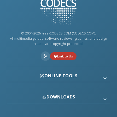
© 2004-2026 Free-CODECS.COM (CODECS.COM).
All multimedia guides, software reviews, graphics, and design
assets are copyright-protected.
Link to Us
ONLINE TOOLS
DOWNLOADS