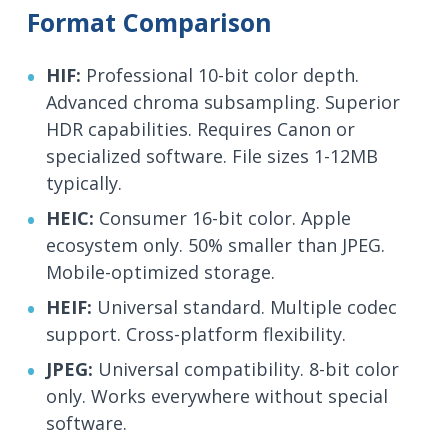
Format Comparison
HIF:
Professional 10-bit color depth.
Advanced chroma subsampling. Superior
HDR capabilities. Requires Canon or
specialized software. File sizes 1-12MB
typically.
HEIC:
Consumer 16-bit color. Apple
ecosystem only. 50% smaller than JPEG.
Mobile-optimized storage.
HEIF:
Universal standard. Multiple codec
support. Cross-platform flexibility.
JPEG:
Universal compatibility. 8-bit color
only. Works everywhere without special
software.