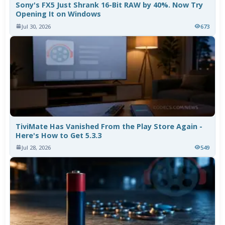
Sony's FX5 Just Shrank 16-Bit RAW by 40%. Now Try
Opening It on Windows
Jul 30, 2026
673
TiviMate Has Vanished From the Play Store Again -
Here's How to Get 5.3.3
Jul 28, 2026
549