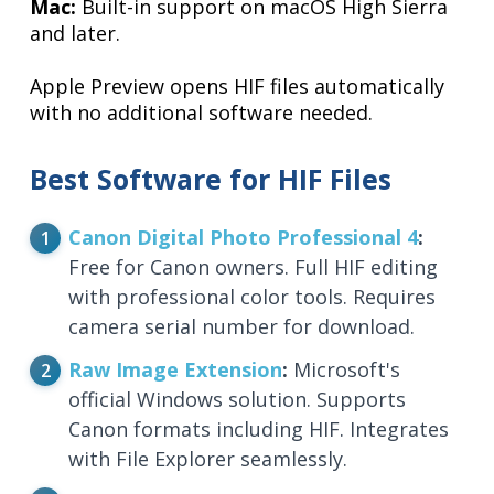
Mac:
Built-in support on macOS High Sierra
and later.
Apple Preview opens HIF files automatically
with no additional software needed.
Best Software for HIF Files
Canon Digital Photo Professional 4
:
Free for Canon owners. Full HIF editing
with professional color tools. Requires
camera serial number for download.
Raw Image Extension
:
Microsoft's
official Windows solution. Supports
Canon formats including HIF. Integrates
with File Explorer seamlessly.