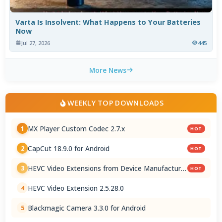
Varta Is Insolvent: What Happens to Your Batteries
Now
Jul 27, 2026
445
More News
WEEKLY TOP DOWNLOADS
MX Player Custom Codec 2.7.x
1
HOT
CapCut 18.9.0 for Android
2
HOT
HEVC Video Extensions from Device Manufacturer
3
HOT
2.5.28.0
HEVC Video Extension 2.5.28.0
4
Blackmagic Camera 3.3.0 for Android
5