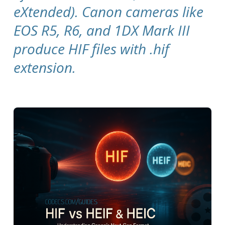
eXtended). Canon cameras like
EOS R5, R6, and 1DX Mark III
produce HIF files with .hif
extension.