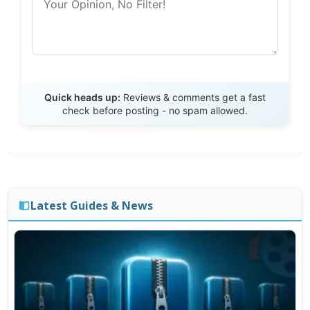
Send Review
Quick heads up:
Reviews & comments get a fast
check before posting - no spam allowed.
Latest Guides & News