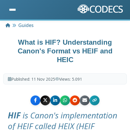
Home
Guides
What is HIF? Understanding
Canon's Format vs HEIF and
HEIC
Published:
11 Nov 2025
Views:
5.091
HIF
is Canon's implementation
of HEIF called HEIX (HEIF