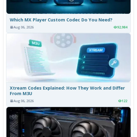
Which MX Player Custom Codec Do You Need?
Aug 06, 2026
92,984
Xtream Codes Explained: How They Work and Differ
From M3U
Aug 06, 2026
122