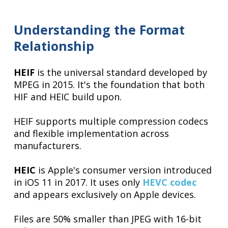
Understanding the Format
Relationship
HEIF
is the universal standard developed by
MPEG in 2015. It's the foundation that both
HIF and HEIC build upon.
HEIF supports multiple compression codecs
and flexible implementation across
manufacturers.
HEIC
is Apple's consumer version introduced
in iOS 11 in 2017. It uses only
HEVC codec
and appears exclusively on Apple devices.
Files are 50% smaller than JPEG with 16-bit