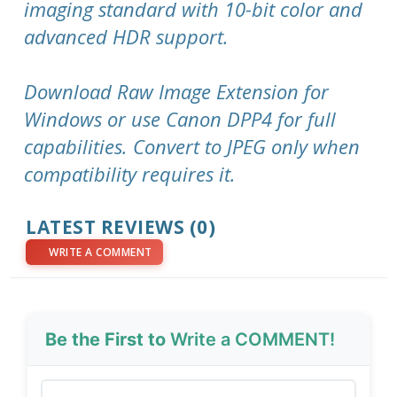
imaging standard with 10-bit color and
advanced HDR support.
Download Raw Image Extension for
Windows or use Canon DPP4 for full
capabilities. Convert to JPEG only when
compatibility requires it.
LATEST REVIEWS (0)
WRITE A COMMENT
Be the First to
Write a COMMENT!