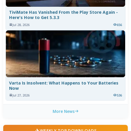
TiviMate Has Vanished From the Play Store Again -
Here's How to Get 5.3.3
Jul 28, 2026
656
Varta Is Insolvent: What Happens to Your Batteries
Now
Jul 27, 2026
536
More News
WEEKLY TOP DOWNLOADS