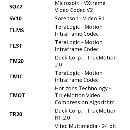
Microsoft - VXtreme
SQZ2
Video Codec V2
SV10
Sorenson - Video R1
TeraLogic - Motion
TLMS
Intraframe Codec
TeraLogic - Motion
TLST
Intraframe Codec
Duck Corp. - TrueMotion
TM20
2.0
TeraLogic - Motion
TMIC
Intraframe Codec
Horizons Technology -
TMOT
TrueMotion Video
Compression Algorithm
Duck Corp. - TrueMotion
TR20
RT 2.0
Vitec Multimedia - 24 bit