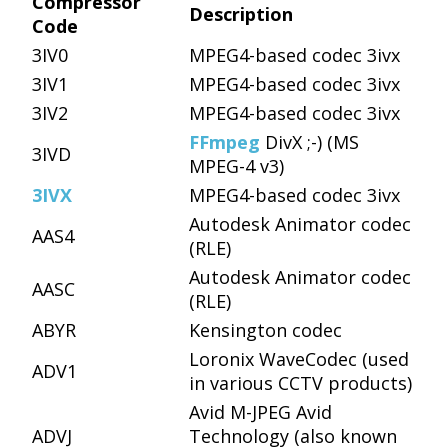
Compressor
Description
Code
3IV0
MPEG4-based codec 3ivx
3IV1
MPEG4-based codec 3ivx
3IV2
MPEG4-based codec 3ivx
FFmpeg
DivX ;-) (MS
3IVD
MPEG-4 v3)
3IVX
MPEG4-based codec 3ivx
Autodesk Animator codec
AAS4
(RLE)
Autodesk Animator codec
AASC
(RLE)
ABYR
Kensington codec
Loronix WaveCodec (used
ADV1
in various CCTV products)
Avid M-JPEG Avid
ADVJ
Technology (also known