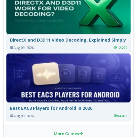
DirectX and D3D11 Video Decoding, Explained Simply
Aug 09, 2026
12,229
Best EAC3 Players for Android in 2026
Aug 09, 2026
84,458
More Guides