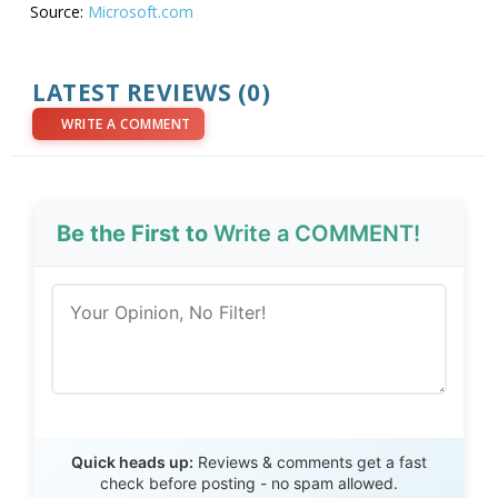
Source:
Microsoft.com
LATEST REVIEWS (0)
WRITE A COMMENT
Be the First to
Write a COMMENT!
Send Review
Quick heads up:
Reviews & comments get a fast
check before posting - no spam allowed.