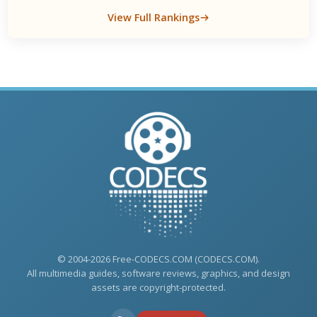
View Full Rankings
© 2004-2026 Free-CODECS.COM (CODECS.COM).
All multimedia guides, software reviews, graphics, and design
assets are copyright-protected.