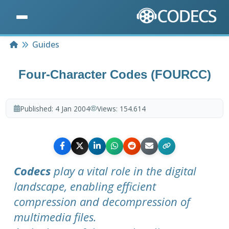
Home
Guides
Four-Character Codes (FOURCC)
Published:
4 Jan 2004
Views:
154.614
Codecs
play a vital role in the digital
landscape, enabling efficient
compression and decompression of
multimedia files.