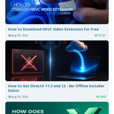
How to Download HEVC Video Extension for Free
Aug 09, 2026
73,221
How to Get DirectX 11.3 and 12 - No Offline Installer
Exists
Aug 09, 2026
7,847