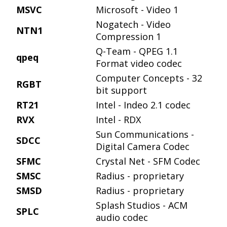
MSVC
Microsoft - Video 1
Nogatech - Video
NTN1
Compression 1
Q-Team - QPEG 1.1
qpeq
Format video codec
Computer Concepts - 32
RGBT
bit support
RT21
Intel - Indeo 2.1 codec
RVX
Intel - RDX
Sun Communications -
SDCC
Digital Camera Codec
SFMC
Crystal Net - SFM Codec
SMSC
Radius - proprietary
SMSD
Radius - proprietary
Splash Studios - ACM
SPLC
audio codec