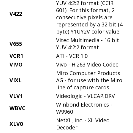
YUV 4:2:2 format (CCIR
601). For this format, 2
V422
consecutive pixels are
represented by a 32 bit (4
byte) Y1UY2V color value.
Vitec Multimedia - 16 bit
V655
YUV 4:2:2 format.
VCR1
ATI - VCR 1.0
VIVO
Vivo - H.263 Video Codec
Miro Computer Products
VIXL
AG - for use with the Miro
line of capture cards.
VLV1
Videologic - VLCAP.DRV
Winbond Electronics -
WBVC
W9960
NetXL, Inc. - XL Video
XLV0
Decoder