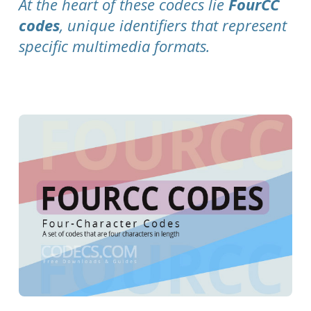
At the heart of these codecs lie
FourCC
codes
, unique identifiers that represent
specific multimedia formats.