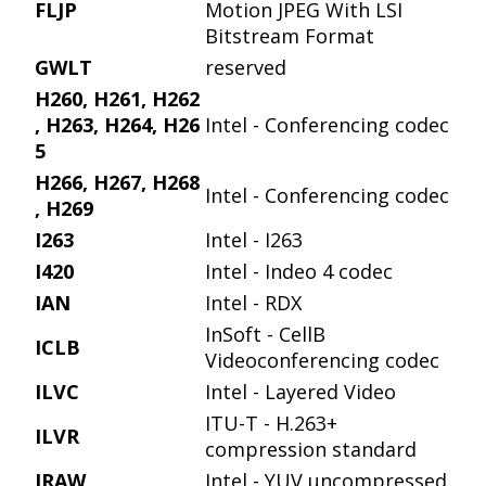
FLJP
Motion JPEG With LSI
Bitstream Format
GWLT
reserved
H260, H261, H262
, H263, H264, H26
Intel - Conferencing codec
5
H266, H267, H268
Intel - Conferencing codec
, H269
I263
Intel - I263
I420
Intel - Indeo 4 codec
IAN
Intel - RDX
InSoft - CellB
ICLB
Videoconferencing codec
ILVC
Intel - Layered Video
ITU-T - H.263+
ILVR
compression standard
IRAW
Intel - YUV uncompressed