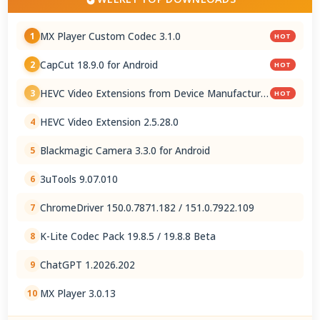
MX Player Custom Codec 3.1.0
1
HOT
CapCut 18.9.0 for Android
2
HOT
HEVC Video Extensions from Device Manufacturer
3
HOT
2.5.28.0
HEVC Video Extension 2.5.28.0
4
Blackmagic Camera 3.3.0 for Android
5
3uTools 9.07.010
6
ChromeDriver 150.0.7871.182 / 151.0.7922.109
7
K-Lite Codec Pack 19.8.5 / 19.8.8 Beta
8
ChatGPT 1.2026.202
9
MX Player 3.0.13
10