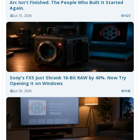
Arc Isn't Finished. The People Who Built It Started
Again.
Jul 31, 2026
423
Sony's FX5 Just Shrank 16-Bit RAW by 40%. Now Try
Opening It on Windows
Jul 30, 2026
948