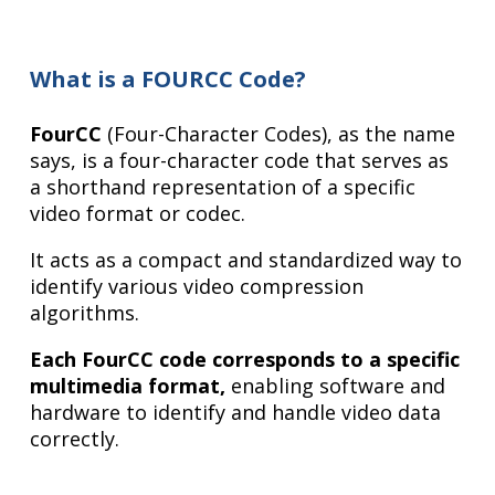
What is a FOURCC Code?
FourCC
(Four-Character Codes), as the name
says, is a four-character code that serves as
a shorthand representation of a specific
video format or codec.
It acts as a compact and standardized way to
identify various video compression
algorithms.
Each FourCC code corresponds to a specific
multimedia format,
enabling software and
hardware to identify and handle video data
correctly.