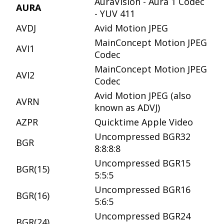
AuraVision - Aura 1 Codec
AURA
- YUV 411
AVDJ
Avid Motion JPEG
MainConcept Motion JPEG
AVI1
Codec
MainConcept Motion JPEG
AVI2
Codec
Avid Motion JPEG (also
AVRN
known as ADVJ)
AZPR
Quicktime Apple Video
Uncompressed BGR32
BGR
8:8:8:8
Uncompressed BGR15
BGR(15)
5:5:5
Uncompressed BGR16
BGR(16)
5:6:5
Uncompressed BGR24
BGR(24)