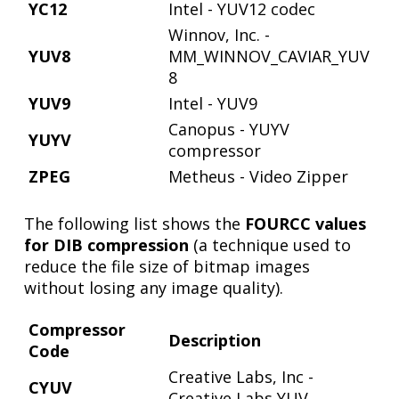
YC12
Intel - YUV12 codec
Winnov, Inc. -
YUV8
MM_WINNOV_CAVIAR_YUV
8
YUV9
Intel - YUV9
Canopus - YUYV
YUYV
compressor
ZPEG
Metheus - Video Zipper
The following list shows the
FOURCC values
for DIB compression
(a technique used to
reduce the file size of bitmap images
without losing any image quality).
Compressor
Description
Code
Creative Labs, Inc -
CYUV
Creative Labs YUV