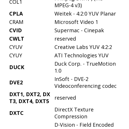
COL1
MPEG-4 v3)
CPLA
Weitek - 4:2:0 YUV Planar
CRAM
Microsoft Video 1
CVID
Supermac - Cinepak
CWLT
reserved
CYUV
Creative Labs YUV 4:2:2
CYUY
ATI Technologies YUV
Duck Corp. - TrueMotion
DUCK
1.0
InSoft - DVE-2
DVE2
Videoconferencing codec
DXT1, DXT2, DX
reserved
T3, DXT4, DXT5
DirectX Texture
DXTC
Compression
D-Vision - Field Encoded