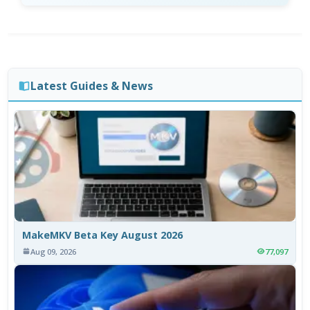
Latest Guides & News
MakeMKV Beta Key August 2026
Aug 09, 2026
77,097