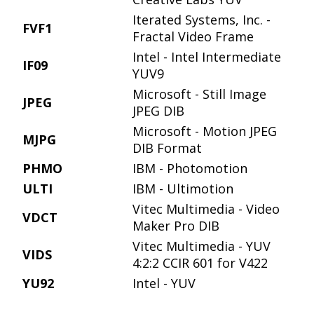
Iterated Systems, Inc. -
FVF1
Fractal Video Frame
Intel - Intel Intermediate
IF09
YUV9
Microsoft - Still Image
JPEG
JPEG DIB
Microsoft - Motion JPEG
MJPG
DIB Format
PHMO
IBM - Photomotion
ULTI
IBM - Ultimotion
Vitec Multimedia - Video
VDCT
Maker Pro DIB
Vitec Multimedia - YUV
VIDS
4:2:2 CCIR 601 for V422
YU92
Intel - YUV