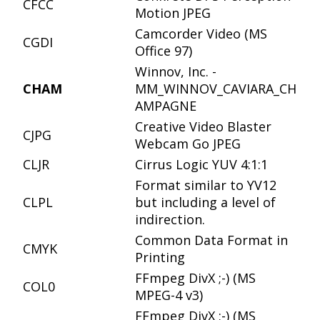
CFCC
Motion JPEG
Camcorder Video (MS
CGDI
Office 97)
Winnov, Inc. -
CHAM
MM_WINNOV_CAVIARA_CH
AMPAGNE
Creative Video Blaster
CJPG
Webcam Go JPEG
CLJR
Cirrus Logic YUV 4:1:1
Format similar to YV12
CLPL
but including a level of
indirection.
Common Data Format in
CMYK
Printing
FFmpeg DivX ;-) (MS
COL0
MPEG-4 v3)
FFmpeg DivX ;-) (MS