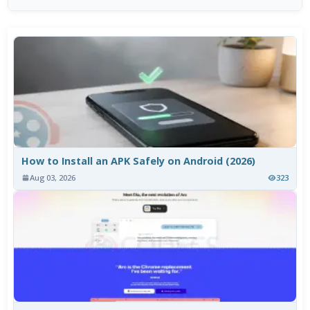
How to Install an APK Safely on Android (2026)
Aug 03, 2026
323