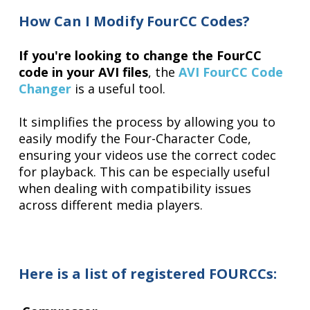
How Can I Modify FourCC Codes?
If you're looking to change the FourCC
code in your AVI files
, the
AVI FourCC Code
Changer
is a useful tool.
It simplifies the process by allowing you to
easily modify the Four-Character Code,
ensuring your videos use the correct codec
for playback. This can be especially useful
when dealing with compatibility issues
across different media players.
Here is a list of
registered FOURCCs
: