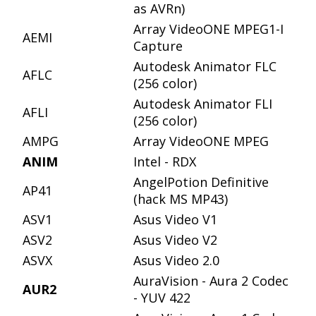
as AVRn)
Array VideoONE MPEG1-I
AEMI
Capture
Autodesk Animator FLC
AFLC
(256 color)
Autodesk Animator FLI
AFLI
(256 color)
AMPG
Array VideoONE MPEG
ANIM
Intel - RDX
AngelPotion Definitive
AP41
(hack MS MP43)
ASV1
Asus Video V1
ASV2
Asus Video V2
ASVX
Asus Video 2.0
AuraVision - Aura 2 Codec
AUR2
- YUV 422