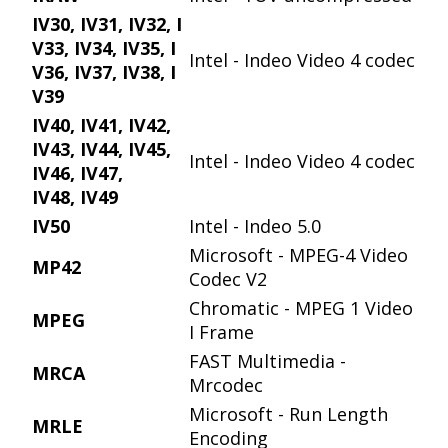
IV30, IV31, IV32, I
V33, IV34, IV35, I
Intel - Indeo Video 4 codec
V36, IV37, IV38, I
V39
IV40, IV41, IV42,
IV43, IV44, IV45,
Intel - Indeo Video 4 codec
IV46, IV47,
IV48, IV49
IV50
Intel - Indeo 5.0
Microsoft - MPEG-4 Video
MP42
Codec V2
Chromatic - MPEG 1 Video
MPEG
I Frame
FAST Multimedia -
MRCA
Mrcodec
Microsoft - Run Length
MRLE
Encoding