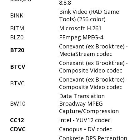
8:8:8
Bink Video (RAD Game
BINK
Tools) (256 color)
BITM
Microsoft H.261
BLZ0
FFmpeg MPEG-4
Conexant (ex Brooktree) -
BT20
MediaStream codec
Conexant (ex Brooktree) -
BTCV
Composite Video codec
Conexant (ex Brooktree) -
BTVC
Composite Video codec
Data Translation
BW10
Broadway MPEG
Capture/Compression
CC12
Intel - YUV12 codec
CDVC
Canopus - DV codec
Conkrete DPS Perception