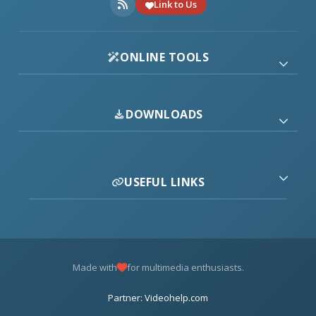
Link to Us
ONLINE TOOLS
DOWNLOADS
USEFUL LINKS
Made with
for multimedia enthusiasts.
Partner: Videohelp.com