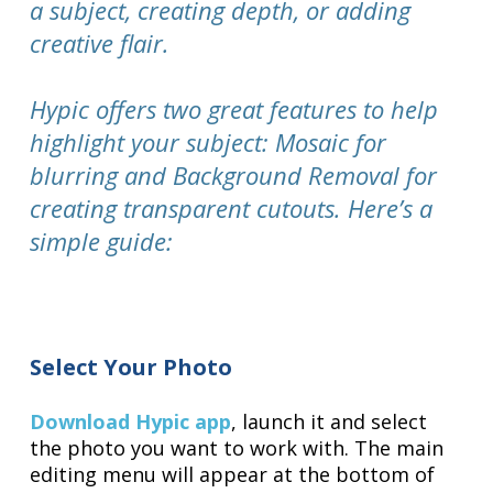
a subject, creating depth, or adding
creative flair.
Hypic offers two great features to help
highlight your subject: Mosaic for
blurring and Background Removal for
creating transparent cutouts. Here’s a
simple guide:
Select Your Photo
Download Hypic app
, launch it and select
the photo you want to work with. The main
editing menu will appear at the bottom of