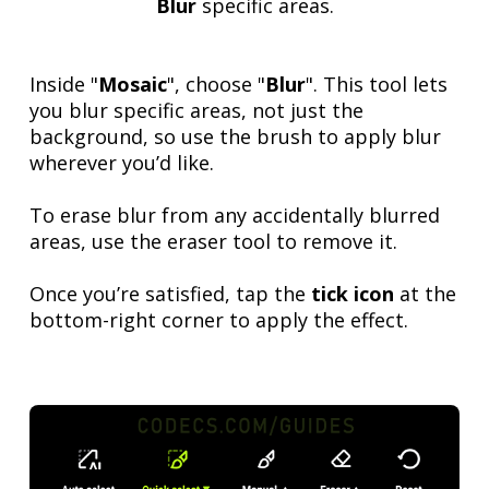
Blur
specific areas.
Inside "
Mosaic
", choose "
Blur
". This tool lets
you blur specific areas, not just the
background, so use the brush to apply blur
wherever you’d like.
To erase blur from any accidentally blurred
areas, use the eraser tool to remove it.
Once you’re satisfied, tap the
tick icon
at the
bottom-right corner to apply the effect.