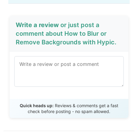
Write a review
or just post a
comment about How to Blur or
Remove Backgrounds with Hypic.
Send Review
Quick heads up:
Reviews & comments get a fast
check before posting - no spam allowed.