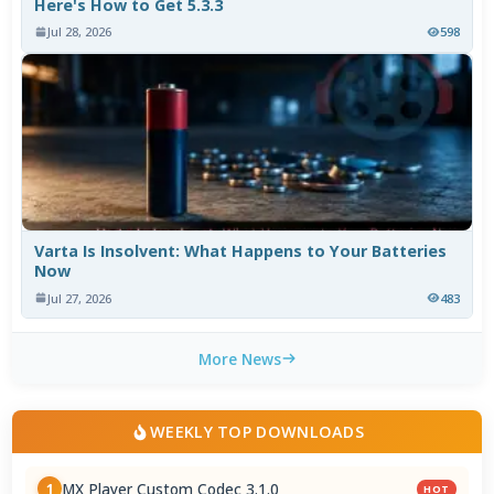
Here's How to Get 5.3.3
Jul 28, 2026
598
Varta Is Insolvent: What Happens to Your Batteries
Now
Jul 27, 2026
483
More News
WEEKLY TOP DOWNLOADS
MX Player Custom Codec 3.1.0
1
HOT