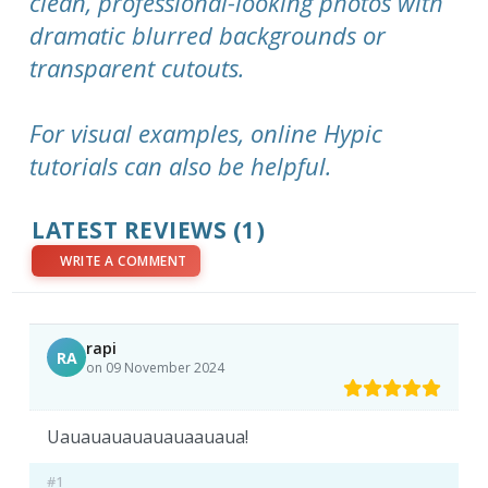
clean, professional-looking photos with
dramatic blurred backgrounds or
transparent cutouts.
For visual examples, online Hypic
tutorials can also be helpful.
LATEST REVIEWS (1)
WRITE A COMMENT
rapi
RA
on 09 November 2024
Uauauauauauauaauaua!
#1