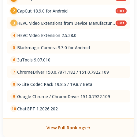
CapCut 18.9.0 for Android
2
HOT
HEVC Video Extensions from Device Manufacturer
3
HOT
2.5.28.0
HEVC Video Extension 2.5.28.0
4
Blackmagic Camera 3.3.0 for Android
5
3uTools 9.07.010
6
ChromeDriver 150.0.7871.182 / 151.0.7922.109
7
K-Lite Codec Pack 19.8.5 / 19.8.7 Beta
8
Google Chrome / ChromeDriver 151.0.7922.109
9
ChatGPT 1.2026.202
10
View Full Rankings