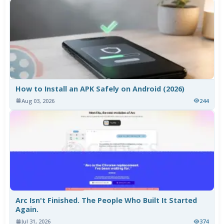
How to Install an APK Safely on Android (2026)
Aug 03, 2026
244
Arc Isn't Finished. The People Who Built It Started
Again.
Jul 31, 2026
374