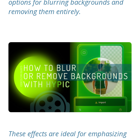
options for blurring backgrounds and
removing them entirely.
These effects are ideal for emphasizing