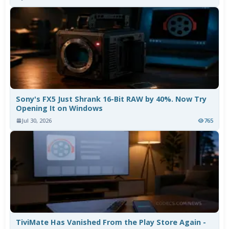
Sony's FX5 Just Shrank 16-Bit RAW by 40%. Now Try
Opening It on Windows
Jul 30, 2026
765
TiviMate Has Vanished From the Play Store Again -