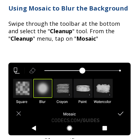
Using Mosaic to Blur the Background
Swipe through the toolbar at the bottom
and select the "
Cleanup
" tool. From the
"
Cleanup
" menu, tap on "
Mosaic
"