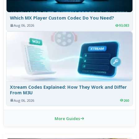
Which MX Player Custom Codec Do You Need?
Aug 06, 2026
93,083
Xtream Codes Explained: How They Work and Differ
From M3U
Aug 06, 2026
260
More Guides