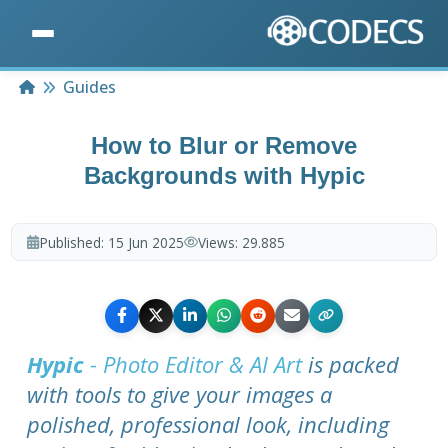
Home
Guides
How to Blur or Remove
Backgrounds with Hypic
Published:
15 Jun 2025
Views:
29.885
Hypic
- Photo Editor & AI Art
is packed
with tools to give your images a
polished, professional look, including