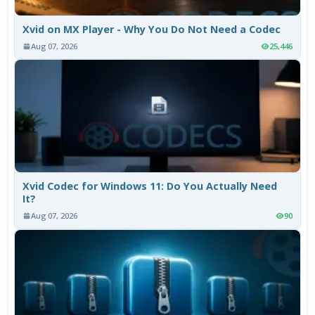
Xvid on MX Player - Why You Do Not Need a Codec
Aug 07, 2026
25,446
Xvid Codec for Windows 11: Do You Actually Need
It?
Aug 07, 2026
90