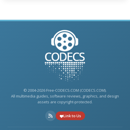
© 2004-2026 Free-CODECS.COM (CODECS.COM).
All multimedia guides, software reviews, graphics, and design
assets are copyright-protected.
Link to Us