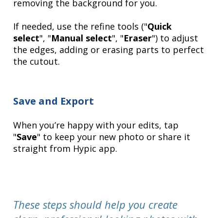
removing the background for you.
If needed, use the refine tools ("
Quick
select
", "
Manual select
", "
Eraser
") to adjust
the edges, adding or erasing parts to perfect
the cutout.
Save and Export
When you’re happy with your edits, tap
"
Save
" to keep your new photo or share it
straight from Hypic app.
These steps should help you create