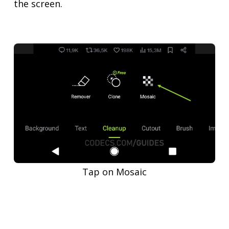
the screen.
Tap on Mosaic