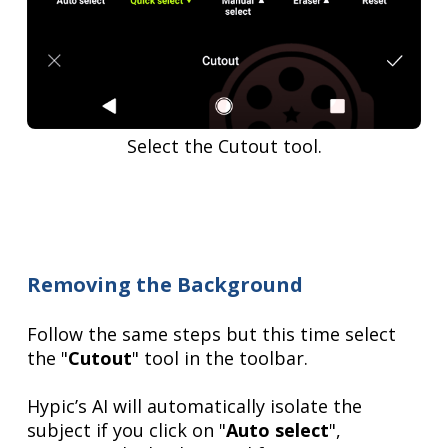
Select the Cutout tool.
Removing the Background
Follow the same steps but this time select
the "
Cutout
" tool in the toolbar.
Hypic’s AI will automatically isolate the
subject if you click on "
Auto select
",