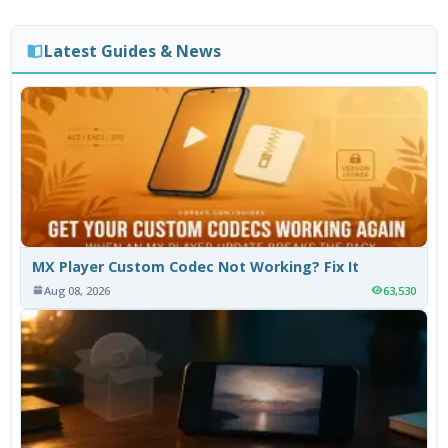
Latest Guides & News
MX Player Custom Codec Not Working? Fix It
Aug 08, 2026
63,530