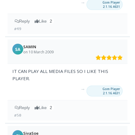
→
Gom Player
2.1.16.4631
Reply
Like
2
#49
SAMIN
SA
on 10 March 2009
IT CAN PLAY ALL MEDIA FILES SO I LIKE THIS
PLAYER.
→
Gom Player
2.1.16.4631
Reply
Like
2
#50
SivaSoe