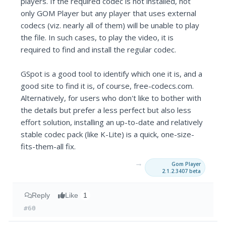
players. If the required codec is not installed, not
only GOM Player but any player that uses external
codecs (viz. nearly all of them) will be unable to play
the file. In such cases, to play the video, it is
required to find and install the regular codec.
GSpot is a good tool to identify which one it is, and a
good site to find it is, of course, free-codecs.com.
Alternatively, for users who don't like to bother with
the details but prefer a less perfect but also less
effort solution, installing an up-to-date and relatively
stable codec pack (like K-Lite) is a quick, one-size-
fits-them-all fix.
→
Gom Player
2.1.2.3407 beta
Reply
Like
1
#60