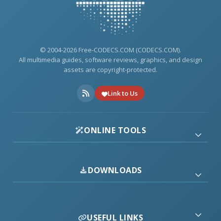
© 2004-2026 Free-CODECS.COM (CODECS.COM).
All multimedia guides, software reviews, graphics, and design
assets are copyright-protected.
Link to Us
ONLINE TOOLS
DOWNLOADS
USEFUL LINKS