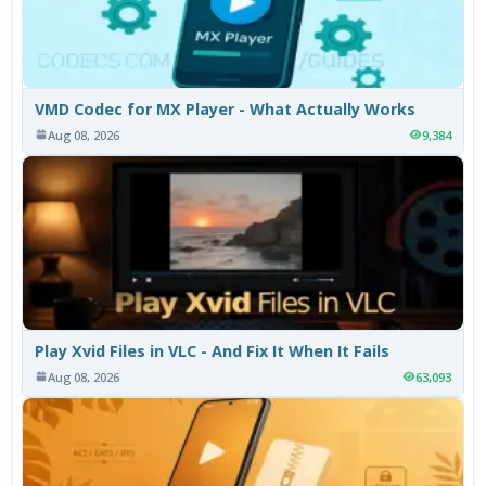
VMD Codec for MX Player - What Actually Works
Aug 08, 2026
9,384
Play Xvid Files in VLC - And Fix It When It Fails
Aug 08, 2026
63,093