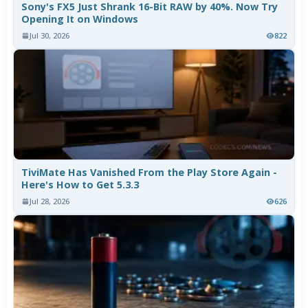
Sony's FX5 Just Shrank 16-Bit RAW by 40%. Now Try
Opening It on Windows
Jul 30, 2026
822
TiviMate Has Vanished From the Play Store Again -
Here's How to Get 5.3.3
Jul 28, 2026
626