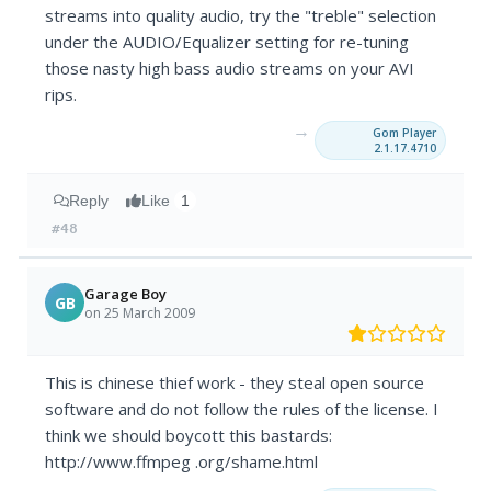
streams into quality audio, try the "treble" selection
under the AUDIO/Equalizer setting for re-tuning
those nasty high bass audio streams on your AVI
rips.
→
Gom Player
2.1.17.4710
Reply
Like
1
#48
Garage Boy
GB
on 25 March 2009
This is chinese thief work - they steal open source
software and do not follow the rules of the license. I
think we should boycott this bastards:
http://www.ffmpeg .org/shame.html