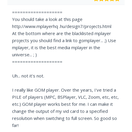
===================
You should take a look at this page
http://www.mplayerhq .hu/design7/projects.html
At the bottom where are the blacklisted mplayer
projects you should find a link to gomplayer... ;) Use
mplayer, it is the best media mplayer in the
universe... ; )
===================
Uh... not it's not.
I really like GOM player. Over the years, I've tried a
PILE of players (MPC, BSPlayer, VLC, Zoom, etc, etc,
etc.) GOM player works best for me. I can make it
change the output of my vid card to a specified
resolution when switching to full screen. So good so
far!