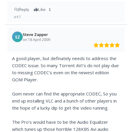
Reply
Like
1
#47
Steve Zapper
SZ
on 18 April 2009
A good player, but definately needs to address the
CODEC issue. So many Torrent AVI's do not play due
to missing CODEC's even on the newest edition
GOM Player.
Gom never can find the appropriate CODEC, So you
end up installing VLC and a bunch of other players in
the hope of a lucky dip to get the video running.
The Pro's would have to be the Audio Equalizer
which tunes up those horrible 128KBS Avi audio