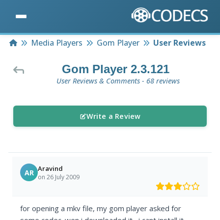
Home
Media Players
Gom Player
User Reviews
Gom Player 2.3.121
User Reviews & Comments - 68 reviews
Write a Review
Aravind
AR
on 26 July 2009
for opening a mkv file, my gom player asked for