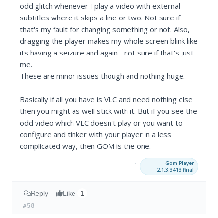
odd glitch whenever I play a video with external
subtitles where it skips a line or two. Not sure if
that's my fault for changing something or not. Also,
dragging the player makes my whole screen blink like
its having a seizure and again... not sure if that's just
me.
These are minor issues though and nothing huge.
Basically if all you have is VLC and need nothing else
then you might as well stick with it. But if you see the
odd video which VLC doesn't play or you want to
configure and tinker with your player in a less
complicated way, then GOM is the one.
→
Gom Player
2.1.3.3413 final
Reply
Like
1
#58