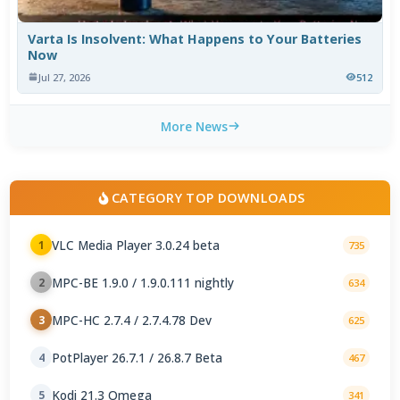
Varta Is Insolvent: What Happens to Your Batteries
Now
Jul 27, 2026
512
More News
CATEGORY TOP DOWNLOADS
VLC Media Player 3.0.24 beta
1
735
MPC-BE 1.9.0 / 1.9.0.111 nightly
2
634
MPC-HC 2.7.4 / 2.7.4.78 Dev
3
625
PotPlayer 26.7.1 / 26.8.7 Beta
4
467
Kodi 21.3 Omega
5
341