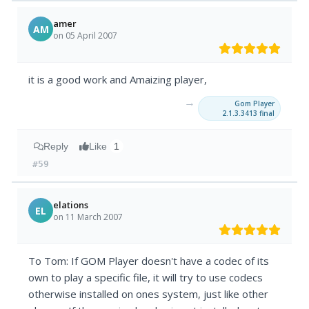
amer
AM
on 05 April 2007
it is a good work and Amaizing player,
→
Gom Player
2.1.3.3413 final
Reply
Like
1
#59
elations
EL
on 11 March 2007
To Tom: If GOM Player doesn't have a codec of its
own to play a specific file, it will try to use codecs
otherwise installed on ones system, just like other