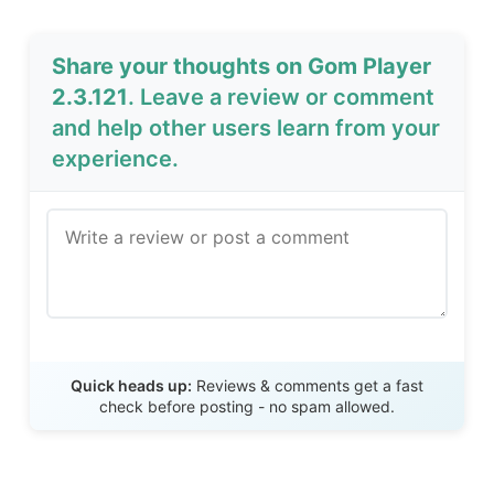
Share your thoughts on Gom Player
2.3.121
. Leave a review or comment
and help other users learn from your
experience.
Send Review
Quick heads up:
Reviews & comments get a fast
check before posting - no spam allowed.