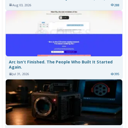
Aug 03, 2026
288
Arc Isn't Finished. The People Who Built It Started
Again.
Jul 31, 2026
395