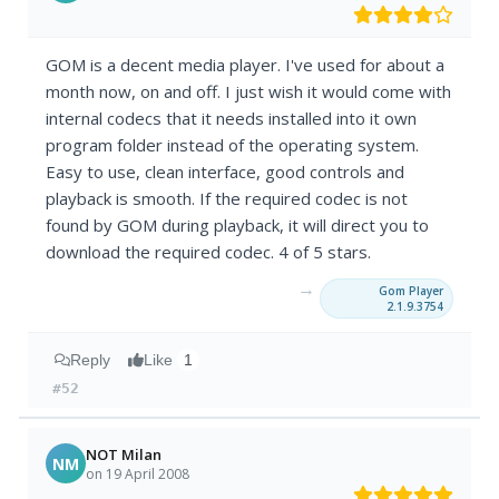
GOM is a decent media player. I've used for about a
month now, on and off. I just wish it would come with
internal codecs that it needs installed into it own
program folder instead of the operating system.
Easy to use, clean interface, good controls and
playback is smooth. If the required codec is not
found by GOM during playback, it will direct you to
download the required codec. 4 of 5 stars.
→
Gom Player
2.1.9.3754
Reply
Like
1
#52
NOT Milan
NM
on 19 April 2008