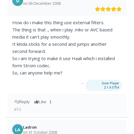
SI
on 06 December 2008
How do i make this thing use external filters.
The thing is that ., when i play .mkv or AVC based
media it can't play smoothly.
It kinda sticks for a second and jumps another
second forward.
So i am trying to make it use Haali which i installed
form Strom codec.
So, can anyone help me?
→
Gom Player
2.1.9.3754
Reply
Like
1
#51
Ladron
LA
on 31 October 2008