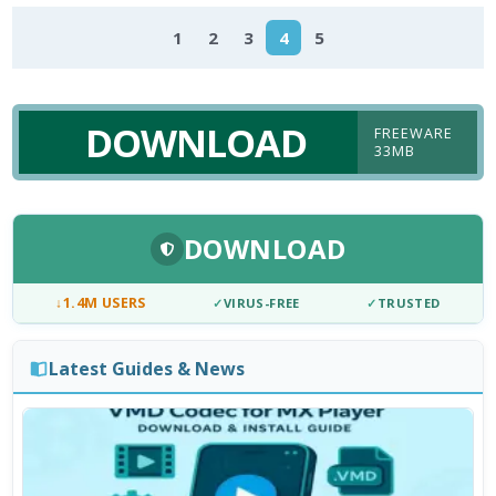
1
2
3
4
5
DOWNLOAD
FREEWARE
33MB
DOWNLOAD
↓
1.4M USERS
✓
VIRUS-FREE
✓
TRUSTED
Latest Guides & News