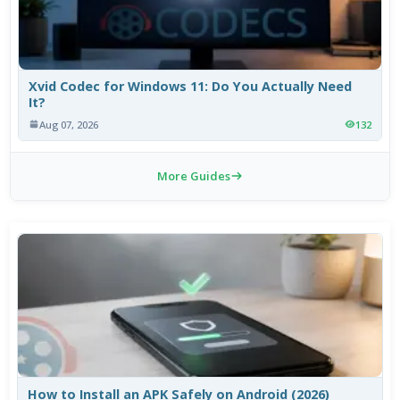
Xvid Codec for Windows 11: Do You Actually Need
It?
Aug 07, 2026
132
More Guides
How to Install an APK Safely on Android (2026)