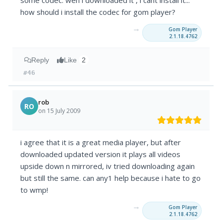
some codec. wen i downloaded it , i cant install it...
how should i install the codec for gom player?
→
Gom Player
2.1.18.4762
Reply
Like
2
#46
rob
RO
on 15 July 2009
i agree that it is a great media player, but after
downloaded updated version it plays all videos
upside down n mirrored, iv tried downloading again
but still the same. can any1 help because i hate to go
to wmp!
→
Gom Player
2.1.18.4762