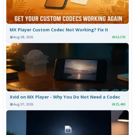
MX Player Custom Codec Not Working? Fix It
Aug 08, 2026
63,576
Xvid on MX Player - Why You Do Not Need a Codec
Aug 07, 2026
25,480