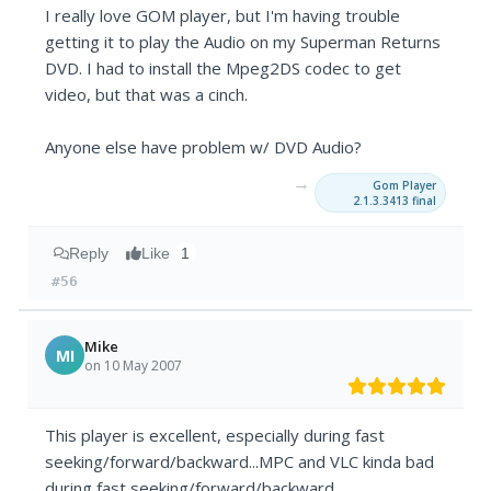
I really love GOM player, but I'm having trouble
getting it to play the Audio on my Superman Returns
DVD. I had to install the Mpeg2DS codec to get
video, but that was a cinch.
Anyone else have problem w/ DVD Audio?
→
Gom Player
2.1.3.3413 final
Reply
Like
1
#56
Mike
MI
on 10 May 2007
This player is excellent, especially during fast
seeking/forward/backward...MPC and VLC kinda bad
during fast seeking/forward/backward.