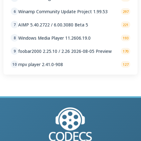
Winamp Community Update Project 1.99.53
6
297
AIMP 5.40.2722 / 6.00.3080 Beta 5
7
221
Windows Media Player 11.2606.19.0
8
193
foobar2000 2.25.10 / 2.26 2026-08-05 Preview
9
170
mpv player 2.41.0-908
10
127