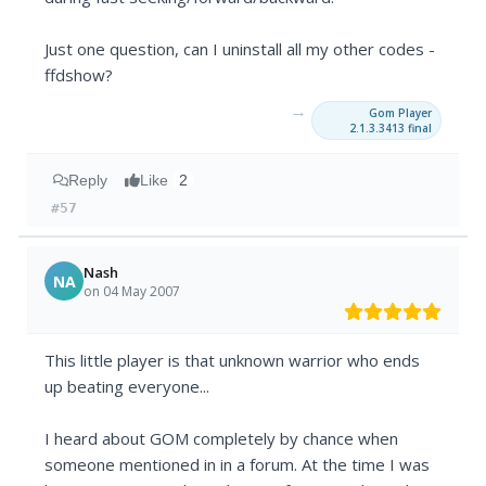
Just one question, can I uninstall all my other codes -
ffdshow?
→
Gom Player
2.1.3.3413 final
Reply
Like
2
#57
Nash
NA
on 04 May 2007
This little player is that unknown warrior who ends
up beating everyone...
I heard about GOM completely by chance when
someone mentioned in in a forum. At the time I was