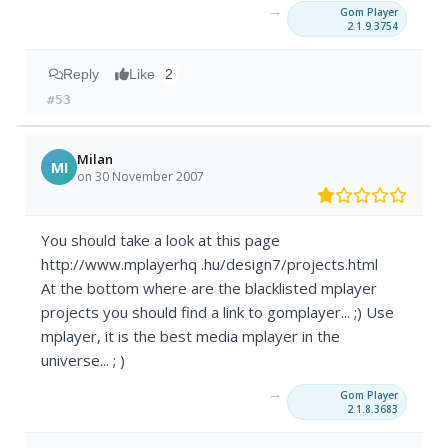
→
Gom Player
2.1.9.3754
Reply
Like
2
#53
Milan
MI
on 30 November 2007
You should take a look at this page
http://www.mplayerhq .hu/design7/projects.html
At the bottom where are the blacklisted mplayer
projects you should find a link to gomplayer... ;) Use
mplayer, it is the best media mplayer in the
universe... ; )
→
Gom Player
2.1.8.3683