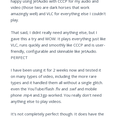
happy using JetAudio with CCCP for my audio and
video (those two are dark horses that work
amazingly well) and VLC for everything else I couldn't
play.
That said, I didnt really need anything else, but I
gave this a try and WOW. It plays everything just like
VLC, runs quickly and smoothly like CCCP and is user-
friendly, configurable and skinnable like JetAudio.
PERFECT
I have been using it for 2 weeks now and tested it
on many types of video, including the more rare
types and it handled them all without a single glitch.
even the YouTube/flash .flv and .swf and mobile
phone .mp4 and.3gp worked. You really don't need
anything else to play videos.
It's not completely perfect though. It does have the