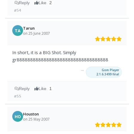
Reply
Like
2
#54
Tarun
TA
on 25 June 2007
In short, it is a BIG Shot. Simply
gr8888888888888888888888888888888888
→
Gom Player
2.1.6.3499 final
Reply
Like
1
#55
Houston
HO
on 25 May 2007