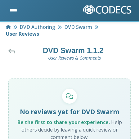
Home
DVD Authoring
DVD Swarm
User Reviews
DVD Swarm 1.1.2
User Reviews & Comments
No reviews yet for DVD Swarm
Be the first to share your experience.
Help
others decide by leaving a quick review or
comment below.