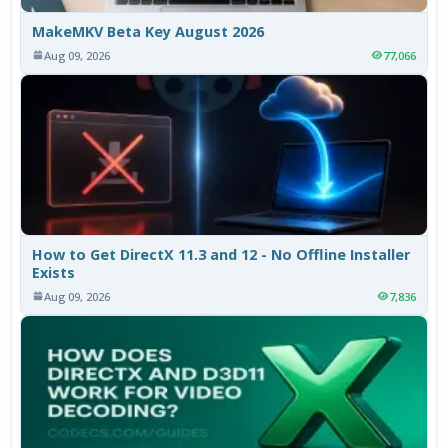
MakeMKV Beta Key August 2026
Aug 09, 2026
77,066
How to Get DirectX 11.3 and 12 - No Offline Installer
Exists
Aug 09, 2026
7,836