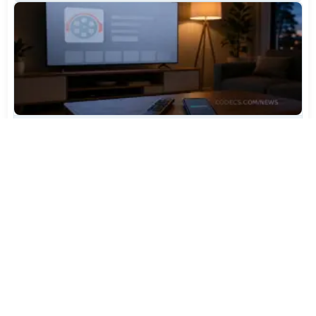
TiviMate Has Vanished From the Play Store Again -
Here's How to Get 5.3.3
Jul 28, 2026
655
Varta Is Insolvent: What Happens to Your Batteries
Now