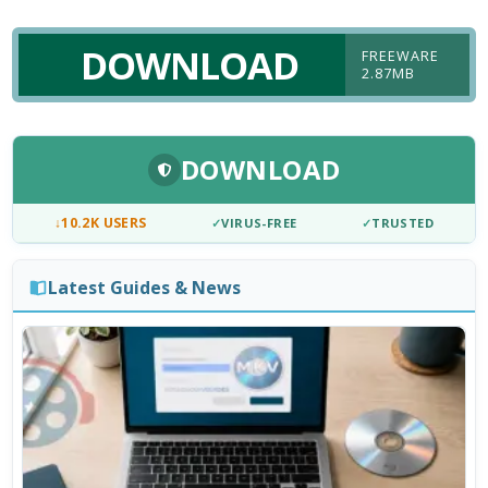
DOWNLOAD
FREEWARE
2.87MB
DOWNLOAD
↓
10.2K USERS
✓
VIRUS-FREE
✓
TRUSTED
Latest Guides & News