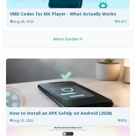
VMD Codec for MX Player - What Actually Works
Aug 08, 2026
9,417
More Guides
How to Install an APK Safely on Android (2026)
Aug 03, 2026
315