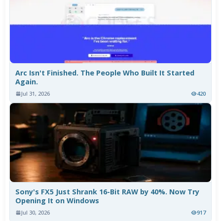
Arc Isn't Finished. The People Who Built It Started
Again.
Jul 31, 2026
420
Sony's FX5 Just Shrank 16-Bit RAW by 40%. Now Try
Opening It on Windows
Jul 30, 2026
917