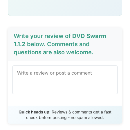
Write your review of
DVD Swarm
1.1.2
below. Comments and
questions are also welcome.
Send Review
Quick heads up:
Reviews & comments get a fast
check before posting - no spam allowed.