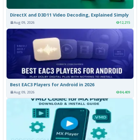
DirectX and D3D11 Video Decoding, Explained Simply
Aug 09, 2026
12,215
Best EAC3 Players for Android in 2026
Aug 09, 2026
84,409