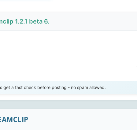
lip 1.2.1 beta 6.
Send Review
get a fast check before posting - no spam allowed.
EAMCLIP