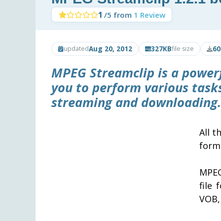
1
/5 from
1 Review
Aug 20, 2012
327KB
60
updated
file size
MPEG Streamclip
is a power
you to perform various tasks
streaming and downloading.
All t
forma
MPEG
file
VOB,