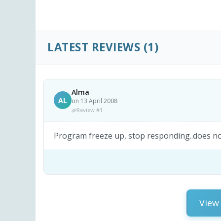
LATEST REVIEWS
(1)
Alma
AL
on 13 April 2008
Review #1
Program freeze up, stop responding..does not
View 