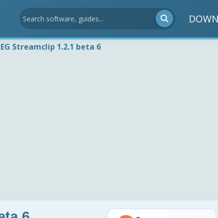
DOWN
EG Streamclip 1.2.1 beta 6
eta 6