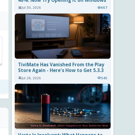
40%. Now Try Opening It on Windows
Jul 30, 2026
667
TiviMate Has Vanished From the Play
Store Again - Here's How to Get 5.3.3
Jul 28, 2026
545
Varta Is Insolvent: What Happens to