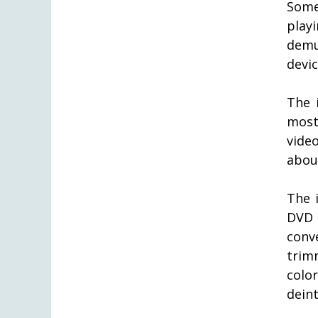
Some
play
demu
devic
The 
most
vide
abou
The i
DVD 
conv
trim
colo
deint