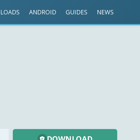
LOADS
ANDROID
GUIDES
NEWS
DOWNLOAD