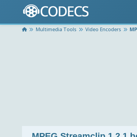
Home
Multimedia Tools
Video Encoders
MP
MPEG Streamclip 1.2.1 b