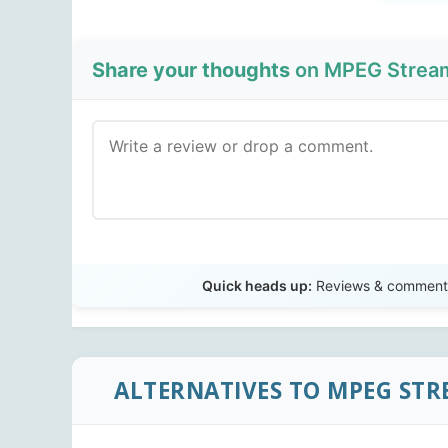
Share your thoughts
on MPEG Streamc
Quick heads up:
Reviews & comments 
ALTERNATIVES TO MPEG STR