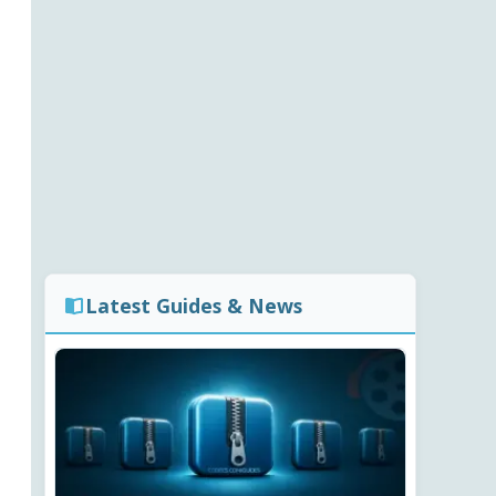
Latest Guides & News