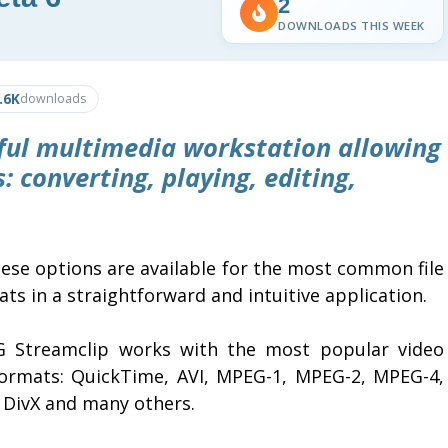
2
DOWNLOADS THIS WEEK
.6K
downloads
ful multimedia workstation allowing
: converting, playing, editing,
hese options are available for the most common file
ts in a straightforward and intuitive application.
 Streamclip works with the most popular video
 formats: QuickTime, AVI, MPEG-1, MPEG-2, MPEG-4,
 DivX and many others.