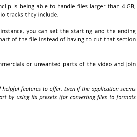
ip is being able to handle files larger than 4 GB,
 tracks they include.
r instance, you can set the starting and the ending
rt of the file instead of having to cut that section
mmercials or unwanted parts of the video and join
elpful features to offer. Even if the application seems
art by using its presets (for converting files to formats