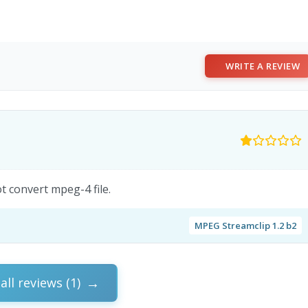
WRITE A REVIEW
 convert mpeg-4 file.
MPEG Streamclip 1.2 b2
all reviews (1)