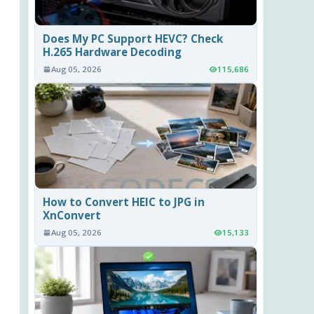
Does My PC Support HEVC? Check
H.265 Hardware Decoding
Aug 05, 2026
115,686
How to Convert HEIC to JPG in
XnConvert
Aug 05, 2026
15,133