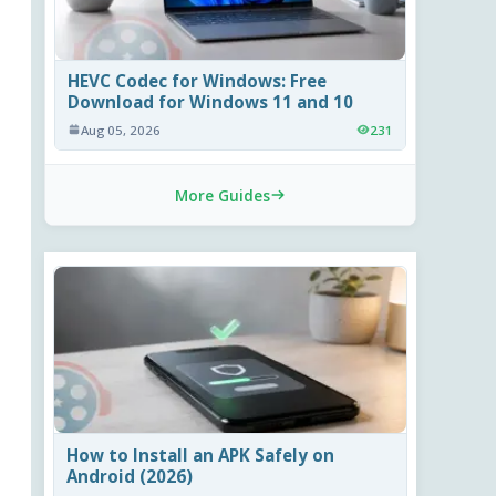
HEVC Codec for Windows: Free
Download for Windows 11 and 10
Aug 05, 2026
231
More Guides
How to Install an APK Safely on
Android (2026)