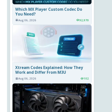
Which MX Player Custom Codec Do
You Need?
Aug 06, 2026
92,970
Xtream Codes Explained: How They
Work and Differ From M3U
Aug 06, 2026
102