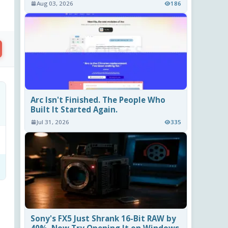
Aug 03, 2026
186
Arc Isn't Finished. The People Who
Built It Started Again.
Jul 31, 2026
335
Sony's FX5 Just Shrank 16-Bit RAW by