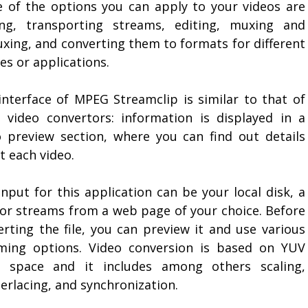
 of the options you can apply to your videos are
ing, transporting streams, editing, muxing and
xing, and converting them to formats for different
es or applications.
interface of MPEG Streamclip is similar to that of
 video convertors: information is displayed in a
o preview section, where you can find out details
t each video.
nput for this application can be your local disk, a
or streams from a web page of your choice. Before
erting the file, you can preview it and use various
ming options. Video conversion is based on YUV
r space and it includes among others scaling,
erlacing, and synchronization.