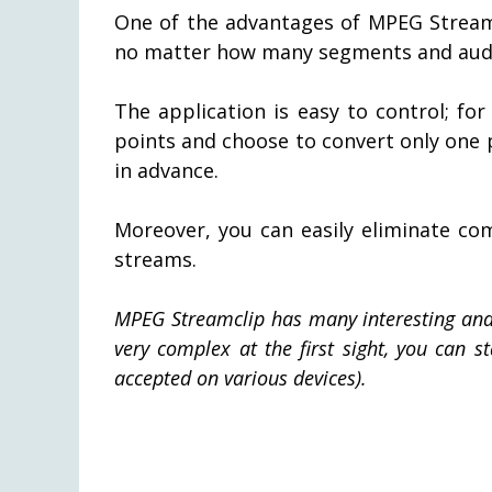
One of the advantages of MPEG Streamcl
no matter how many segments and audio
The application is easy to control; fo
points and choose to convert only one pa
in advance.
Moreover, you can easily eliminate co
streams.
MPEG Streamclip has many interesting and h
very complex at the first sight, you can st
accepted on various devices).