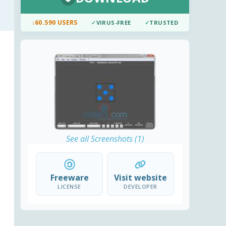
↓
60.590 USERS
✓
VIRUS-FREE
✓
TRUSTED
See all Screenshots (1)
Freeware
Visit website
LICENSE
DEVELOPER