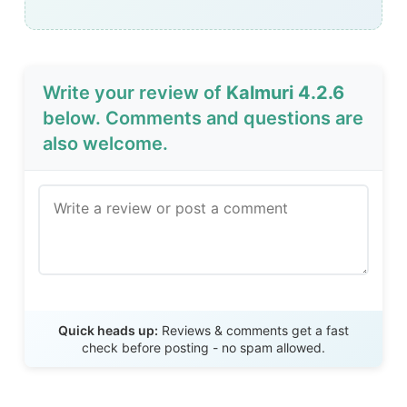
Write your review of
Kalmuri 4.2.6
below. Comments and questions are
also welcome.
Send Review
Quick heads up:
Reviews & comments get a fast
check before posting - no spam allowed.