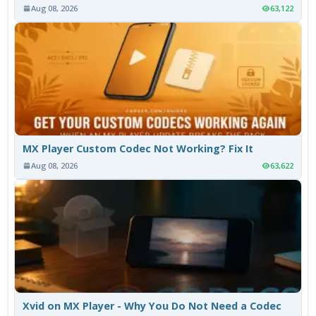
Aug 08, 2026
63,122
MX Player Custom Codec Not Working? Fix It
Aug 08, 2026
63,622
Xvid on MX Player - Why You Do Not Need a Codec