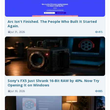
Arc Isn't Finished. The People Who Built It Started
Again.
Jul 31, 2026
415
Sony's FX5 Just Shrank 16-Bit RAW by 40%. Now Try
Opening It on Windows
Jul 30, 2026
885