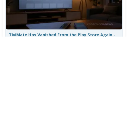
TiviMate Has Vanished From the Play Store Again -
Here's How to Get 5.3.3
Jul 28, 2026
648
Varta Is Insolvent: What Happens to Your Batteries
Now
Jul 27, 2026
531