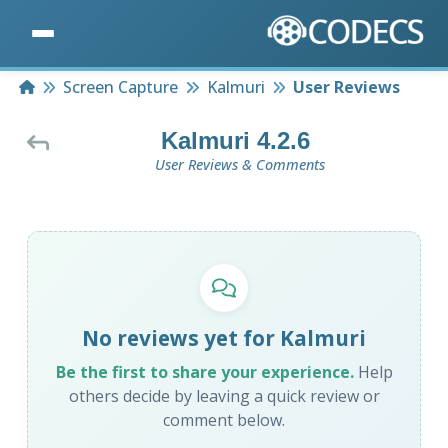
Home
Screen Capture
Kalmuri
User Reviews
Kalmuri 4.2.6
User Reviews & Comments
No reviews yet for Kalmuri
Be the first to share your experience.
Help
others decide by leaving a quick review or
comment below.