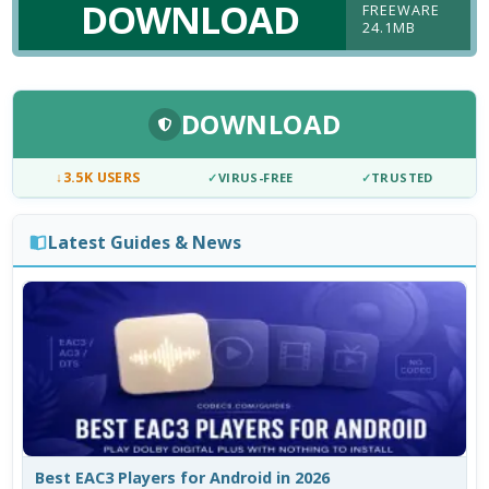
DOWNLOAD
FREEWARE
24.1MB
DOWNLOAD
↓
3.5K USERS
✓
VIRUS-FREE
✓
TRUSTED
Latest Guides & News
Best EAC3 Players for Android in 2026