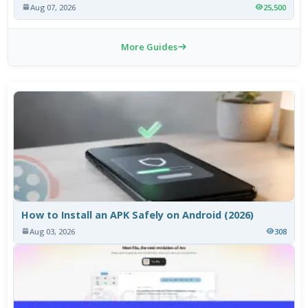
Aug 07, 2026
25,500
More Guides
How to Install an APK Safely on Android (2026)
Aug 03, 2026
308