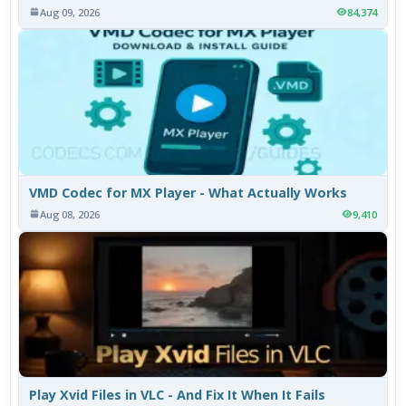
Aug 09, 2026
84,374
VMD Codec for MX Player - What Actually Works
Aug 08, 2026
9,410
Play Xvid Files in VLC - And Fix It When It Fails