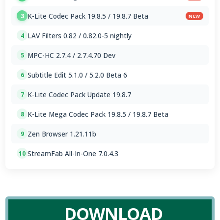
K-Lite Codec Pack 19.8.5 / 19.8.7 Beta
3
NEW
LAV Filters 0.82 / 0.82.0-5 nightly
4
MPC-HC 2.7.4 / 2.7.4.70 Dev
5
Subtitle Edit 5.1.0 / 5.2.0 Beta 6
6
K-Lite Codec Pack Update 19.8.7
7
K-Lite Mega Codec Pack 19.8.5 / 19.8.7 Beta
8
Zen Browser 1.21.11b
9
StreamFab All-In-One 7.0.4.3
10
DOWNLOAD