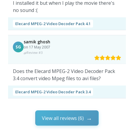
I installed it but when I play the movie there's
no sound :(
Elecard MPEG-2 Video Decoder Pack 4.1
samik ghosh
SG
on 17 May 2007
Review #3
Does the Elecard MPEG-2 Video Decoder Pack
3.4 convert video Mpeg files to avi files?
Elecard MPEG-2 Video Decoder Pack 3.4
View all reviews (6)