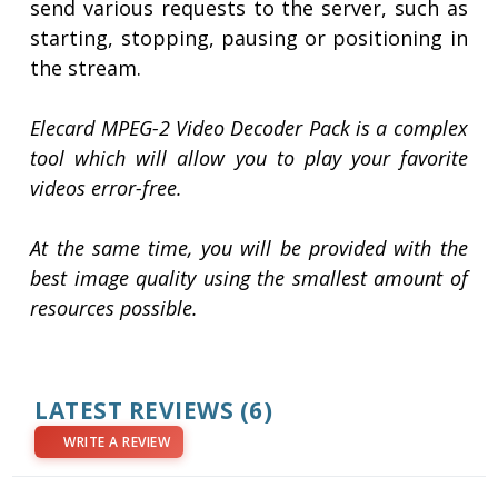
send various requests to the server, such as
starting, stopping, pausing or positioning in
the stream.
Elecard MPEG-2 Video Decoder Pack is a complex
tool which will allow you to play your favorite
videos error-free.
At the same time, you will be provided with the
best image quality using the smallest amount of
resources possible.
LATEST REVIEWS
(6)
WRITE A REVIEW