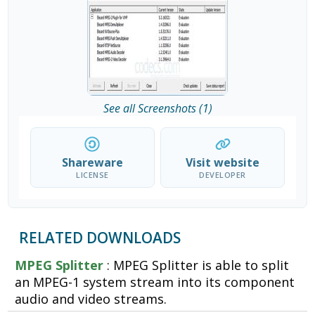
See all Screenshots (1)
Shareware
Visit website
LICENSE
DEVELOPER
RELATED DOWNLOADS
MPEG Splitter
: MPEG Splitter is able to split
an MPEG-1 system stream into its component
audio and video streams.