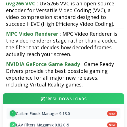
uvg266 VVC
: UVG266 VVC is an open-source
encoder for Versatile Video Coding (VVC), a
video compression standard designed to
succeed HEVC (High Efficiency Video Coding).
MPC Video Renderer
: MPC Video Renderer is
the video renderer stage rather than a codec,
the filter that decides how decoded frames
actually reach your screen.
NVIDIA GeForce Game Ready
: Game Ready
Drivers provide the best possible gaming
experience for all major new releases,
including Virtual Reality games.
FRESH DOWNLOADS
Calibre Ebook Manager 9.13.0
1
NEW
LAV Filters Megamix 0.82.0-5
2
NEW