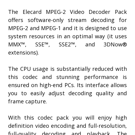
The Elecard MPEG-2 Video Decoder Pack
offers software-only stream decoding for
MPEG-2 and MPEG-1 and it is designed to use
system resources in an optimal way (it uses
MMX™, SSE™, SSE2™, and 3DNow®
extensions).
The CPU usage is substantially reduced with
this codec and stunning performance is
ensured on high-end PCs. Its interface allows
you to easily adjust decoding quality and
frame capture.
With this codec pack you will enjoy high
definition video encoding and full-resolution,
full-quality decoding and playback. The