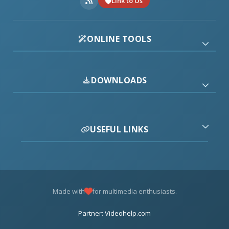
Link to Us
ONLINE TOOLS
DOWNLOADS
USEFUL LINKS
Made with
for multimedia enthusiasts.
Partner: Videohelp.com