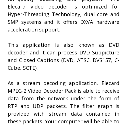
Elecard video decoder is optimized for
Hyper-Threading Technology, dual core and
SMP systems and it offers DXVA hardware
acceleration support.
This application is also known as DVD
decoder and it can process DVD Subpicture
and Closed Captions (DVD, ATSC. DVS157, C-
Cube, SCTE).
As a stream decoding application, Elecard
MPEG-2 Video Decoder Pack is able to receive
data from the network under the form of
RTP and UDP packets. The filter graph is
provided with stream data contained in
these packets. Your computer will be able to