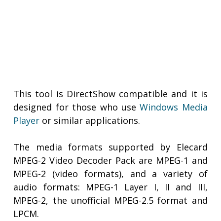
This tool is DirectShow compatible and it is
designed for those who use
Windows Media
Player
or similar applications.
The media formats supported by Elecard
MPEG-2 Video Decoder Pack are MPEG-1 and
MPEG-2 (video formats), and a variety of
audio formats: MPEG-1 Layer I, II and III,
MPEG-2, the unofficial MPEG-2.5 format and
LPCM.