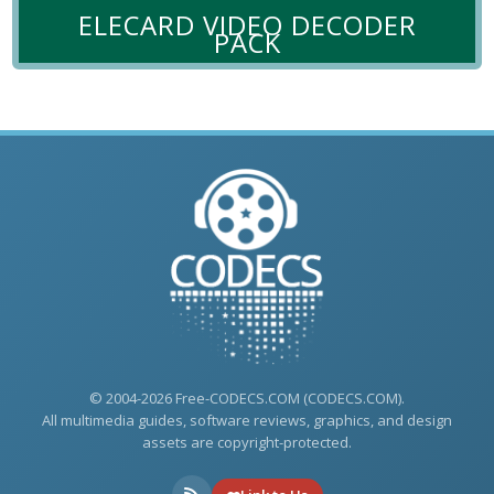
ELECARD VIDEO DECODER
PACK
© 2004-2026 Free-CODECS.COM (CODECS.COM).
All multimedia guides, software reviews, graphics, and design
assets are copyright-protected.