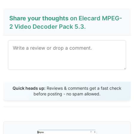
Share your thoughts
on Elecard MPEG-
2 Video Decoder Pack 5.3.
Send Review
Quick heads up:
Reviews & comments get a fast check
before posting - no spam allowed.