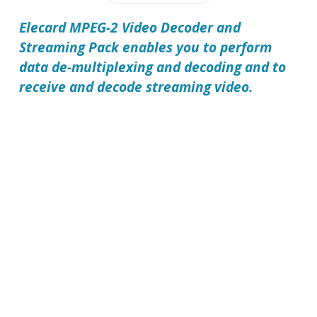
Elecard MPEG-2 Video Decoder and
Streaming Pack
enables you to perform
data de-multiplexing and decoding and to
receive and decode streaming video.