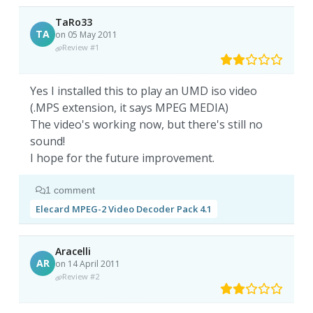
TaRo33
TA
on 05 May 2011
Review #1
Yes I installed this to play an UMD iso video
(.MPS extension, it says MPEG MEDIA)
The video's working now, but there's still no
sound!
I hope for the future improvement.
1 comment
Elecard MPEG-2 Video Decoder Pack 4.1
Aracelli
AR
on 14 April 2011
Review #2