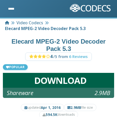
Home
Video Codecs
Elecard MPEG-2 Video Decoder Pack 5.3
Elecard MPEG-2 Video Decoder
Pack 5.3
4
/5 from
6 Reviews
POPULAR
DOWNLOAD
Shareware
2.9MB
Apr 1, 2016
2.9MB
updated
file size
594.5K
downloads