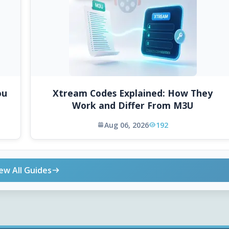
ou
Xtream Codes Explained: How They
Work and Differ From M3U
Aug 06, 2026
192
ew All Guides