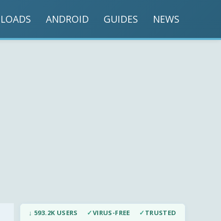
LOADS
ANDROID
GUIDES
NEWS
↓ 593.2K USERS
✓
VIRUS-FREE
✓
TRUSTED