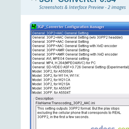
Screenshots & Interface Preview - 2 images