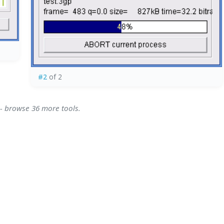
#2
of 2
 - browse 36 more tools.