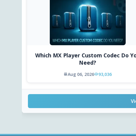
Which MX Player Custom Codec Do Y
Need?
Aug 06, 2026
93,036
Vi