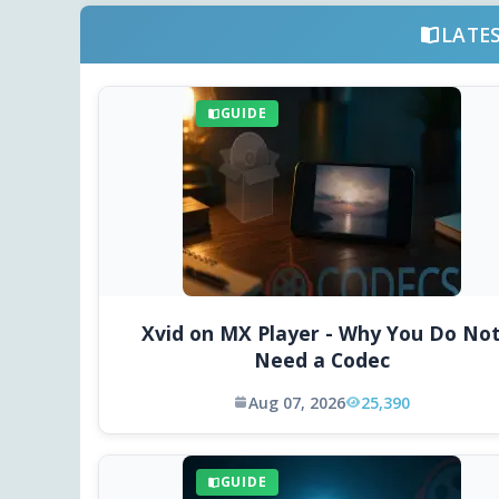
LATE
GUIDE
Xvid on MX Player - Why You Do No
Need a Codec
Aug 07, 2026
25,390
GUIDE