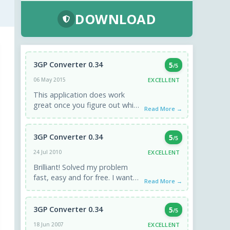
DOWNLOAD
3GP Converter 0.34
5
/5
EXCELLENT
06 May 2015
This application does work
great once you figure out which
Read More →
configuration to use. If you are
clueless like I ...
3GP Converter 0.34
5
/5
EXCELLENT
24 Jul 2010
Brilliant! Solved my problem
fast, easy and for free. I wanted
Read More →
to watch 3gp files filmed with
my Android ...
3GP Converter 0.34
5
/5
EXCELLENT
18 Jun 2007