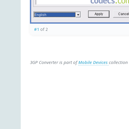
#1
of 2
3GP Converter is part of
Mobile Devices
collection