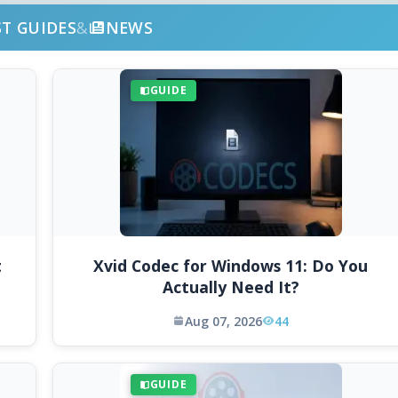
ST GUIDES
&
NEWS
GUIDE
t
Xvid Codec for Windows 11: Do You
Actually Need It?
Aug 07, 2026
44
GUIDE