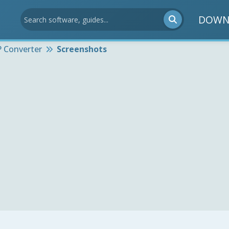
DOWN
 Converter
Screenshots