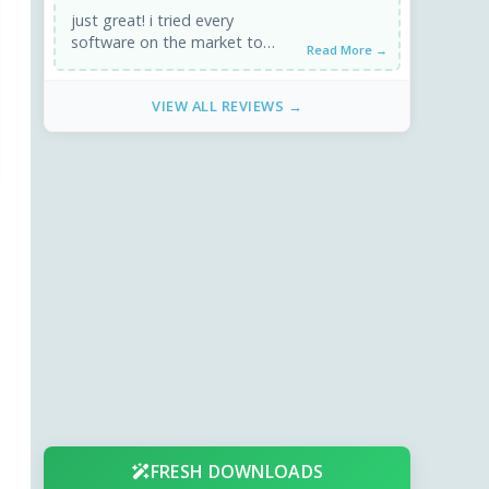
just great! i tried every
software on the market to
Read More →
convert video files to ipods'
format and this one ...
VIEW ALL REVIEWS →
FRESH DOWNLOADS