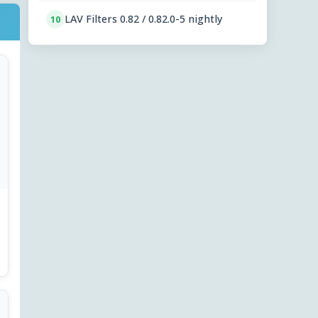
LAV Filters 0.82 / 0.82.0-5 nightly
10