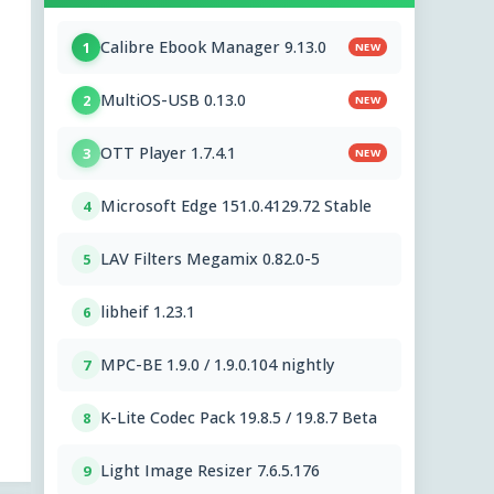
Calibre Ebook Manager 9.13.0
1
NEW
MultiOS-USB 0.13.0
2
NEW
OTT Player 1.7.4.1
3
NEW
Microsoft Edge 151.0.4129.72 Stable
4
LAV Filters Megamix 0.82.0-5
5
libheif 1.23.1
6
MPC-BE 1.9.0 / 1.9.0.104 nightly
7
K-Lite Codec Pack 19.8.5 / 19.8.7 Beta
8
Light Image Resizer 7.6.5.176
9