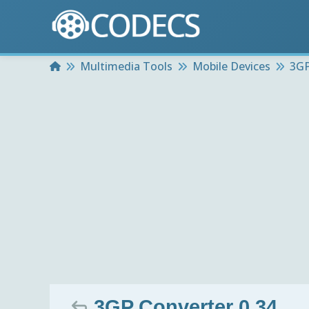
Home
Multimedia Tools
Mobile Devices
3GP
3GP Converter 0.34