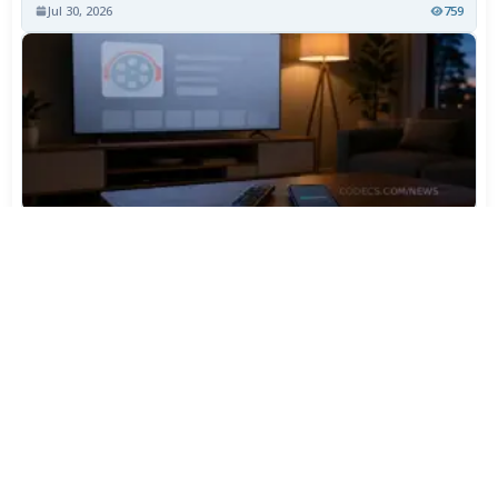
Jul 30, 2026
759
TiviMate Has Vanished From the Play Store Again -
Here's How to Get 5.3.3
Jul 28, 2026
598