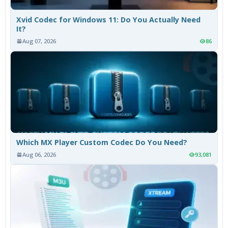
Xvid Codec for Windows 11: Do You Actually Need
It?
Aug 07, 2026
86
Which MX Player Custom Codec Do You Need?
Aug 06, 2026
93,081