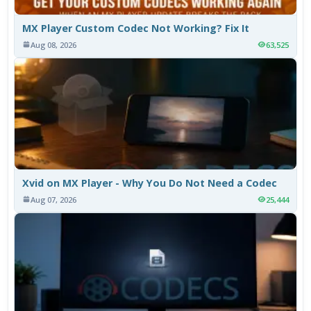
MX Player Custom Codec Not Working? Fix It
Aug 08, 2026
63,525
Xvid on MX Player - Why You Do Not Need a Codec
Aug 07, 2026
25,444