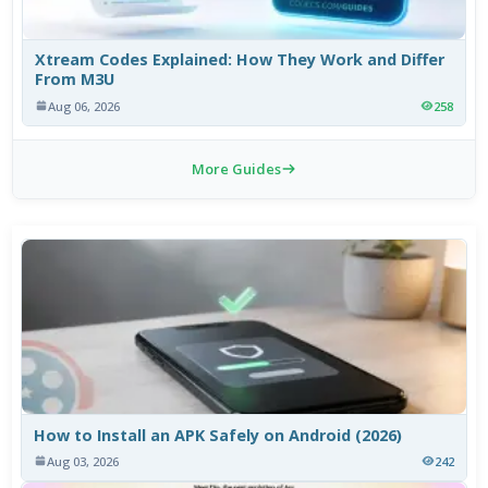
Xtream Codes Explained: How They Work and Differ
From M3U
Aug 06, 2026
258
More Guides
How to Install an APK Safely on Android (2026)
Aug 03, 2026
242