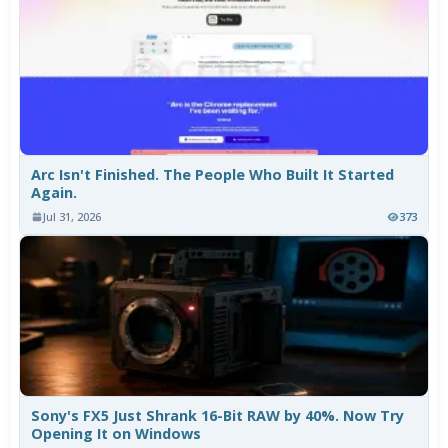
Arc Isn't Finished. The People Who Built It Started
Again.
Jul 31, 2026
373
Sony's FX5 Just Shrank 16-Bit RAW by 40%. Now Try
Opening It on Windows