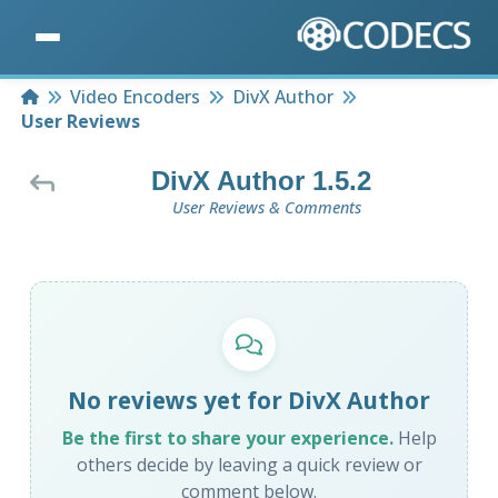
Home
Video Encoders
DivX Author
User Reviews
DivX Author 1.5.2
User Reviews & Comments
No reviews yet for DivX Author
Be the first to share your experience.
Help
others decide by leaving a quick review or
comment below.