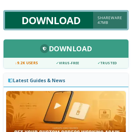
DOWNLOAD
SHAREWARE
47MB
DOWNLOAD
↓
9.2K USERS
✓
VIRUS-FREE
✓
TRUSTED
Latest Guides & News