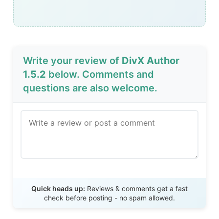
Write your review of
DivX Author
1.5.2
below. Comments and
questions are also welcome.
Send Review
Quick heads up:
Reviews & comments get a fast
check before posting - no spam allowed.