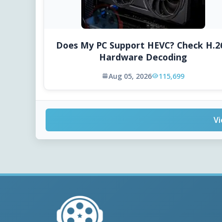
Does My PC Support HEVC? Check H.2
Hardware Decoding
Aug 05, 2026
115,699
Vi