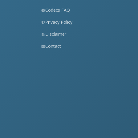
Codecs FAQ
Privacy Policy
Disclaimer
Contact