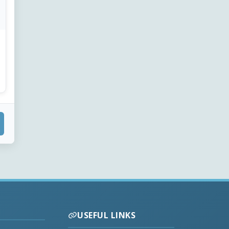
USEFUL LINKS