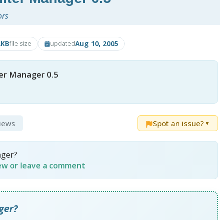
ors
2KB
Aug 10, 2005
file size
updated
er Manager 0.5
views
Spot an issue?
▼
ager?
iew or leave a comment
ger?