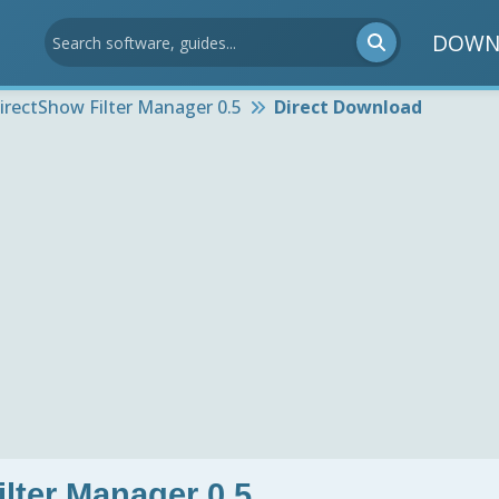
DOWN
irectShow Filter Manager 0.5
Direct Download
lter Manager 0.5