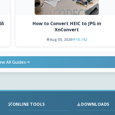
65
How to Convert HEIC to JPG in
XnConvert
Aug 05, 2026
15,142
ew All Guides
ONLINE TOOLS
DOWNLOADS