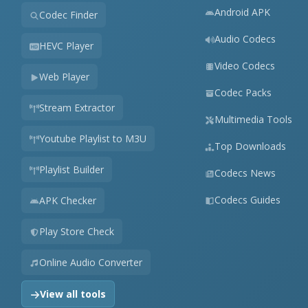
Android APK
Codec Finder
Audio Codecs
HEVC Player
Video Codecs
Web Player
Codec Packs
Stream Extractor
Multimedia Tools
Youtube Playlist to M3U
Top Downloads
Playlist Builder
Codecs News
Codecs Guides
APK Checker
Play Store Check
Online Audio Converter
View all tools