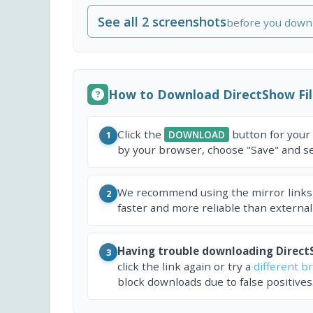
See all 2 screenshots
before you down
How to Download DirectShow Fi
Click the
button for your
DOWNLOAD
1
by your browser, choose "Save" and sel
We recommend using the mirror links
2
faster and more reliable than external
Having trouble downloading Direct
3
click the link again or try a
different b
block downloads due to false positives