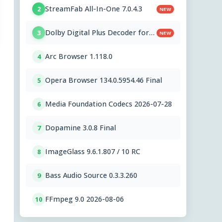
StreamFab All-In-One 7.0.4.3
2
NEW
Dolby Digital Plus Decoder for
3
NEW
PC OEMs 1.2.591.0
Arc Browser 1.118.0
4
Opera Browser 134.0.5954.46 Final
5
Media Foundation Codecs 2026-07-28
6
Dopamine 3.0.8 Final
7
ImageGlass 9.6.1.807 / 10 RC
8
Bass Audio Source 0.3.3.260
9
FFmpeg 9.0 2026-08-06
10