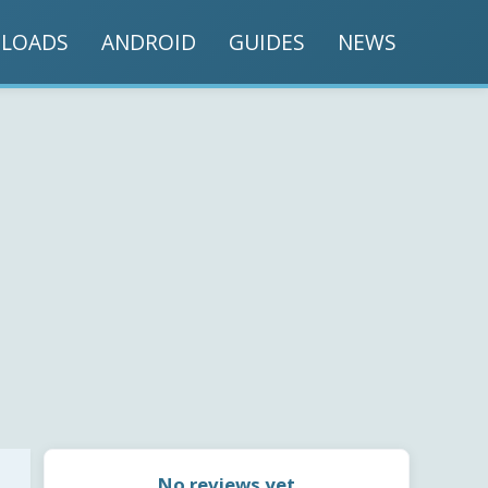
LOADS
ANDROID
GUIDES
NEWS
No reviews yet