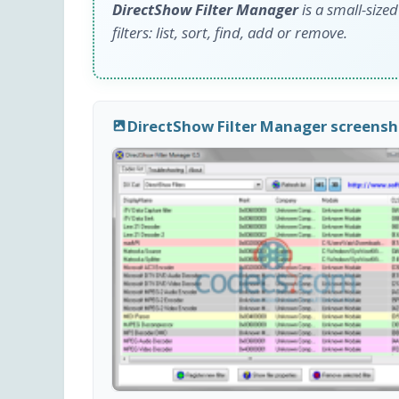
DirectShow Filter Manager
is a small-size
filters: list, sort, find, add or remove.
DirectShow Filter Manager screens