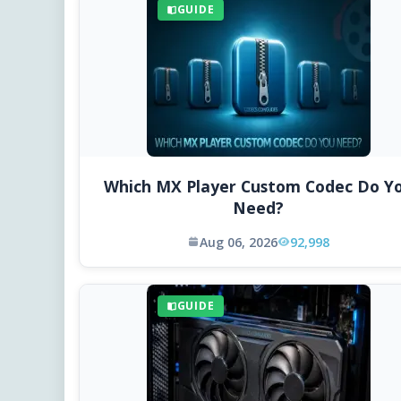
GUIDE
Which MX Player Custom Codec Do Y
Need?
Aug 06, 2026
92,998
GUIDE