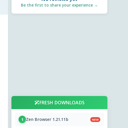
Be the first to share your experience →
FRESH DOWNLOADS
Zen Browser 1.21.11b
1
NEW