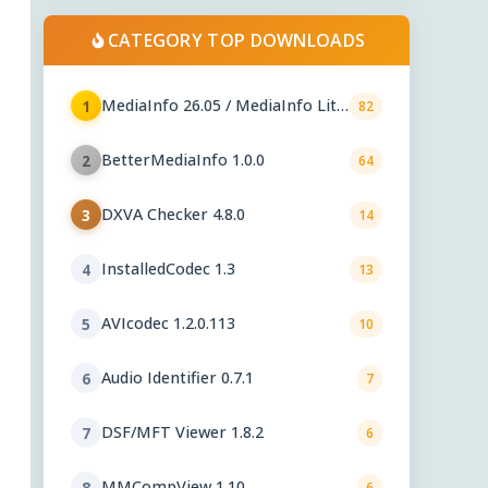
CATEGORY TOP DOWNLOADS
MediaInfo 26.05 / MediaInfo Lite
1
82
26.05
BetterMediaInfo 1.0.0
2
64
DXVA Checker 4.8.0
3
14
InstalledCodec 1.3
4
13
AVIcodec 1.2.0.113
5
10
Audio Identifier 0.7.1
6
7
DSF/MFT Viewer 1.8.2
7
6
MMCompView 1.10
8
6