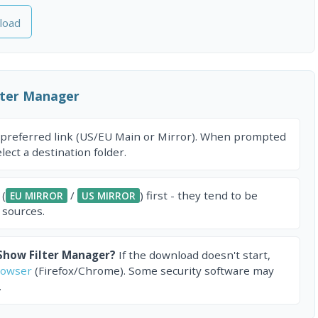
load
lter Manager
 preferred link (US/EU Main or Mirror). When prompted
ect a destination folder.
 (
/
) first - they tend to be
EU MIRROR
US MIRROR
 sources.
Show Filter Manager?
If the download doesn't start,
rowser
(Firefox/Chrome). Some security software may
.