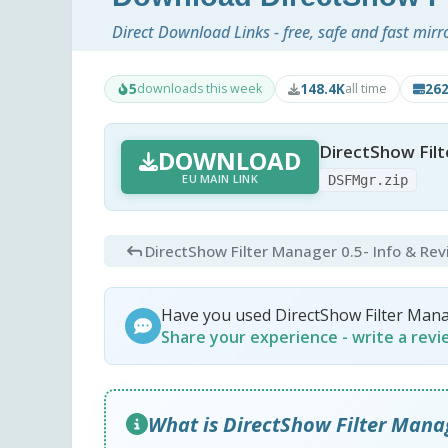
Direct Download Links - free, safe and fast mirr
5
148.4K
26
downloads this week
all time
DirectShow Filt
DOWNLOAD
EU MAIN LINK
DSFMgr.zip
DirectShow Filter Manager 0.5
- Info & Re
Have you used DirectShow Filter Man
Share your experience - write a rev
What is DirectShow Filter Mana