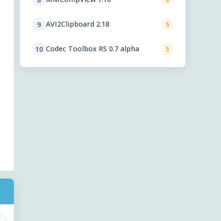
AVI2Clipboard 2.18
9
5
Codec Toolbox RS 0.7 alpha
10
5