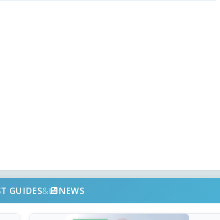
ST GUIDES
&
NEWS