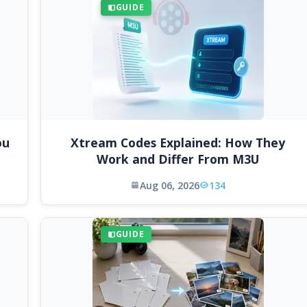
GUIDE
ou
Xtream Codes Explained: How They
Work and Differ From M3U
Aug 06, 2026
134
GUIDE