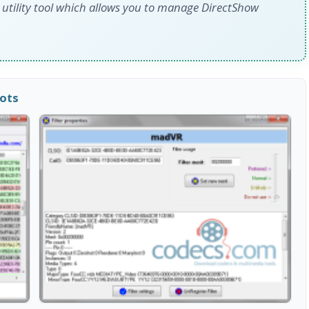
d utility tool which allows you to manage DirectShow
hots