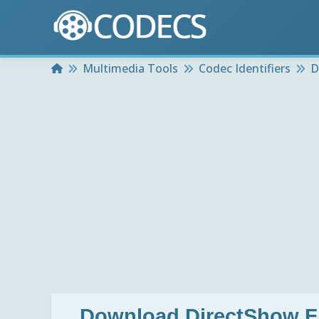
Home
Multimedia Tools
Codec Identifiers
D
Download
DirectShow Fi