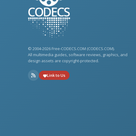
© 2004-2026 Free-CODECS.COM (CODECS.COM).
All multimedia guides, software reviews, graphics, and
design assets are copyright-protected.
Link to Us